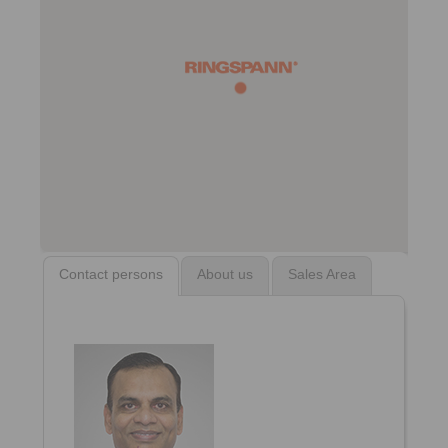
Contact persons
About us
Sales Area