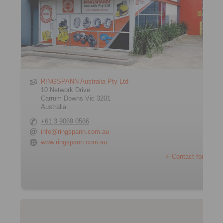
RINGSPANN Australia Pty Ltd
10 Network Drive
Carrum Downs Vic 3201
Australia
+61 3 9069 0566
info@ringspann.com.au
www.ringspann.com.au
> Contact form