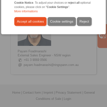
www.linkedin.com/in/shane-tinkham
Cookie Notice
. To adjust your choices or
reject all
optional
cookies, please click on "
Cookie Settings
".
More informations
Accept all cookies
Cookie settings
Reject
Payam Foadmarashi
External Sales Engineer - NSW region
+61 3 9069 0566
payam.foadmarashi@ringspann.com.au
Home
|
Contact form
|
Imprint
|
Privacy Statement
|
General
Conditions of Sale
|
Login