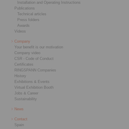
Installation and Operating Instructions
Publications
Technical articles
Press folders
Awards
Videos
Company
Your benefit is our motivation
Company video
CSR - Code of Conduct
Certificates
RINGSPANN Companies
History
Exhibitions & Events
Virtual Exhibition Booth
Jobs & Career
Sustainability
News
Contact
Spain