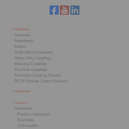
Products
Overview
Freewheels
Brakes
Shaft-Hub-Connections
Heavy-Duty Couplings
Industrial Couplings
Precision Couplings
Precision Clamping Fixtures
RCS® Remote Control Systems
Industries
Service
Downloads
Product catalogues
Brochures
CAD models