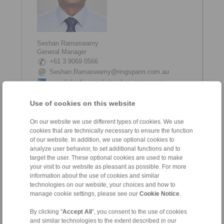
Seshan Ramaswamy
General Manager
+61 3 9069 0566
Seshan.Ramaswamy@ringspann.com.au
www.linkedin.com/in/seshan-ramaswamy
Use of cookies on this website
On our website we use different types of cookies. We use
cookies that are technically necessary to ensure the function
of our website. In addition, we use optional cookies to
analyze user behavior, to set additional functions and to
target the user. These optional cookies are used to make
your visit to our website as pleasant as possible. For more
information about the use of cookies and similar
technologies on our website, your choices and how to
Shane Tinkham
manage cookie settings, please see our
Cookie Notice
.
Internal Coordinator
+61 3 9069 0566
By clicking "
Accept All
", you consent to the use of cookies
Shane.Tinkham@ringspann.com.au
and similar technologies to the extent described in our