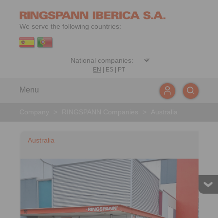
We serve the following countries:
EN
|
ES
|
PT
Menu
Company
>
RINGSPANN Companies
>
Australia
Australia