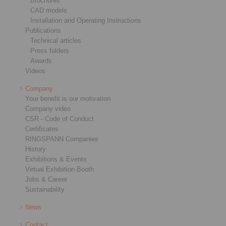
Brochures
CAD models
Installation and Operating Instructions
Publications
Technical articles
Press folders
Awards
Videos
Company
Your benefit is our motivation
Company video
CSR - Code of Conduct
Certificates
RINGSPANN Companies
History
Exhibitions & Events
Virtual Exhibition Booth
Jobs & Career
Sustainability
News
Contact