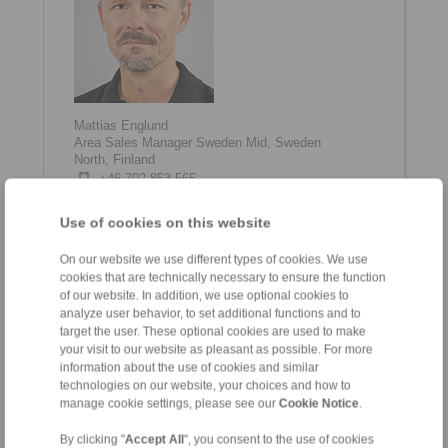
Mattias Englund
Area Sales Manager Sweden Mid, Sweden
North, Finland
+46 702 853 565
mattias.englund@ringspann.com
Use of cookies on this website
On our website we use different types of cookies. We use
cookies that are technically necessary to ensure the function
of our website. In addition, we use optional cookies to
analyze user behavior, to set additional functions and to
target the user. These optional cookies are used to make
your visit to our website as pleasant as possible. For more
information about the use of cookies and similar
technologies on our website, your choices and how to
manage cookie settings, please see our
Cookie Notice
.
Emanuel Eklund
Area Sales Manager Sweden South, Denmark,
By clicking "
Accept All
", you consent to the use of cookies
Norway