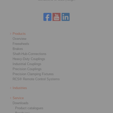
Products
Overview
Freewheels
Brakes
Shaft-Hub-Connections
Heavy-Duty Couplings
Industrial Couplings
Precision Couplings
Precision Clamping Fixtures
RCS® Remote Control Systems
Industries
Service
Downloads
Product catalogues