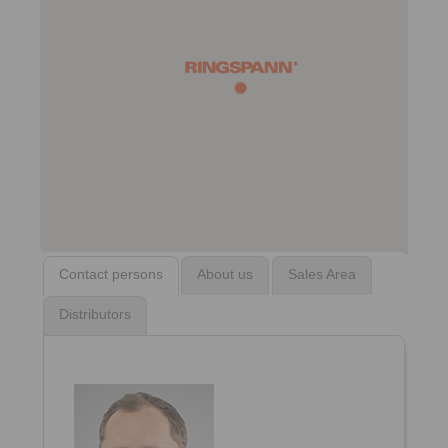
Contact persons
About us
Sales Area
Distributors