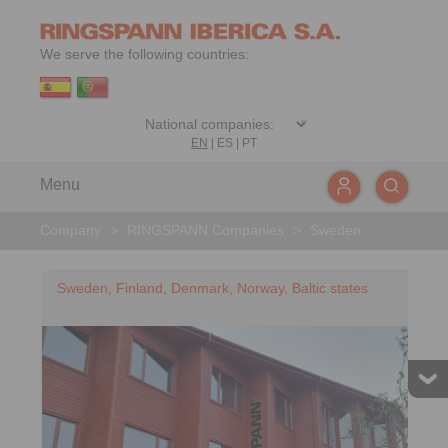
We serve the following countries:
EN
|
ES
|
PT
Menu
Company
>
RINGSPANN Companies
>
Sweden
Sweden, Finland, Denmark, Norway, Baltic states