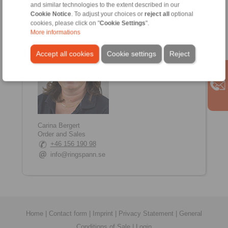
and similar technologies to the extent described in our
+46 707 172 718
Cookie Notice
. To adjust your choices or
reject all
optional
emanuel.eklund@ringspann.com
cookies, please click on "
Cookie Settings
".
More informations
Accept all cookies
Cookie settings
Reject
Carina Bergert
Order and Sales
+46 156 190 98
info@ringspann.se
Home
|
Contact form
|
Imprint
|
Privacy Statement
|
General
Conditions of Sale
|
Login