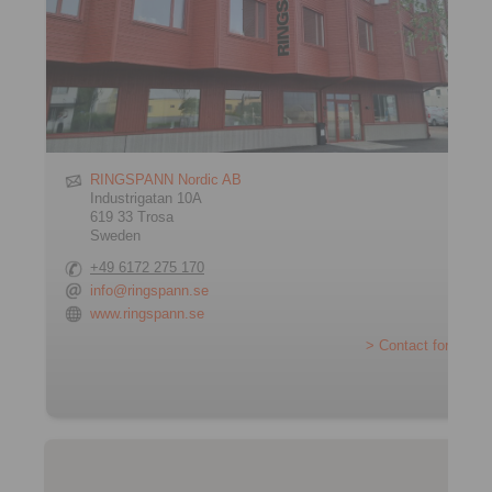
RINGSPANN Nordic AB
Industrigatan 10A
619 33 Trosa
Sweden
+49 6172 275 170
info@ringspann.se
www.ringspann.se
> Contact form