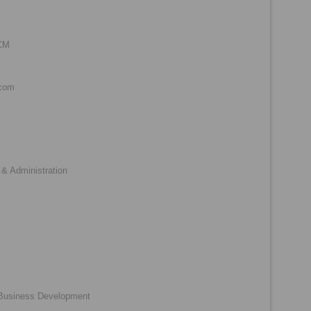
SCM
.com
& Administration
 Business Development