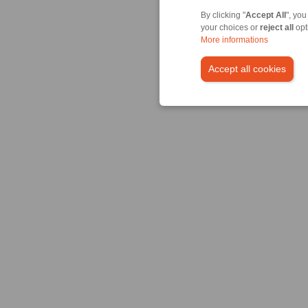
By clicking "
Accept All
", you
your choices or
reject all
opt
More informations
Accept all cookies