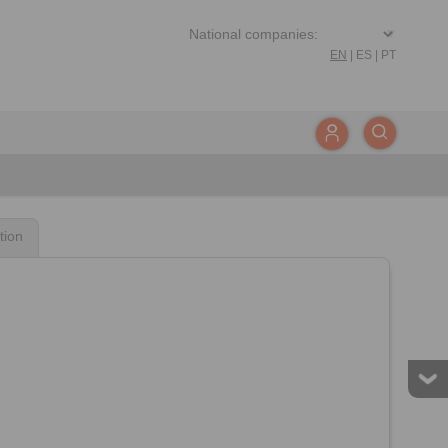
EN
|
ES
|
PT
tion