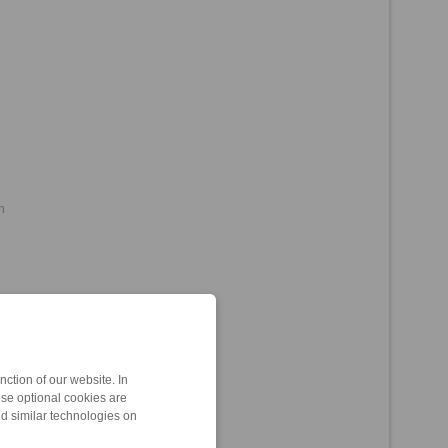
m
Support)
ction of our website. In
ese optional cookies are
nd similar technologies on