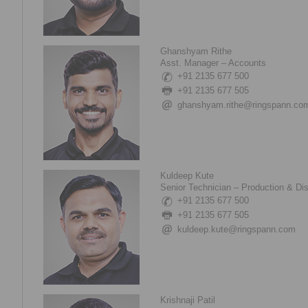
Ghanshyam Rithe
Asst. Manager – Accounts
+91 2135 677 500
+91 2135 677 505
ghanshyam.rithe@ringspann.co
Kuldeep Kute
Senior Technician – Production & Di
+91 2135 677 500
+91 2135 677 505
kuldeep.kute@ringspann.com
Krishnaji Patil