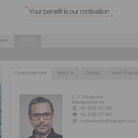
ews
Contact
Contact persons
About us
Contact
Value Proposi
C. V. Shivakumar
Managing Director
+91 2135 677 500
+91 2135 677 505
cv.shivakumar@ringspann.com