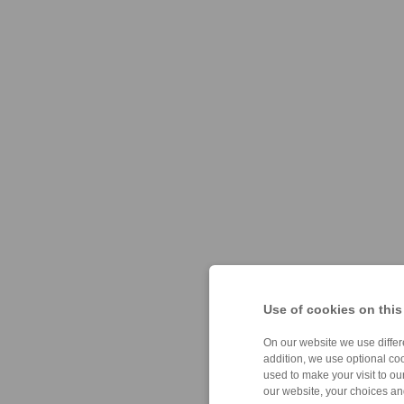
Use of cookies on this
On our website we use differe
addition, we use optional coo
used to make your visit to o
our website, your choices a