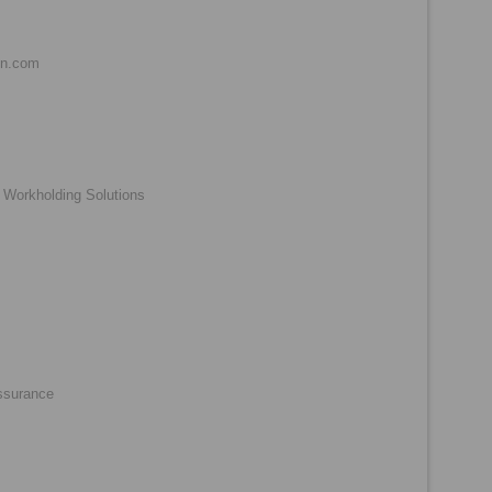
nn.com
 Workholding Solutions
ssurance