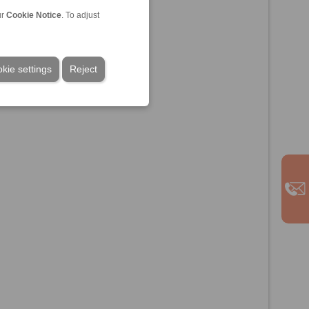
ur
Cookie Notice
. To adjust
kie settings
Reject