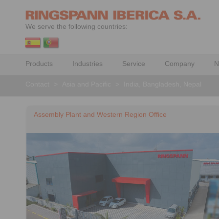
We serve the following countries:
Products
Industries
Service
Company
N
Contact
>
Asia and Pacific
>
India, Bangladesh, Nepal
Assembly Plant and Western Region Office