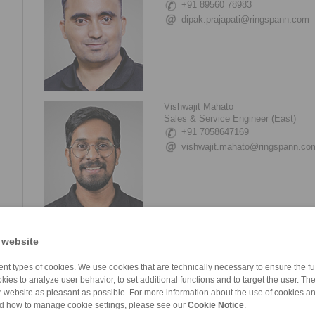
+91 89560 78983
dipak.prajapati@ringspann.com
Vishwajit Mahato
Sales & Service Engineer (East)
+91 7058647169
vishwajit.mahato@ringspann.co
Girish Pawar
 website
Assistant Manager (Service & Tech 
+91 2135 677 500
nt types of cookies. We use cookies that are technically necessary to ensure the fun
+91 2135 677 505
kies to analyze user behavior, to set additional functions and to target the user. Th
girish.pawar@ringspann.com
ur website as pleasant as possible. For more information about the use of cookies a
nd how to manage cookie settings, please see our
Cookie Notice
.