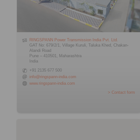
RINGSPANN Power Transmission India Pvt. Ltd.
GAT No: 679/2/1, Village Kuruli, Taluka Khed, Chakan-
Alandi Road
Pune – 410501, Maharashtra
India
+91 2135 677 500
info@ringspann-india.com
www.ringspann-india.com
> Contact form