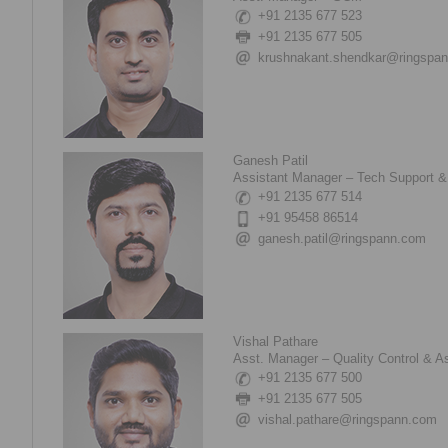
+91 2135 677 523
+91 2135 677 505
krushnakant.shendkar@ringspa
Ganesh Patil
Assistant Manager – Tech Support &
+91 2135 677 514
+91 95458 86514
ganesh.patil@ringspann.com
Vishal Pathare
Asst. Manager – Quality Control & A
+91 2135 677 500
+91 2135 677 505
vishal.pathare@ringspann.com