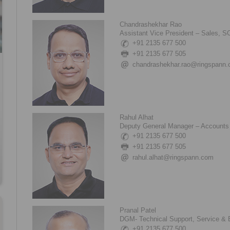
Chandrashekhar Rao
Assistant Vice President – Sales, 
+91 2135 677 500
+91 2135 677 505
chandrashekhar.rao@ringspann
Rahul Alhat
Deputy General Manager – Accounts 
+91 2135 677 500
+91 2135 677 505
rahul.alhat@ringspann.com
Pranal Patel
DGM- Technical Support, Service &
+91 2135 677 500