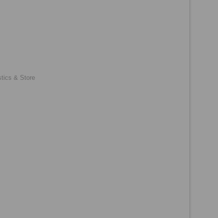
tics & Store