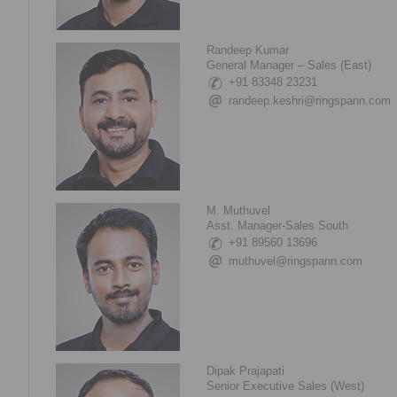
Randeep Kumar
General Manager – Sales (East)
+91 83348 23231
randeep.keshri@ringspann.com
M. Muthuvel
Asst. Manager-Sales South
+91 89560 13696
muthuvel@ringspann.com
Dipak Prajapati
Senior Executive Sales (West)