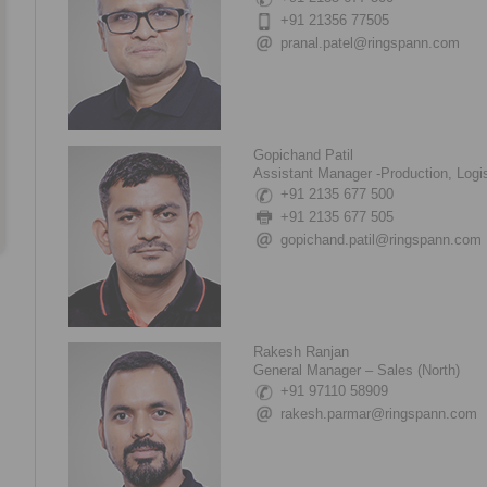
+91 21356 77505
pranal.patel@ringspann.com
Gopichand Patil
Assistant Manager -Production, Logis
+91 2135 677 500
+91 2135 677 505
gopichand.patil@ringspann.com
Rakesh Ranjan
General Manager – Sales (North)
+91 97110 58909
rakesh.parmar@ringspann.com