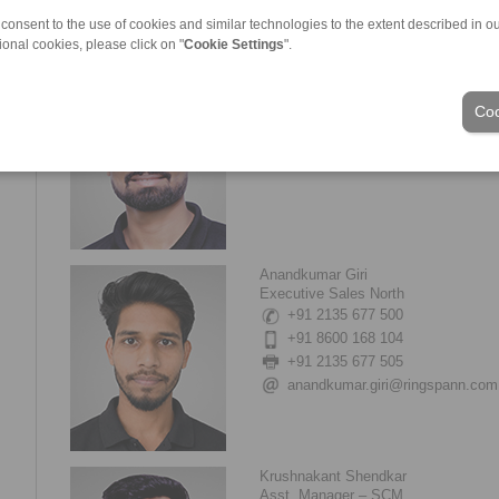
 consent to the use of cookies and similar technologies to the extent described in o
ional cookies, please click on "
Cookie Settings
".
Samadhan Jatar
Senior Executive Sales (West)
Coo
+91 95453 65588
samadhan.jatar@ringspann.com
Anandkumar Giri
Executive Sales North
+91 2135 677 500
+91 8600 168 104
+91 2135 677 505
anandkumar.giri@ringspann.com
Krushnakant Shendkar
Asst. Manager – SCM