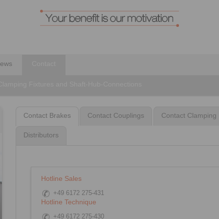
ews
Contact
 Clamping Fixtures and Shaft-Hub-Connections
Contact Brakes
Contact Couplings
Contact Clamping 
Distributors
Hotline Sales
+49 6172 275-431
Hotline Technique
+49 6172 275-430