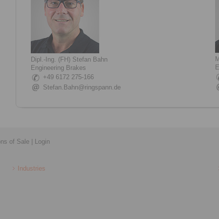
M
Dipl.-Ing. (FH) Stefan Bahn
E
Engineering Brakes
+49 6172 275-166
Stefan.Bahn@ringspann.de
ons of Sale
|
Login
Industries