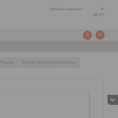
EN
|
ES
Fixtures
Contact Shaft-Hub-Connections