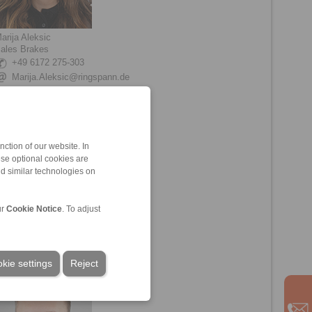
arija Aleksic
ales Brakes
+49 6172 275-303
Marija.Aleksic@ringspann.de
ction of our website. In
ese optional cookies are
nd similar technologies on
ur
Cookie Notice
. To adjust
eon Friebe
echnical Sales Brakes
+49 6172 275-211
Leon.Friebe@ringspann.de
kie settings
Reject