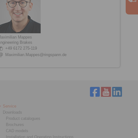
aximilian Mappes
ngineering Brakes
+49 6172 275-119
Maximilian.Mappes@ringspann.de
Service
Downloads
Product catalogues
Brochures
CAD models
Installation and Operating Instructions