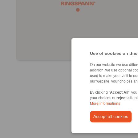
Use of cookies on this
On our website we use differe
addition, we use optional coo
used to make your visit to o
our website, your choices a
By clicking "
Accept All
", you
your choices or
reject all
opt
More informations
Accept all cookies