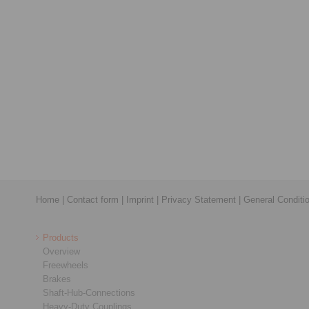
Home
|
Contact form
|
Imprint
|
Privacy Statement
|
General Conditi
Products
Overview
Freewheels
Brakes
Shaft-Hub-Connections
Heavy-Duty Couplings