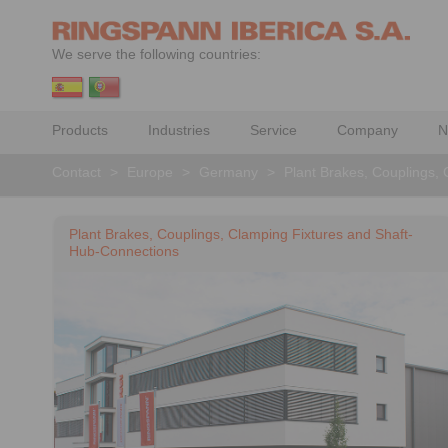
We serve the following countries:
Products
Industries
Service
Company
N
Contact
>
Europe
>
Germany
>
Plant Brakes, Couplings,
Plant Brakes, Couplings, Clamping Fixtures and Shaft-
Hub-Connections