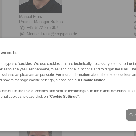
M
Manuel Franz
S
Product Manager Brakes
+49 6172 275-307
Manuel.Franz@ringspann.de
 website
nt types of cookies. We use cookies that are technically necessary to ensure the fun
kies to analyze user behavior, to set additional functions and to target the user. Th
ur website as pleasant as possible. For more information about the use of cookies a
nd how to manage cookie settings, please see our
Cookie Notice
.
 consent to the use of cookies and similar technologies to the extent described in o
Simone Giessen
L
ional cookies, please click on "
Cookie Settings
".
Sales Brakes
T
+49 6172 275-124
Simone.Giessen@ringspann.de
Coo