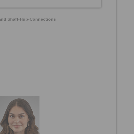
 and Shaft-Hub-Connections