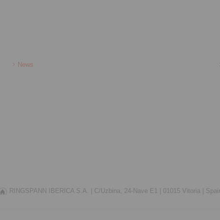
News
RINGSPANN IBERICA S.A. |
C/Uzbina, 24-Nave E1 |
01015 Vitoria |
Spai