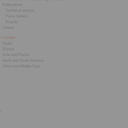
Publications
Technical articles
Press folders
Awards
Videos
Contact
Spain
Europe
Asia and Pacific
North and South America
Africa and Middle East
n