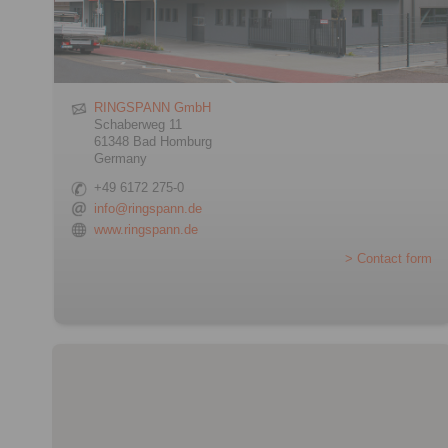
RINGSPANN GmbH
Schaberweg 11
61348 Bad Homburg
Germany
+49 6172 275-0
info@ringspann.de
www.ringspann.de
> Contact form