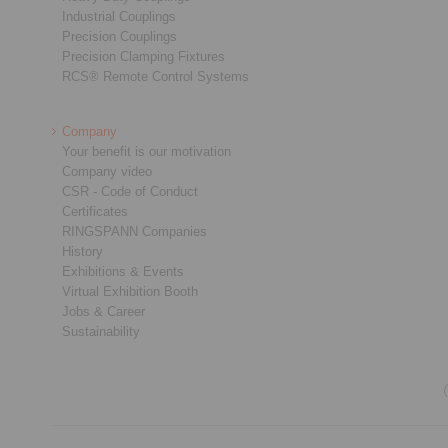
Industrial Couplings
Precision Couplings
Precision Clamping Fixtures
RCS® Remote Control Systems
Company
Your benefit is our motivation
Company video
CSR - Code of Conduct
Certificates
RINGSPANN Companies
History
Exhibitions & Events
Virtual Exhibition Booth
Jobs & Career
Sustainability