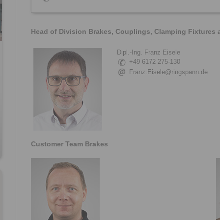
Head of Division Brakes, Couplings, Clamping Fixtures
Dipl.-Ing. Franz Eisele
+49 6172 275-130
Franz.Eisele@ringspann.de
Customer Team Brakes