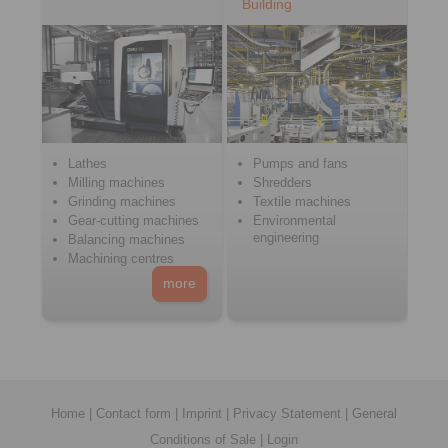
Building
Lathes
Pumps and fans
Milling machines
Shredders
Grinding machines
Textile machines
Gear-cutting machines
Environmental
engineering
Balancing machines
Machining centres
more
Home
|
Contact form
|
Imprint
|
Privacy Statement
|
General
Conditions of Sale
|
Login