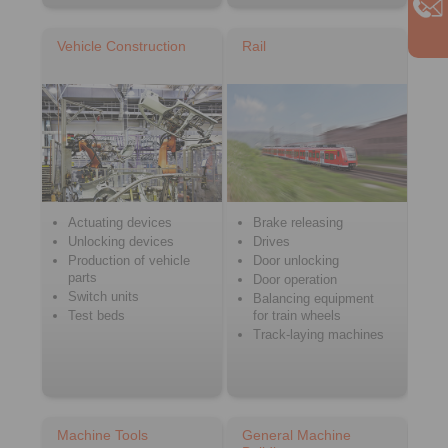
Vehicle Construction
Rail
Actuating devices
Brake releasing
Unlocking devices
Drives
Production of vehicle
Door unlocking
parts
Door operation
Switch units
Balancing equipment
Test beds
for train wheels
Track-laying machines
Machine Tools
General Machine