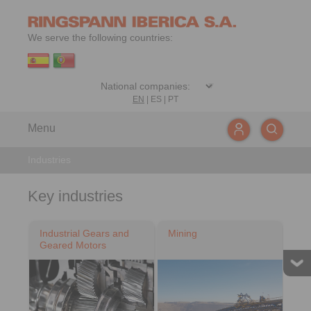
We serve the following countries:
EN
|
ES
|
PT
Menu
Industries
Key industries
Industrial Gears and
Mining
Geared Motors