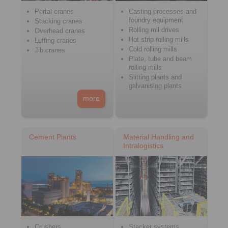
Portal cranes
Casting processes and
foundry equipment
Stacking cranes
Rolling mil drives
Overhead cranes
Hot strip rolling mills
Luffing cranes
Cold rolling mills
Jib cranes
Plate, tube and beam
rolling mills
Slitting plants and
galvanising plants
more
Cement Plants
Material Handling and
Intralogistics
Crushers
Stacker systems