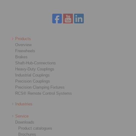
Products
Overview
Freewheels
Brakes
Shaft-Hub-Connections
Heavy-Duty Couplings
Industrial Couplings
Precision Couplings
Precision Clamping Fixtures
RCS® Remote Control Systems
Industries
Service
Downloads
Product catalogues
Brochures