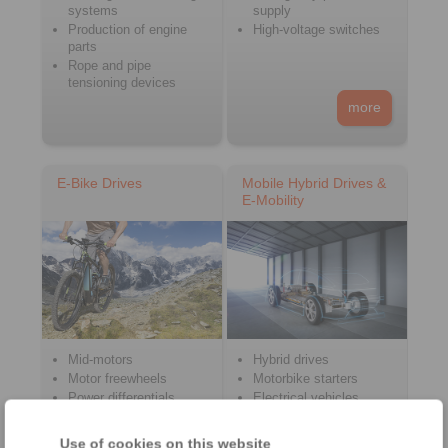
systems
supply
Production of engine
High-voltage switches
parts
Rope and pipe
tensioning devices
more
E-Bike Drives
Mobile Hybrid Drives &
E-Mobility
Mid-motors
Hybrid drives
Motor freewheels
Motorbike starters
Power differentials
Electrical vehicles
Hub motors
Emergency release
charging plugs
Bottom bracket
Use of cookies on this website