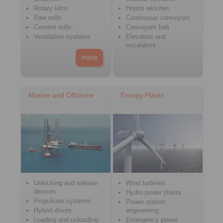
Rotary kilns
Hoists winches
Raw mills
Continuous conveyors
Cement mills
Conveyors belt
Ventilation systems
Elevators and
escalators
more
Marine and Offshore
Energy Plants
Unlocking and release
Wind turbines
devices
Hydro power plants
Propulsion systems
Power station
Hybrid drives
engineering
Loading and unloading
Emergency power