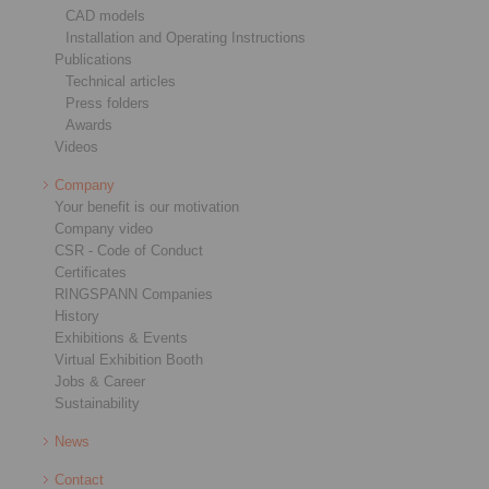
CAD models
Installation and Operating Instructions
Publications
Technical articles
Press folders
Awards
Videos
Company
Your benefit is our motivation
Company video
CSR - Code of Conduct
Certificates
RINGSPANN Companies
History
Exhibitions & Events
Virtual Exhibition Booth
Jobs & Career
Sustainability
News
Contact