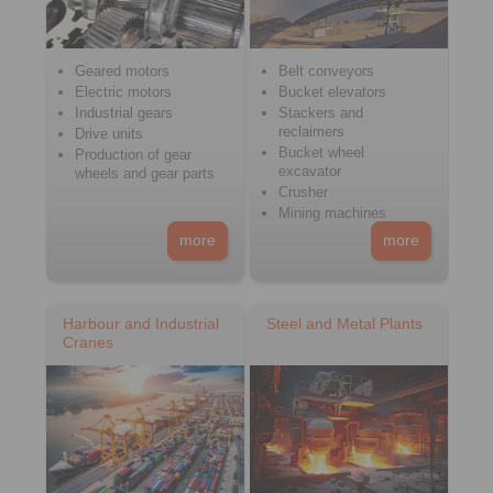
Geared motors
Belt conveyors
Electric motors
Bucket elevators
Industrial gears
Stackers and
reclaimers
Drive units
Bucket wheel
Production of gear
excavator
wheels and gear parts
Crusher
Mining machines
more
more
Harbour and Industrial
Steel and Metal Plants
Cranes