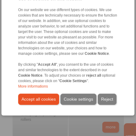
freewheels
more
On our website we use different types of cookies. We use
cookies that are technically necessary to ensure the function
of our website. In addition, we use optional cookies to
analyze user behavior, to set additional functions and to
Pulp and Paper
Food and Packaging
target the user. These optional cookies are used to make
Machines
your visit to our website as pleasant as possible. For more
information about the use of cookies and similar
technologies on our website, your choices and how to
manage cookie settings, please see our
Cookie Notice
.
By clicking "
Accept All
", you consent to the use of cookies
and similar technologies to the extent described in our
Cookie Notice
. To adjust your choices or
reject all
optional
cookies, please click on "
Cookie Settings
".
Printing machines
Filling machines
More informations
Pulp machines
Processing machines
Drying machines
Packaging machines
Accept all cookies
Cookie settings
Reject
Labelling machines
Medical engineering
Feed roller drives
Clamping of printing
rollers
more