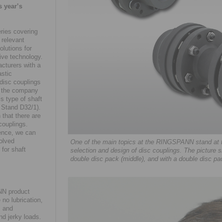
s year’s
eries covering
 relevant
olutions for
ive technology.
cturers with a
astic
disc couplings
y, the company
s type of shaft
, Stand D32/1).
 that there are
couplings.
ence, we can
solved
One of the main topics at the RINGSPANN stand at th
for shaft
selection and design of disc couplings. The picture sh
double disc pack (middle), and with a double disc pa
NN product
 no lubrication,
m and
nd jerky loads.