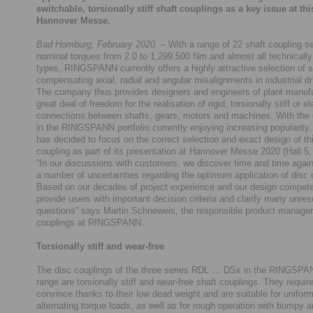
switchable, torsionally stiff shaft couplings as a key issue at thi
Hannover Messe.
Bad Homburg, February 2020.
– With a range of 22 shaft coupling s
nominal torques from 2.0 to 1,299,500 Nm and almost all technically
types, RINGSPANN currently offers a highly attractive selection of s
compensating axial, radial and angular misalignments in industrial dr
The company thus provides designers and engineers of plant manufa
great deal of freedom for the realisation of rigid, torsionally stiff or el
connections between shafts, gears, motors and machines. With the 
in the RINGSPANN portfolio currently enjoying increasing popularit
has decided to focus on the correct selection and exact design of thi
coupling as part of its presentation at Hannover Messe 2020 (Hall 5
“In our discussions with customers, we discover time and time again
a number of uncertainties regarding the optimum application of disc 
Based on our decades of project experience and our design compet
provide users with important decision criteria and clarify many unre
questions” says Martin Schneweis, the responsible product manager 
couplings at RINGSPANN.
Torsionally stiff and wear-free
The disc couplings of the three series RDL … DSx in the RINGSPA
range are torsionally stiff and wear-free shaft couplings. They require
convince thanks to their low dead weight and are suitable for unifor
alternating torque loads, as well as for rough operation with bumpy a