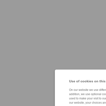
Use of cookies on this
On our website we use differe
addition, we use optional coo
used to make your visit to o
our website, your choices a