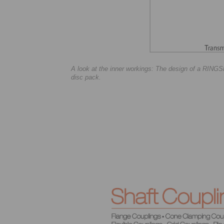
A look at the inner workings: The design of a RIN
disc pack.