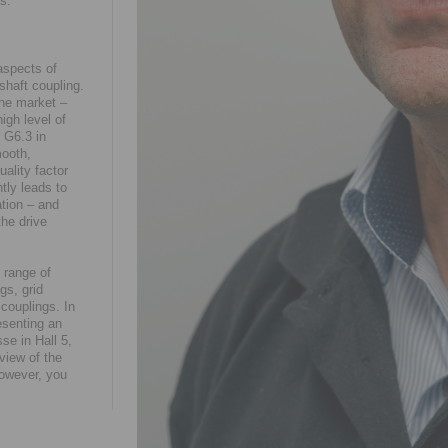
is.
aspects of
shaft coupling.
he market –
igh level of
e G6.3 in
mooth,
uality factor
tly leads to
tion – and
the drive
 range of
gs, grid
couplings. In
esenting an
se in Hall 5,
view of the
however, you