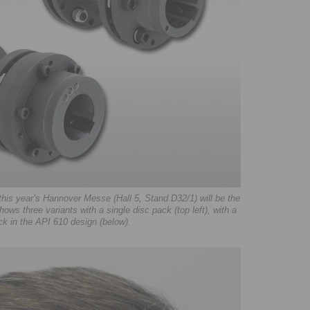
is year’s Hannover Messe (Hall 5, Stand D32/1) will be the
ows three variants with a single disc pack (top left), with a
ck in the API 610 design (below).