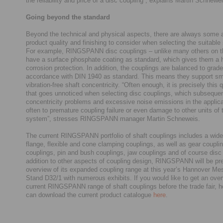
the reliability and price of a disc coupling”, explains Martin Schnewe
Going beyond the standard
Beyond the technical and physical aspects, there are always some 
product quality and finishing to consider when selecting the suitable 
For example, RINGSPANN disc couplings – unlike many others on t
have a surface phosphate coating as standard, which gives them a h
corrosion protection. In addition, the couplings are balanced to grad
accordance with DIN 1940 as standard. This means they support s
vibration-free shaft concentricity. “Often enough, it is precisely this q
that goes unnoticed when selecting disc couplings, which subsequen
concentricity problems and excessive noise emissions in the applica
often to premature coupling failure or even damage to other units of 
system”, stresses RINGSPANN manager Martin Schneweis.
The current RINGSPANN portfolio of shaft couplings includes a wide
flange, flexible and cone clamping couplings, as well as gear couplin
couplings, pin and bush couplings, jaw couplings and of course disc 
addition to other aspects of coupling design, RINGSPANN will be pr
overview of its expanded coupling range at this year’s Hannover Mes
Stand D32/1 with numerous exhibits. If you would like to get an over
current RINGSPANN range of shaft couplings before the trade fair, 
can download the current product catalogue
here
.