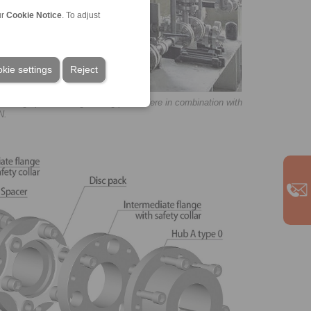
ur
Cookie Notice
. To adjust
kie settings
Reject
 a large process engineering plant. Here in combination with
N.