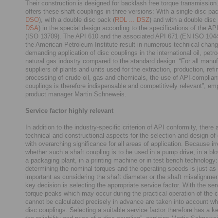
Their construction is designed for backlash free torque transmiss
offers these shaft couplings in three versions: With a single disc pac
DSO
), with a double disc pack (
RDL ... DSZ
) and with a double disc
DSA
) in the special design according to the specifications of the A
(ISO 13709). The API 610 and the associated API 671 (EN ISO 1044
the American Petroleum Institute result in numerous technical chang
demanding application of disc couplings in the international oil, pet
natural gas industry compared to the standard design. “For all manu
suppliers of plants and units used for the extraction, production, refi
processing of crude oil, gas and chemicals, the use of API-complian
couplings is therefore indispensable and competitively relevant”, e
product manager Martin Schneweis.
Service factor highly relevant
In addition to the industry-specific criterion of API conformity, there
technical and constructional aspects for the selection and design of
with overarching significance for all areas of application. Because ir
whether such a shaft coupling is to be used in a pump drive, in a bl
a packaging plant, in a printing machine or in test bench technology:
determining the nominal torques and the operating speeds is just as
important as considering the shaft diameter or the shaft misalignmen
key decision is selecting the appropriate service factor. With the serv
torque peaks which may occur during the practical operation of the c
cannot be calculated precisely in advance are taken into account wh
disc couplings. Selecting a suitable service factor therefore has a k