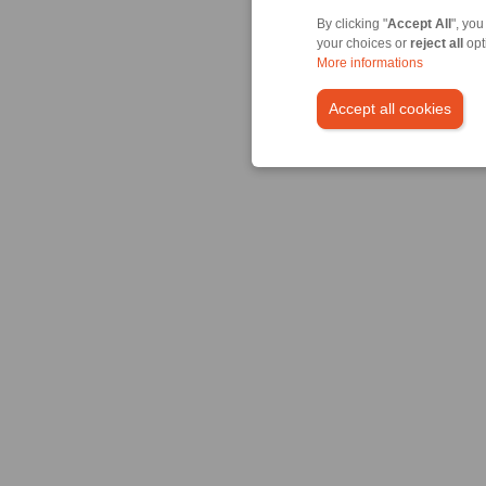
By clicking "
Accept All
", you
your choices or
reject all
opt
More informations
Accept all cookies