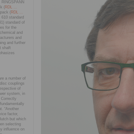
ion. RINGSPANN
k (
RDL ...
 pack (
RDL ...
PI 610 standard
1) standard of
es for the
rochemical and
facturers and
ning and further
t shaft
mphasizes
 are a number of
 disc couplings
respective of
ower system, in
 Correctly
 fundamentally
t. “Another
ice factor,
lutch but which
en selecting
ey influence on