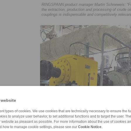
RINGSPANN product manager Martin Schneweis: “For 
the extraction, production and processing of crude o
couplings is indispensable and competitively relevant
 website
nt types of cookies. We use cookies that are technically necessary to ensure the fun
kies to analyze user behavior, to set additional functions and to target the user. Th
ur website as pleasant as possible. For more information about the use of cookies a
nd how to manage cookie settings, please see our
Cookie Notice
.