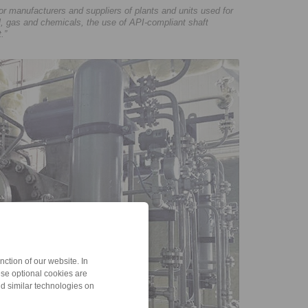
manufacturers and suppliers of plants and units used for
il, gas and chemicals, the use of API-compliant shaft
.”
ction of our website. In
ese optional cookies are
nd similar technologies on