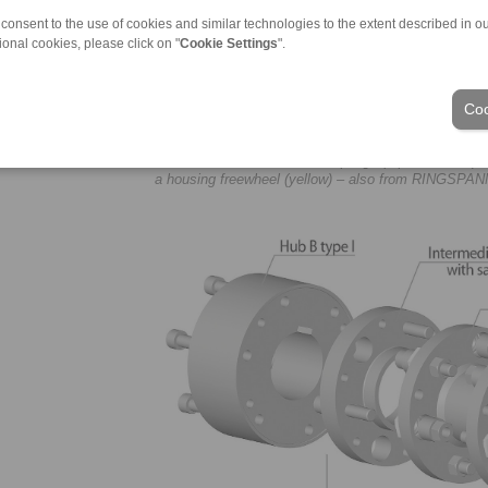
 consent to the use of cookies and similar technologies to the extent described in o
ional cookies, please click on "
Cookie Settings
".
Coo
Use of RINGSPANN disc couplings (top left, black) in
a housing freewheel (yellow) – also from RINGSPAN