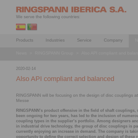
We serve the following countries:
Products
Industries
Service
Company
N
News
>
RINGSPANN Group
>
Also API compliant and bala
2020-02-14
Also API compliant and balanced
RINGSPANN will be focusing on the design of disc couplings a
Messe
RINGSPANN’s product offensive in the field of shaft couplings,
been ongoing for two years, has led to the inclusion of numer
coupling types in the supplier’s portfolio. Among designers an
in industrial drive technology, the group of disc couplings is pa
currently enjoying an increase in demand. The company is takin
opportunity to define the correct selection and design of these 