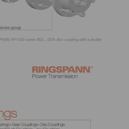
GSPANN API 610 series RDL…DSA disc coupling with a double