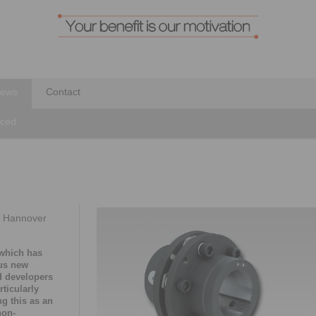
ews
Contact
nced
t Hannover
 which has
ous new
d developers
rticularly
g this as an
non-