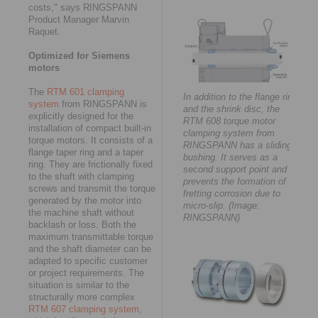
costs," says RINGSPANN
Product Manager Marvin
Raquet.
Optimized for Siemens
motors
The
RTM 601 clamping
In addition to the flange ring
system
from RINGSPANN is
and the shrink disc, the
explicitly designed for the
RTM 608 torque motor
installation of compact built-in
clamping system from
torque motors. It consists of a
RINGSPANN has a sliding
flange taper ring and a taper
bushing. It serves as a
ring. They are frictionally fixed
second support point and
to the shaft with clamping
prevents the formation of
screws and transmit the torque
fretting corrosion due to
generated by the motor into
micro-slip. (Image:
the machine shaft without
RINGSPANN)
backlash or loss. Both the
maximum transmittable torque
and the shaft diameter can be
adapted to specific customer
or project requirements. The
situation is similar to the
structurally more complex
RTM 607 clamping system
,