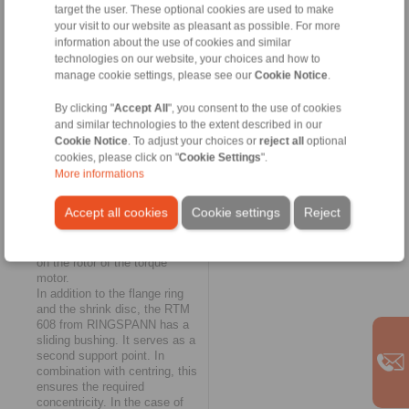
target the user. These optional cookies are used to make
as a further solution for
your visit to our website as pleasant as possible. For more
fastening, supporting and
information about the use of cookies and similar
centring complete torque
technologies on our website, your choices and how to
motors on solid shafts. They
are also configured according
manage cookie settings, please see our
Cookie Notice
.
to customer requirements and
allow the engine to be centred
By clicking "
Accept All
", you consent to the use of cookies
"flying". Here, a flange ring
and similar technologies to the extent described in our
takes over the connection of
Cookie Notice
. To adjust your choices or
reject all
optional
the motor to the machine
cookies, please click on "
Cookie Settings
".
shaft; torque transmission is
More informations
ensured either with a two-piece
shrink disc or with a tapered
Accept all cookies
Cookie settings
Reject
flange ring. The RTM 608 thus
enables the connection of a
torque motor without pressing
on the rotor of the torque
motor.
In addition to the flange ring
and the shrink disc, the RTM
608 from RINGSPANN has a
sliding bushing. It serves as a
second support point. In
combination with centring, this
ensures the required
concentricity. In the case of