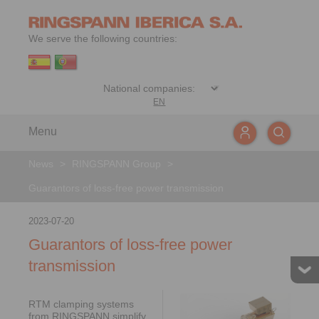
We serve the following countries:
EN
Menu
News
>
RINGSPANN Group
>
Guarantors of loss-free power transmission
2023-07-20
Guarantors of loss-free power
transmission
RTM clamping systems
from RINGSPANN simplify