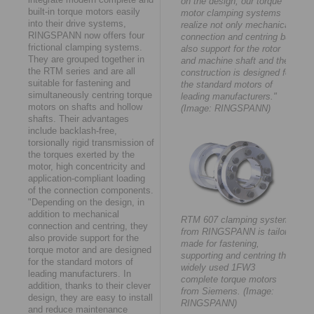
on the design, our torque
built-in torque motors easily
motor clamping systems
into their drive systems,
realize not only mechanical
RINGSPANN now offers four
connection and centring but
frictional clamping systems.
also support for the rotor
They are grouped together in
and machine shaft and their
the RTM series and are all
construction is designed for
suitable for fastening and
the standard motors of
simultaneously centring torque
leading manufacturers."
motors on shafts and hollow
(Image: RINGSPANN)
shafts. Their advantages
include backlash-free,
torsionally rigid transmission of
the torques exerted by the
motor, high concentricity and
application-compliant loading
of the connection components.
"Depending on the design, in
addition to mechanical
RTM 607 clamping system
connection and centring, they
from RINGSPANN is tailor-
also provide support for the
made for fastening,
torque motor and are designed
supporting and centring the
for the standard motors of
widely used 1FW3
leading manufacturers. In
complete torque motors
addition, thanks to their clever
from Siemens. (Image:
design, they are easy to install
RINGSPANN)
and reduce maintenance