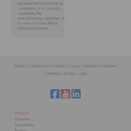
development partner for its
customers. It is currently
expanding the
manufacturing capacities of
its sites in South Africa,
China and Europe.
Home
|
Contact form
|
Imprint
|
Privacy Statement
|
General
Conditions of Sale
|
Login
Products
Overview
Freewheels
Brakes