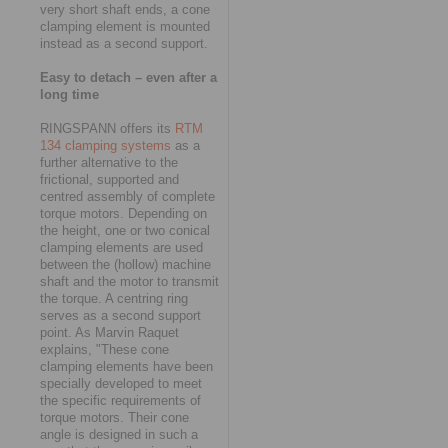
very short shaft ends, a cone
clamping element is mounted
instead as a second support.
Easy to detach – even after a
long time
RINGSPANN offers its
RTM
134 clamping systems
as a
further alternative to the
frictional, supported and
centred assembly of complete
torque motors. Depending on
the height, one or two conical
clamping elements are used
between the (hollow) machine
shaft and the motor to transmit
the torque. A centring ring
serves as a second support
point. As Marvin Raquet
explains, "These cone
clamping elements have been
specially developed to meet
the specific requirements of
torque motors. Their cone
angle is designed in such a