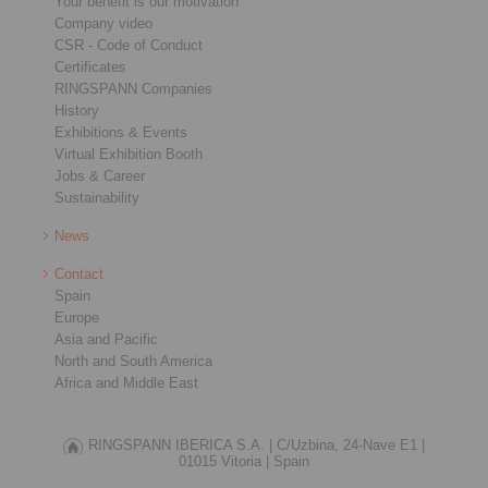
Your benefit is our motivation
Company video
CSR - Code of Conduct
Certificates
RINGSPANN Companies
History
Exhibitions & Events
Virtual Exhibition Booth
Jobs & Career
Sustainability
News
Contact
Spain
Europe
Asia and Pacific
North and South America
Africa and Middle East
RINGSPANN IBERICA S.A. |
C/Uzbina, 24-Nave E1 |
01015 Vitoria |
Spain