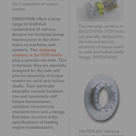
the installation of torque
motors
RINGSPANN offers a wide
range of shaft-hub
The clamping systems in
connections of various
RINGSPANNs RTM family
designs for frictional power
are specially designed for
transmission in the drive
the safe and precise
trains of machines and
assembly of torque motors
systems. The
clamping
on solid and hollow shafts.
systems in the RTM family
(Image: RINGSPANN)
play a special role here. This
is because they are specially
designed for the safe and
precise assembly of torque
motors on solid and hollow
shafts. Their particular
strengths include backlash-
free and torsionally stiff
torque transmission,
excellent concentricity
characteristics and a design
that takes account of the
specifications of leading
engine manufacturers.
The RTM 601 clamping