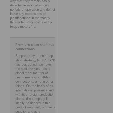
way that they remain easily
detachable even after long
periods of operation and do not
leave any expansions or
plastifications in the mostly
thin-walled rotor shafts of the
torque motors." ar
Premium class shaft-hub
connections
Supported by its one-stop-
shop strategy, RINGSPANN
has positioned itself over
the past few years as a
global manufacturer of
premium-class shaft-hub
connections, among other
things. On the basis of its
international presence and
with five foreign production
plants, the company is
ideally positioned in this
product segment, both as a
supplier and as a