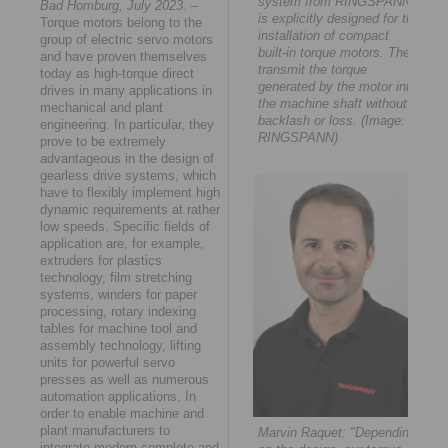
system from RINGSPANN
Bad Homburg, July 2023.
–
is explicitly designed for the
Torque motors belong to the
installation of compact
group of electric servo motors
built-in torque motors. They
and have proven themselves
transmit the torque
today as high-torque direct
generated by the motor into
drives in many applications in
the machine shaft without
mechanical and plant
backlash or loss. (Image:
engineering. In particular, they
RINGSPANN)
prove to be extremely
advantageous in the design of
gearless drive systems, which
have to flexibly implement high
dynamic requirements at rather
low speeds. Specific fields of
application are, for example,
extruders for plastics
technology, film stretching
systems, winders for paper
processing, rotary indexing
tables for machine tool and
assembly technology, lifting
units for powerful servo
presses as well as numerous
automation applications. In
order to enable machine and
plant manufacturers to
Marvin Raquet: "Depending
integrate modern complete and