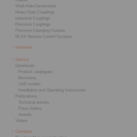
Shaft-Hub-Connections
Heavy-Duty Couplings
Industrial Couplings
Precision Couplings
Precision Clamping Fixtures
RCS® Remote Control Systems
Industries
Service
Downloads
Product catalogues
Brochures
CAD models
Installation and Operating Instructions
Publications
Technical articles
Press folders
Awards
Videos
Company