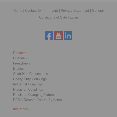
Home
|
Contact form
|
Imprint
|
Privacy Statement
|
General
Conditions of Sale
|
Login
Products
Overview
Freewheels
Brakes
Shaft-Hub-Connections
Heavy-Duty Couplings
Industrial Couplings
Precision Couplings
Precision Clamping Fixtures
RCS® Remote Control Systems
Industries