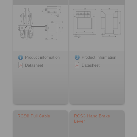
Product information
Product information
Datasheet
Datasheet
RCS® Pull Cable
RCS® Hand Brake
Lever