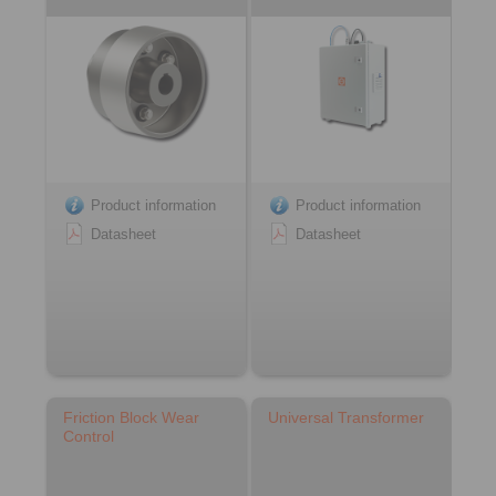
Product information
Product information
Datasheet
Datasheet
Friction Block Wear
Universal Transformer
Control