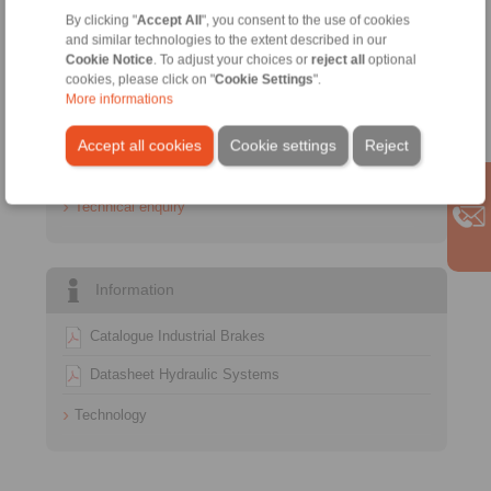
Sales Hotline:
By clicking "
Accept All
", you consent to the use of cookies
+34 945 22 77 50
and similar technologies to the extent described in our
info@ringspann.es
Cookie Notice
. To adjust your choices or
reject all
optional
cookies, please click on "
Cookie Settings
".
More informations
Technical Hotline:
+34 945 22 77 50
Accept all cookies
Cookie settings
Reject
info@ringspann.es
Technical enquiry
Information
Catalogue Industrial Brakes
Datasheet Hydraulic Systems
Technology