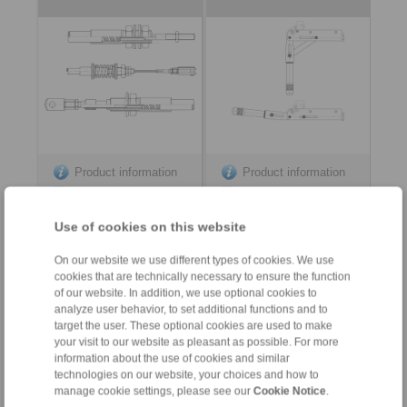
Product information
Product information
Datasheet
Datasheet
Use of cookies on this website
On our website we use different types of cookies. We use
cookies that are technically necessary to ensure the function
of our website. In addition, we use optional cookies to
analyze user behavior, to set additional functions and to
target the user. These optional cookies are used to make
your visit to our website as pleasant as possible. For more
information about the use of cookies and similar
Contact
technologies on our website, your choices and how to
manage cookie settings, please see our
Cookie Notice
.