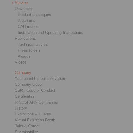
Service
Downloads
Product catalogues
Brochures
CAD models
Installation and Operating Instructions
Publications
Technical articles
Press folders
Awards
Videos
Company
Your benefit is our motivation
Company video
CSR - Code of Conduct
Certificates
RINGSPANN Companies
History
Exhibitions & Events
Virtual Exhibition Booth
Jobs & Career
Sustainability