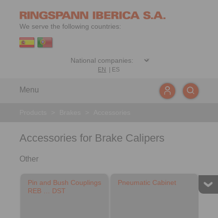
We serve the following countries:
EN
|
ES
Menu
Products
>
Brakes
>
Accessories
Accessories for Brake Calipers
Other
Pin and Bush Couplings
Pneumatic Cabinet
REB … DST