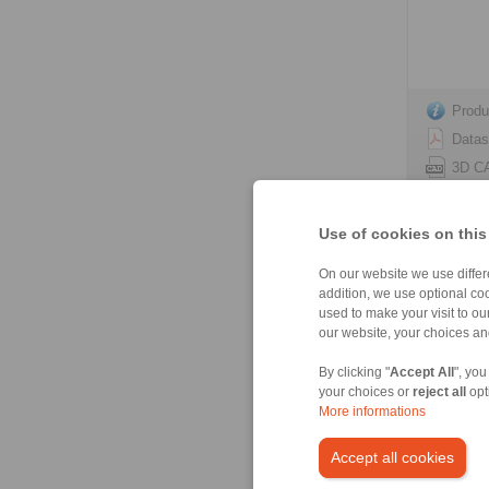
Produ
Datas
3D C
Instal
Use of cookies on this
On our website we use differe
addition, we use optional coo
used to make your visit to o
HS 165 
our website, your choices a
spring act
By clicking "
Accept All
", you
your choices or
reject all
opt
More informations
Accept all cookies