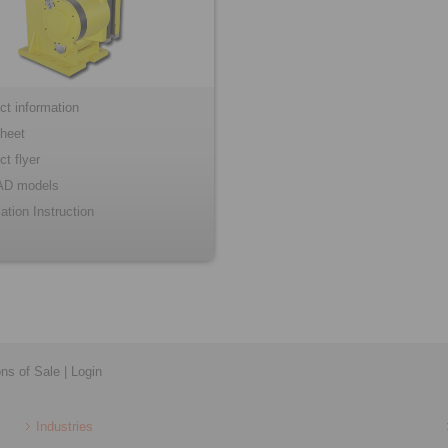
ct information
heet
ct flyer
AD models
lation Instruction
ons of Sale
|
Login
Industries