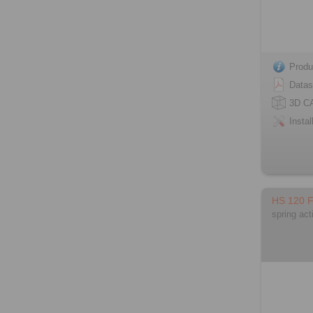
Produ
Datas
3D C
Instal
HS 120 
spring act