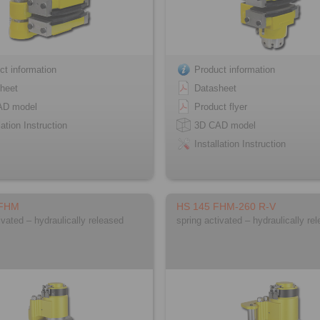
ct information
Product information
heet
Datasheet
AD model
Product flyer
lation Instruction
3D CAD model
Installation Instruction
 FHM
HS 145 FHM-260 R-V
ivated – hydraulically released
spring activated – hydraulically re