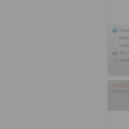
Produ
Datas
Produ
3D C
Instal
HS 215 
spring act