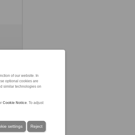
ction of our website. In
ese optional cookies are
nd similar technologies on
leased
ur
Cookie Notice
. To adjust
kie settings
Reject