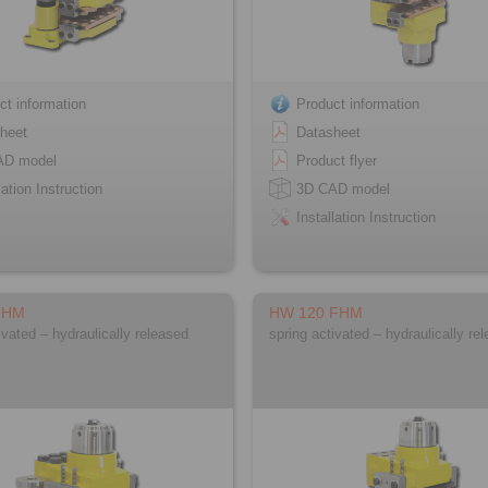
ct information
Product information
heet
Datasheet
AD model
Product flyer
lation Instruction
3D CAD model
Installation Instruction
FHM
HW 120 FHM
ivated – hydraulically released
spring activated – hydraulically re