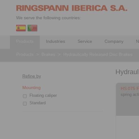
We serve the following countries:
Products
Industries
Service
Company
N
Products
>
Brakes
>
Hydraulically Released Disc Brakes
Hydraul
Refine by
Mounting
HS 075 
spring act
Floating caliper
Standard