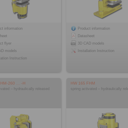
ct information
Product information
heet
Datasheet
ct flyer
3D CAD models
AD models
Installation Instruction
lation Instruction
FHM-260 … -H
HW 165 FHM
ivated – hydraulically released
spring activated – hydraulically re