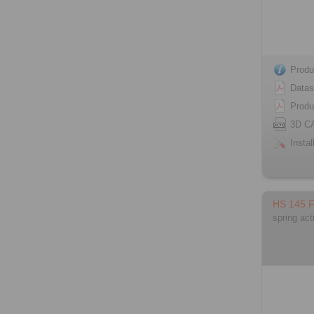
Produ
Datas
Produ
3D C
Instal
HS 145 
spring act