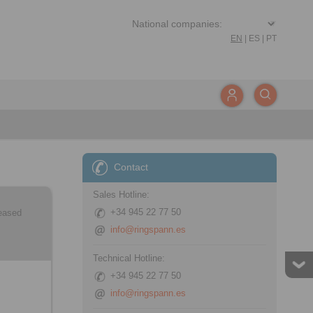
EN
|
ES
|
PT
Contact
Sales Hotline:
+34 945 22 77 50
leased
info@ringspann.es
Technical Hotline:
+34 945 22 77 50
info@ringspann.es