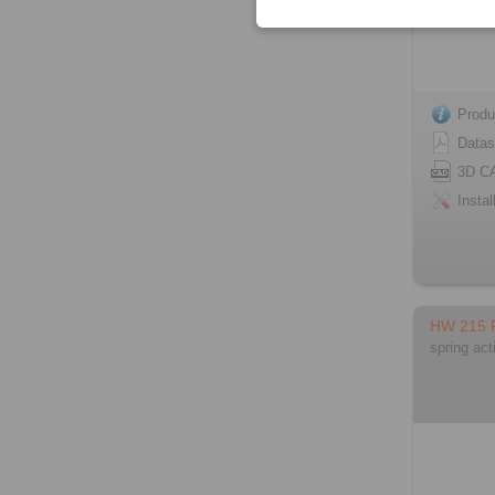
Produ
Datas
3D C
Instal
HW 215
spring act