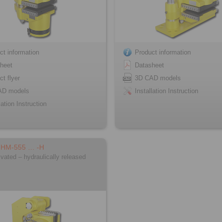
ct information
Product information
heet
Datasheet
ct flyer
3D CAD models
AD models
Installation Instruction
lation Instruction
FHM-555 … -H
ivated – hydraulically released