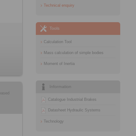
Technical enquiry
Tools
Calculation Tool
Mass calculation of simple bodies
Moment of Inertia
Information
leased
Catalogue Industrial Brakes
Datasheet Hydraulic Systems
Technology