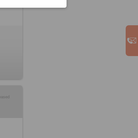
leased