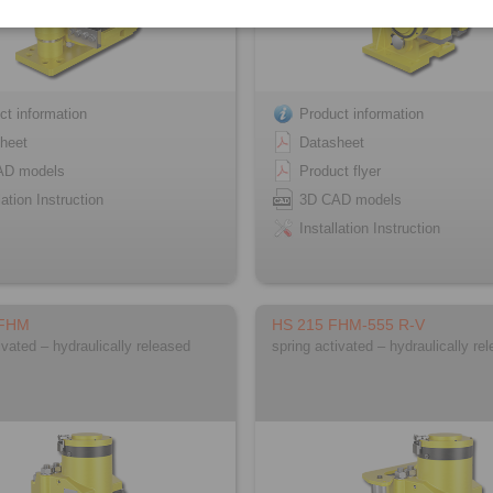
ct information
Product information
heet
Datasheet
AD models
Product flyer
lation Instruction
3D CAD models
Installation Instruction
 FHM
HS 215 FHM-555 R-V
ivated – hydraulically released
spring activated – hydraulically re