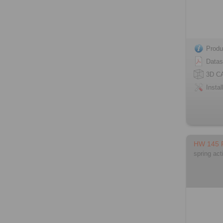
Produ
Datas
3D C
Instal
HW 145
spring act