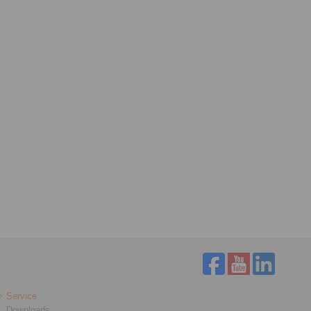
Service
Downloads