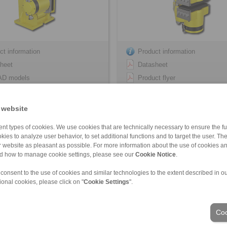
ct information
Product information
heet
Datasheet
AD models
Product flyer
lation Instruction
3D CAD models
Installation Instruction
 website
nt types of cookies. We use cookies that are technically necessary to ensure the fun
kies to analyze user behavior, to set additional functions and to target the user. Th
ur website as pleasant as possible. For more information about the use of cookies a
FHM-405 R-V
HS 165 FHM-405 … -H
nd how to manage cookie settings, please see our
Cookie Notice
.
ivated – hydraulically released
spring activated – hydraulically re
 consent to the use of cookies and similar technologies to the extent described in o
ional cookies, please click on "
Cookie Settings
".
Coo