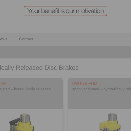
ews
Contact
ically Released Disc Brakes
FHM
HW 075 FHM
ivated – hydraulically released
spring activated – hydraulically re