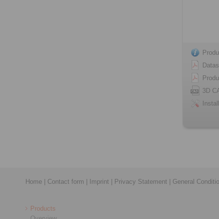
Produ
Datas
Produ
3D C
Instal
Home
|
Contact form
|
Imprint
|
Privacy Statement
|
General Conditi
Products
Overview