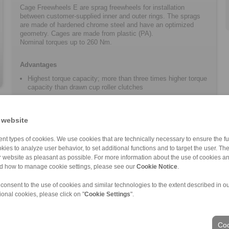
Cage Freewheels E are sprag freewheels for installation
between customer-supplied inner and outer rings. The sprags
are made of hardened chrome steel and have an optimized
geometry. Cages are made from plastic (PA).
Nominal torques up to 260 Nm.
Advantages
Highest torque capacity; more than three times higher torque
capacity than drawn cup roller clutches
Increased, customer-supplied component tolerances
possible due to optimized sprag geometry
 website
Particularly suitable for space-optimized applications such
as e-bike drives
nt types of cookies. We use cookies that are technically necessary to ensure the fun
Customer-specific solutions can be implemented at short
kies to analyze user behavior, to set additional functions and to target the user. Th
notice
ur website as pleasant as possible. For more information about the use of cookies a
nd how to manage cookie settings, please see our
Cookie Notice
.
 consent to the use of cookies and similar technologies to the extent described in o
ional cookies, please click on "
Cookie Settings
".
ons of Sale
|
Login
Coo