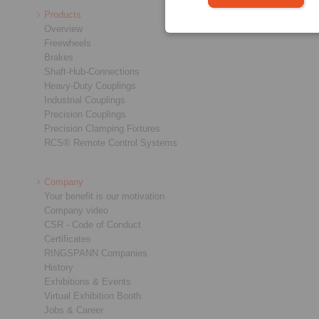
Products
Overview
Freewheels
Brakes
Shaft-Hub-Connections
Heavy-Duty Couplings
Industrial Couplings
Precision Couplings
Precision Clamping Fixtures
RCS® Remote Control Systems
Company
Your benefit is our motivation
Company video
CSR - Code of Conduct
Certificates
RINGSPANN Companies
History
Exhibitions & Events
Virtual Exhibition Booth
Jobs & Career