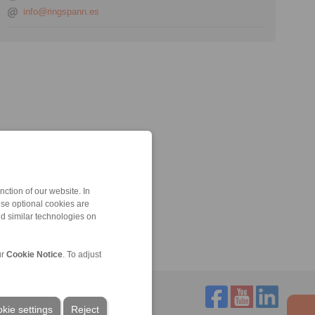
info@ringspann.es
ction of our website. In
ese optional cookies are
nd similar technologies on
ur
Cookie Notice
. To adjust
kie settings
Reject