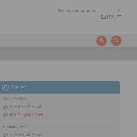
EN
|
ES
|
PT
Contact
Sales Hotline:
+34 945 22 77 50
info@ringspann.es
Technical Hotline:
+34 945 22 77 50