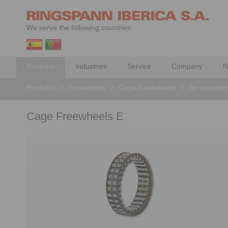
We serve the following countries:
Products
Industries
Service
Company
N
Products
>
Freewheels
>
Cage Freewheels
>
for assembly
Cage Freewheels E