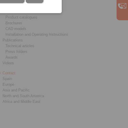
Service
Downloads
Product catalogues
Brochures
CAD models
Installation and Operating Instructions
Publications
Technical articles
Press folders
Awards
Videos
Contact
Spain
Europe
Asia and Pacific
North and South America
Africa and Middle East