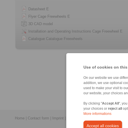
Datasheet E
Flyer Cage Freewheels E
3D CAD model
Installation and Operating Instructions Cage Freewheel E
Catalogue Catalogue Freewheels
Use of cookies on this
On our website we use differe
addition, we use optional coo
used to make your visit to o
our website, your choices a
By clicking "
Accept All
", you
your choices or
reject all
opt
More informations
Home
|
Contact form
|
Imprint
|
Privacy Statement
|
General Conditi
Accept all cookies