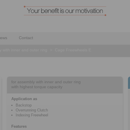
ews
Contact
 with inner and outer ring
>
Cage Freewheels E
for assembly with inner and outer ring
with highest torque capacity
Application as
Backstop
Overrunning Clutch
Indexing Freewheel
Features