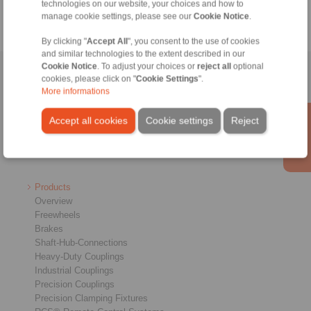
technologies on our website, your choices and how to
manage cookie settings, please see our
Cookie Notice
.
By clicking "
Accept All
", you consent to the use of cookies
and similar technologies to the extent described in our
Cookie Notice
. To adjust your choices or
reject all
optional
Home
|
Contact form
|
Imprint
|
Privacy Statement
|
General
cookies, please click on "
Cookie Settings
".
More informations
Conditions of Sale
|
Login
Accept all cookies
Cookie settings
Reject
Products
Overview
Freewheels
Brakes
Shaft-Hub-Connections
Heavy-Duty Couplings
Industrial Couplings
Precision Couplings
Precision Clamping Fixtures