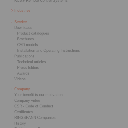
RCS® Remote Control Systems
Industries
Service
Downloads
Product catalogues
Brochures
CAD models
Installation and Operating Instructions
Publications
Technical articles
Press folders
Awards
Videos
Company
Your benefit is our motivation
Company video
CSR - Code of Conduct
Certificates
RINGSPANN Companies
History