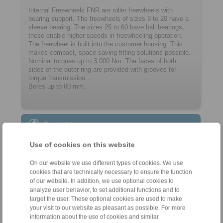
Internal Freewheels FNR are roller freewheels with
bearing support. The freewheels of sizes 8 to 20 have a
sleeve bearing. The ­sizes 25 to 60 have ball bearings,
these enable higher speeds in freewheeling operation.
The freewheel is built into the customer ­housing. This
makes compact, space-saving ­fitting solutions possible.
Nominal torques up to 3 000 Nm. The faces of both
sides of the outer ring are provided with grooves for
torque transmission.
Bores up to 60 mm.
Contact
Sales Hotline:
Use of cookies on this website
+34 945 22 77 50
On our website we use different types of cookies. We use
info@ringspann.es
cookies that are technically necessary to ensure the function
of our website. In addition, we use optional cookies to
Technical Hotline:
analyze user behavior, to set additional functions and to
target the user. These optional cookies are used to make
+34 945 22 77 50
your visit to our website as pleasant as possible. For more
info@ringspann.es
information about the use of cookies and similar