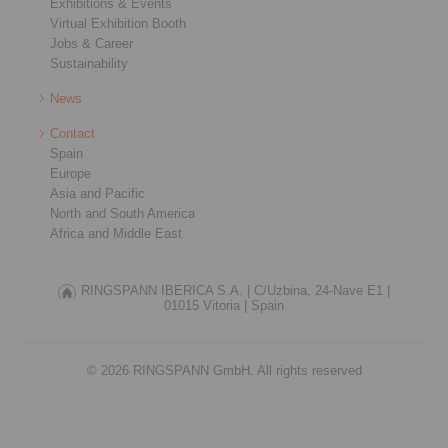
Exhibitions & Events
Virtual Exhibition Booth
Jobs & Career
Sustainability
News
Contact
Spain
Europe
Asia and Pacific
North and South America
Africa and Middle East
RINGSPANN IBERICA S.A. |
C/Uzbina, 24-Nave E1 |
01015 Vitoria |
Spain
© 2026 RINGSPANN GmbH. All rights reserved