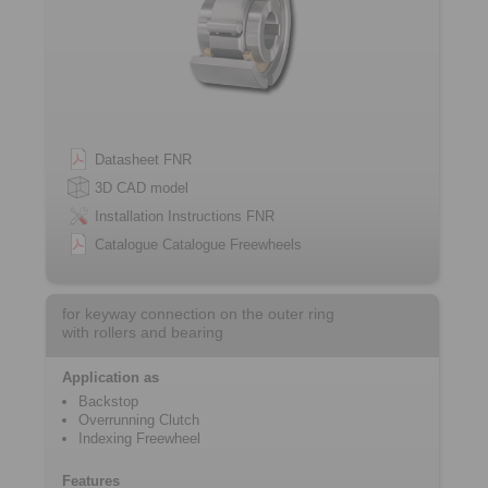
Datasheet FNR
3D CAD model
Installation Instructions FNR
Catalogue Catalogue Freewheels
for keyway connection on the outer ring
with rollers and bearing
Application as
Backstop
Overrunning Clutch
Indexing Freewheel
Features