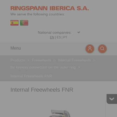
We serve the following countries:
EN
|
ES
|
PT
Menu
Products
>
Freewheels
>
Internal Freewheels
>
for keyway connection on the outer ring
>
Internal Freewheels FNR
Internal Freewheels FNR