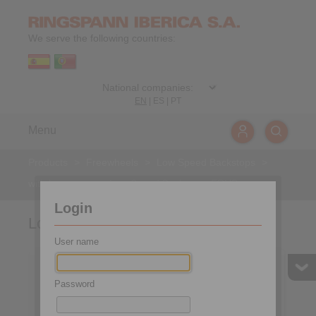
We serve the following countries:
EN
|
ES
|
PT
Menu
Products
>
Freewheels
>
Low Speed Backstops
>
with lever arm
>
Low Speed Backstops FRHD
Login
Low Speed Backstops FRHD
User name
Password