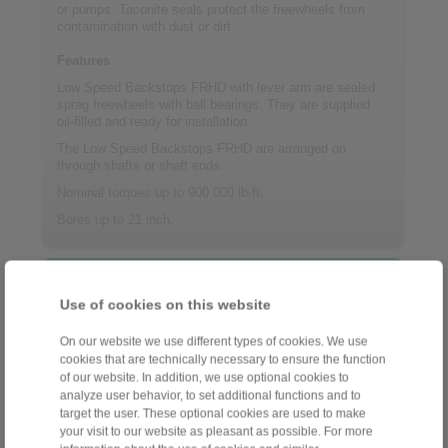
or pumps. Taconite seals protect the freewheels from
contamination with dust or dirt.
Features
Low Speed Backstops FRHD with lever arm are sealed
sprag freewheels with ball bearings. They are supplied
oil-filled and ready for installation.
The Low Speed Backstops FRHD are arranged on
through shafts or shaft ends.
Nominal torques up to 900 000 lb-ft.
Bores up to 21 inch.
Contact
Use of cookies on this website
Sales Hotline:
+34 945 22 77 50
On our website we use different types of cookies. We use
cookies that are technically necessary to ensure the function
info@ringspann.es
of our website. In addition, we use optional cookies to
analyze user behavior, to set additional functions and to
Technical Hotline:
target the user. These optional cookies are used to make
your visit to our website as pleasant as possible. For more
+34 945 22 77 50