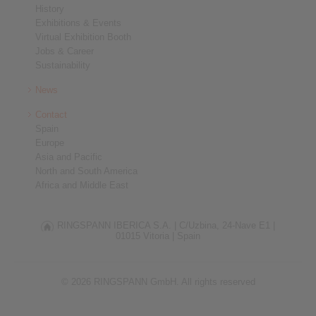
History
Exhibitions & Events
Virtual Exhibition Booth
Jobs & Career
Sustainability
News
Contact
Spain
Europe
Asia and Pacific
North and South America
Africa and Middle East
RINGSPANN IBERICA S.A. |
C/Uzbina, 24-Nave E1 |
01015 Vitoria |
Spain
© 2026 RINGSPANN GmbH. All rights reserved