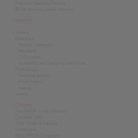
Precision Clamping Fixtures
RCS® Remote Control Systems
Industries
Service
Downloads
Product catalogues
Brochures
CAD models
Installation and Operating Instructions
Publications
Technical articles
Press folders
Awards
Videos
Company
Your benefit is our motivation
Company video
CSR - Code of Conduct
Certificates
RINGSPANN Companies