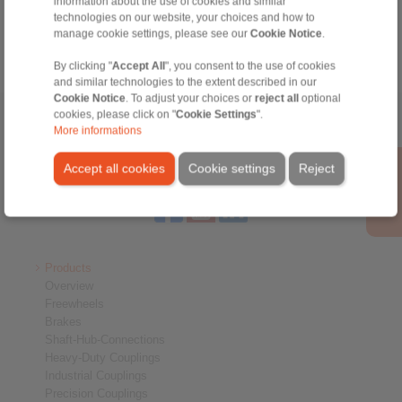
information about the use of cookies and similar
info@ringspann.es
technologies on our website, your choices and how to
manage cookie settings, please see our
Cookie Notice
.
By clicking "
Accept All
", you consent to the use of cookies
and similar technologies to the extent described in our
Cookie Notice
. To adjust your choices or
reject all
optional
cookies, please click on "
Cookie Settings
".
Home
|
Contact form
|
Imprint
|
Privacy Statement
|
General
More informations
Conditions of Sale
|
Login
Accept all cookies
Cookie settings
Reject
Products
Overview
Freewheels
Brakes
Shaft-Hub-Connections
Heavy-Duty Couplings
Industrial Couplings
Precision Couplings