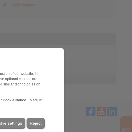
info@ringspann.es
ction of our website. In
ese optional cookies are
nd similar technologies on
ur
Cookie Notice
. To adjust
kie settings
Reject
Service
Downloads