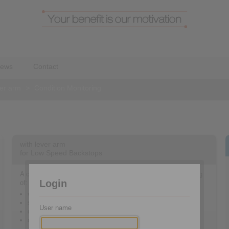
ews
Contact
ver arm
>
Condition Monitoring
with lever arm
for Low Speed Backstops
A complete sensor system for condition monitoring consisting
Login
of:
vibration sensor
speed sensor
User name
oil humidity and temperature sensor
diagnostic electronic