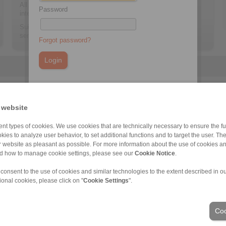
All sensor information can be retrieved via an Ethernet
Password
interface.
Suitable for all Low Speed Backstops of the RINGSPANN
series FRHD, FRHN and FRSC.
Forgot password?
You do not have an account yet?
Register here
 website
nt types of cookies. We use cookies that are technically necessary to ensure the fun
FRSC
kies to analyze user behavior, to set additional functions and to target the user. Th
ur website as pleasant as possible. For more information about the use of cookies a
nd how to manage cookie settings, please see our
Cookie Notice
.
 consent to the use of cookies and similar technologies to the extent described in o
ional cookies, please click on "
Cookie Settings
".
ons of Sale
|
Login
Coo
Industries