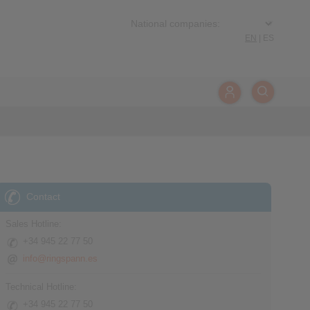
EN
|
ES
Contact
Sales Hotline:
+34 945 22 77 50
info@ringspann.es
Technical Hotline:
+34 945 22 77 50