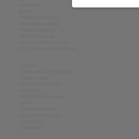
Freewheels
Brakes
Shaft-Hub-Connections
Heavy-Duty Couplings
Industrial Couplings
Precision Couplings
Precision Clamping Fixtures
RCS® Remote Control Systems
Company
Your benefit is our motivation
Company video
CSR - Code of Conduct
Certificates
RINGSPANN Companies
History
Exhibitions & Events
Virtual Exhibition Booth
Jobs & Career
Sustainability