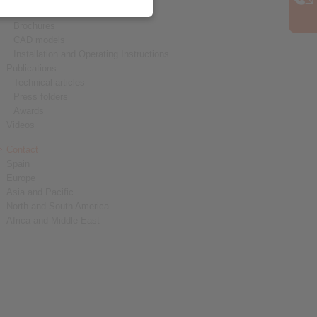
Product catalogues
Brochures
CAD models
Installation and Operating Instructions
Publications
Technical articles
Press folders
Awards
Videos
Contact
Spain
Europe
Asia and Pacific
North and South America
Africa and Middle East