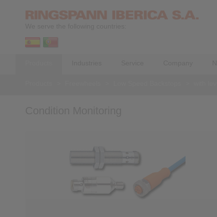
We serve the following countries:
Products
Industries
Service
Company
N
Products
>
Freewheels
>
Low Speed Backstops
>
with le
Condition Monitoring