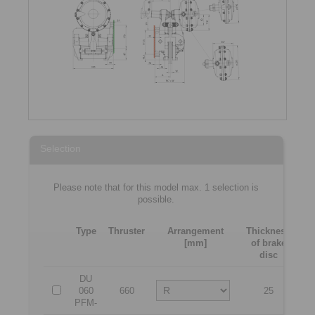
Selection
Please note that for this model max. 1 selection is
possible.
Type
Thruster
Arrangement
Thickness
[mm]
of brake
[m
disc
DU
060
660
25
2
PFM-