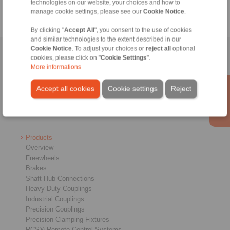
technologies on our website, your choices and how to
manage cookie settings, please see our
Cookie Notice
.
By clicking "
Accept All
", you consent to the use of cookies
and similar technologies to the extent described in our
Cookie Notice
. To adjust your choices or
reject all
optional
Home
|
Contact form
|
Imprint
|
Privacy Statement
|
General
cookies, please click on "
Cookie Settings
".
Conditions of Sale
|
Login
More informations
Accept all cookies
Cookie settings
Reject
Products
Overview
Freewheels
Brakes
Shaft-Hub-Connections
Heavy-Duty Couplings
Industrial Couplings
Precision Couplings
Precision Clamping Fixtures
RCS® Remote Control Systems