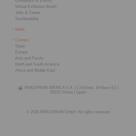
Exhibitions & Events
Virtual Exhibition Booth
Jobs & Career
Sustainability
News
Contact
Spain
Europe
Asia and Pacific
North and South America
Africa and Middle East
RINGSPANN IBERICA S.A. |
C/Uzbina, 24-Nave E1 |
01015 Vitoria |
Spain
© 2026 RINGSPANN GmbH. All rights reserved