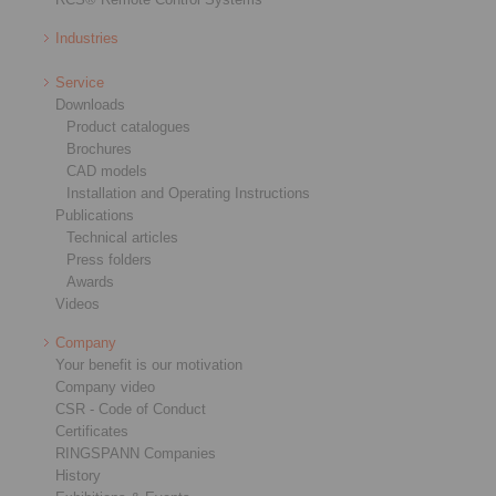
Industries
Service
Downloads
Product catalogues
Brochures
CAD models
Installation and Operating Instructions
Publications
Technical articles
Press folders
Awards
Videos
Company
Your benefit is our motivation
Company video
CSR - Code of Conduct
Certificates
RINGSPANN Companies
History