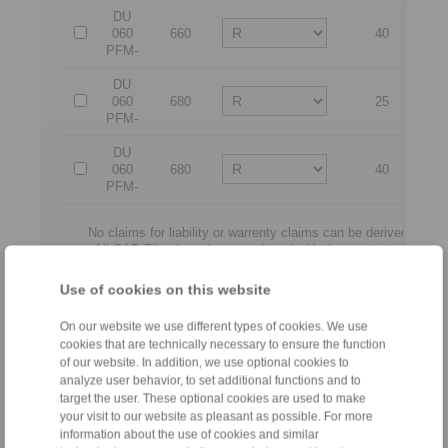
DU
060
660
40
4
PFM-
DU
060
680
25
2
PFM-
DU
060
680
40
4
PFM-
No claims for liability or warrenty claims can be derived from 
All CAD-Files have benn produced with the greatest of care. In
serve merely for the purpose of illustration
Only design drawings which have been released by RINGS
Use of cookies on this website
On our website we use different types of cookies. We use
File format:
cookies that are technically necessary to ensure the function
of our website. In addition, we use optional cookies to
analyze user behavior, to set additional functions and to
target the user. These optional cookies are used to make
your visit to our website as pleasant as possible. For more
information about the use of cookies and similar