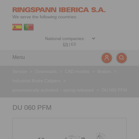
We serve the following countries:
EN
|
ES
Menu
Service
>
Downloads
>
CAD models
>
Brakes
>
Industrial Brake Calipers
>
pneumatically activated – spring released
>
DU 060 PFM
DU 060 PFM