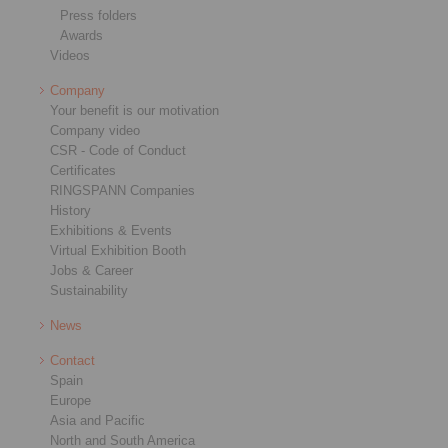
Press folders
Awards
Videos
Company
Your benefit is our motivation
Company video
CSR - Code of Conduct
Certificates
RINGSPANN Companies
History
Exhibitions & Events
Virtual Exhibition Booth
Jobs & Career
Sustainability
News
Contact
Spain
Europe
Asia and Pacific
North and South America