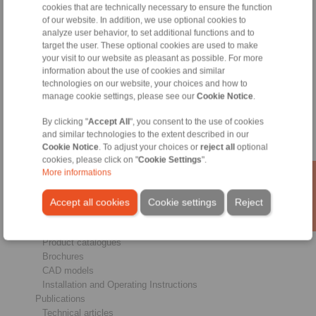
cookies that are technically necessary to ensure the function
of our website. In addition, we use optional cookies to
analyze user behavior, to set additional functions and to
Products
target the user. These optional cookies are used to make
Overview
your visit to our website as pleasant as possible. For more
Freewheels
information about the use of cookies and similar
Brakes
technologies on our website, your choices and how to
Shaft-Hub-Connections
manage cookie settings, please see our
Cookie Notice
.
Heavy-Duty Couplings
Industrial Couplings
By clicking "
Accept All
", you consent to the use of cookies
Precision Couplings
and similar technologies to the extent described in our
Precision Clamping Fixtures
Cookie Notice
. To adjust your choices or
reject all
optional
cookies, please click on "
Cookie Settings
".
RCS® Remote Control Systems
More informations
Industries
Accept all cookies
Cookie settings
Reject
Service
Downloads
Product catalogues
Brochures
CAD models
Installation and Operating Instructions
Publications
Technical articles