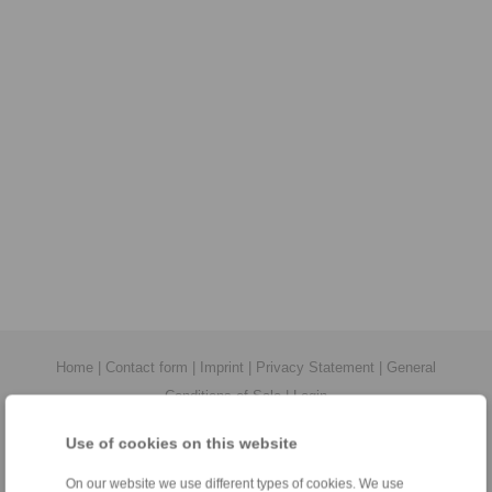
Home
|
Contact form
|
Imprint
|
Privacy Statement
|
General
Conditions of Sale
|
Login
Use of cookies on this website
On our website we use different types of cookies. We use