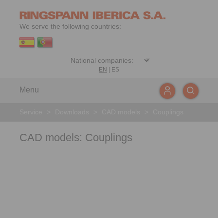
We serve the following countries:
EN
|
ES
Menu
Service
>
Downloads
>
CAD models
>
Couplings
CAD models: Couplings