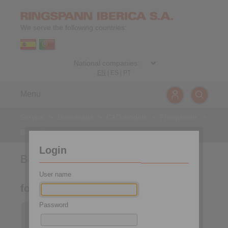
We serve the following countries:
EN
|
ES
|
PT
Menu
Service
>
Downloads
>
CAD models
>
Freewheels
>
Basic Freewheels
Login
Basic Freewheels
User name
for assembly with connecting parts
Password
Basic Freewheels FGR
… R