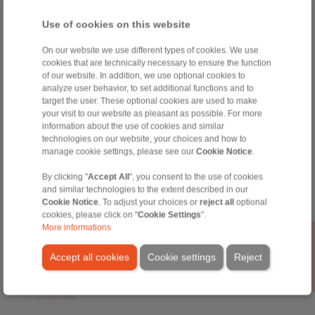
Use of cookies on this website
Home
|
Contact form
|
Imprint
|
Privacy Statement
|
General
Conditions of Sale
|
Login
On our website we use different types of cookies. We use
cookies that are technically necessary to ensure the function
of our website. In addition, we use optional cookies to
analyze user behavior, to set additional functions and to
target the user. These optional cookies are used to make
your visit to our website as pleasant as possible. For more
information about the use of cookies and similar
technologies on our website, your choices and how to
Products
manage cookie settings, please see our
Cookie Notice
.
Overview
Freewheels
By clicking "
Accept All
", you consent to the use of cookies
Brakes
and similar technologies to the extent described in our
Shaft-Hub-Connections
Cookie Notice
. To adjust your choices or
reject all
optional
Heavy-Duty Couplings
cookies, please click on "
Cookie Settings
".
More informations
Industrial Couplings
Precision Couplings
Accept all cookies
Cookie settings
Reject
Precision Clamping Fixtures
RCS® Remote Control Systems
Industries