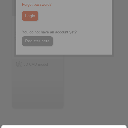
with rollers
Forgot password?
You do not have an account yet?
Register here
3D CAD model