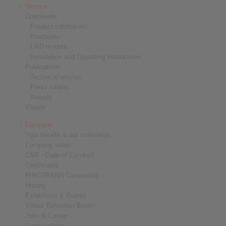
Service
Downloads
Product catalogues
Brochures
CAD models
Installation and Operating Instructions
Publications
Technical articles
Press folders
Awards
Videos
Company
Your benefit is our motivation
Company video
CSR - Code of Conduct
Certificates
RINGSPANN Companies
History
Exhibitions & Events
Virtual Exhibition Booth
Jobs & Career
Sustainability