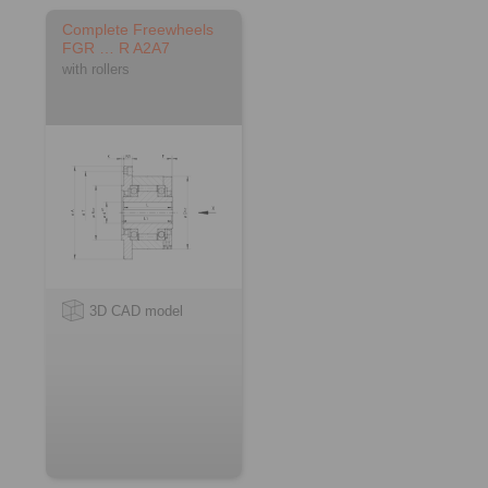
Complete Freewheels
FGR … R A2A7
with rollers
3D CAD model