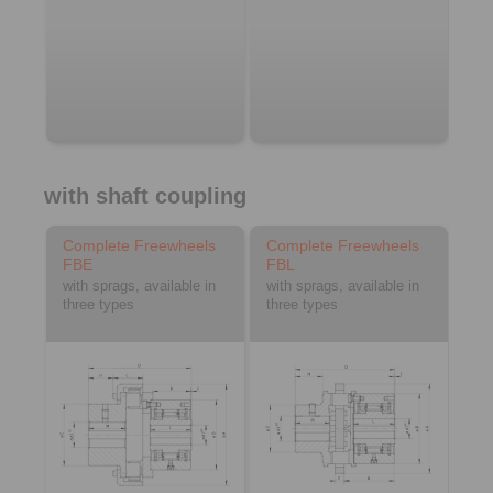
with shaft coupling
Complete Freewheels
Complete Freewheels
FBE
FBL
with sprags, available in
with sprags, available in
three types
three types