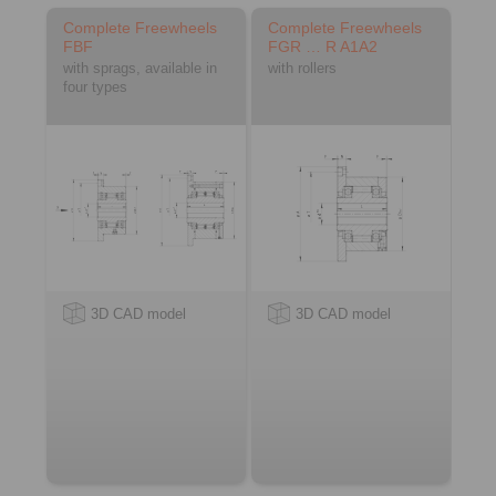
Complete Freewheels
Complete Freewheels
FBF
FGR … R A1A2
with sprags, available in
with rollers
four types
3D CAD model
3D CAD model