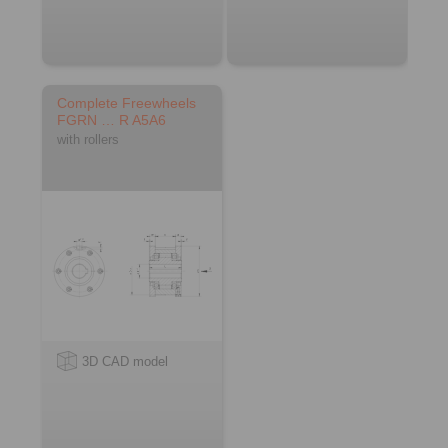
Complete Freewheels
FGRN … R A5A6
with rollers
3D CAD model