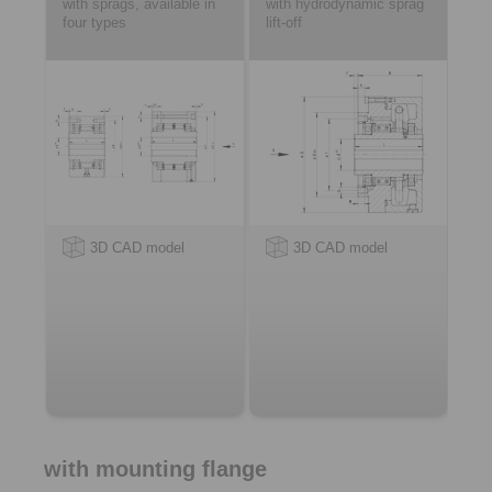
with sprags, available in
with hydrodynamic sprag
four types
lift-off
3D CAD model
3D CAD model
with mounting flange