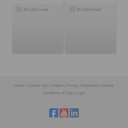
3D CAD model
3D CAD model
Home
|
Contact form
|
Imprint
|
Privacy Statement
|
General
Conditions of Sale
|
Login