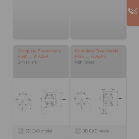
Complete Freewheels
Complete Freewheels
FGR … R A3A4
FGR … R A2A3
with rollers
with rollers
3D CAD model
3D CAD model