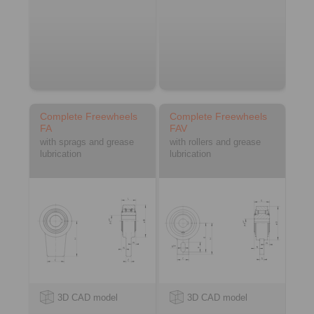
Complete Freewheels
Complete Freewheels
FA
FAV
with sprags and grease
with rollers and grease
lubrication
lubrication
3D CAD model
3D CAD model