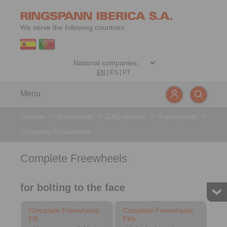
We serve the following countries:
EN
|
ES
|
PT
Menu
Service
>
Downloads
>
CAD models
>
Freewheels
>
Complete Freewheels
Complete Freewheels
for bolting to the face
Complete Freewheels
Complete Freewheels
FB
FKh