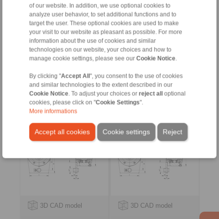
of our website. In addition, we use optional cookies to
analyze user behavior, to set additional functions and to
target the user. These optional cookies are used to make
your visit to our website as pleasant as possible. For more
information about the use of cookies and similar
technologies on our website, your choices and how to
manage cookie settings, please see our
Cookie Notice
.
By clicking "
Accept All
", you consent to the use of cookies
Complete Freewheels
Complete Freewheels
and similar technologies to the extent described in our
BC … X
BC … R
Cookie Notice
. To adjust your choices or
reject all
optional
with sprag lift-off X
with rollers
cookies, please click on "
Cookie Settings
".
More informations
Accept all cookies
Cookie settings
Reject
3D CAD model
3D CAD model