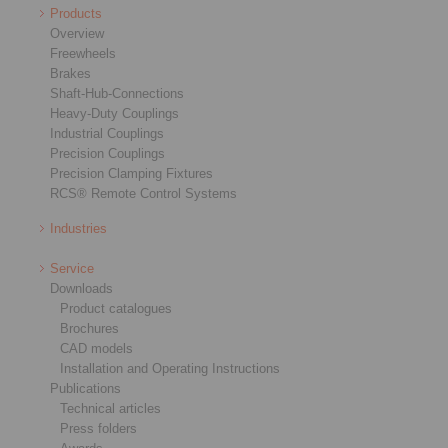
Products
Overview
Freewheels
Brakes
Shaft-Hub-Connections
Heavy-Duty Couplings
Industrial Couplings
Precision Couplings
Precision Clamping Fixtures
RCS® Remote Control Systems
Industries
Service
Downloads
Product catalogues
Brochures
CAD models
Installation and Operating Instructions
Publications
Technical articles
Press folders