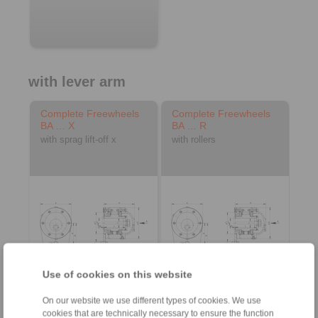
with lever arm
Complete Freewheels
Complete Freewheels
BA … X
BA … R
with sprag lift-off x
with rollers
Use of cookies on this website
3D CAD model
3D CAD model
On our website we use different types of cookies. We use
cookies that are technically necessary to ensure the function