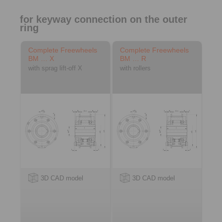
for keyway connection on the outer
ring
Complete Freewheels
Complete Freewheels
BM … X
BM … R
with sprag lift-off X
with rollers
3D CAD model
3D CAD model