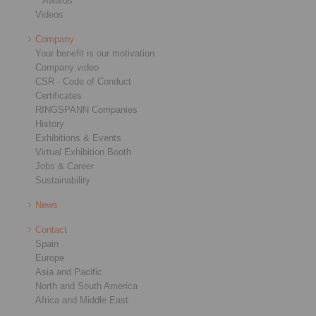
Awards
Videos
Company
Your benefit is our motivation
Company video
CSR - Code of Conduct
Certificates
RINGSPANN Companies
History
Exhibitions & Events
Virtual Exhibition Booth
Jobs & Career
Sustainability
News
Contact
Spain
Europe
Asia and Pacific
North and South America
Africa and Middle East