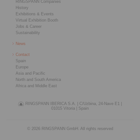
RINGSPANN Companies
History
Exhibitions & Events
Virtual Exhibition Booth
Jobs & Career
Sustainability
News
Contact
Spain
Europe
Asia and Pacific
North and South America
Africa and Middle East
RINGSPANN IBERICA S.A. |
C/Uzbina, 24-Nave E1 |
01015 Vitoria |
Spain
© 2026 RINGSPANN GmbH. All rights reserved