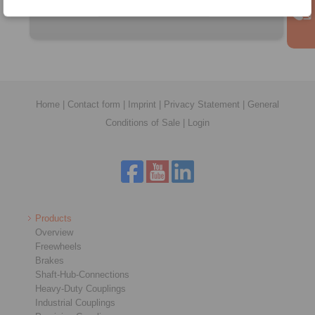
Home
|
Contact form
|
Imprint
|
Privacy Statement
|
General
Conditions of Sale
|
Login
Products
Overview
Freewheels
Brakes
Shaft-Hub-Connections
Heavy-Duty Couplings
Industrial Couplings