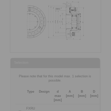
Selection
Please note that for this model max. 1 selection is
possible.
Type
Design
d
A
B
D
max
[mm]
[mm]
[mm]
[mm]
FXRU