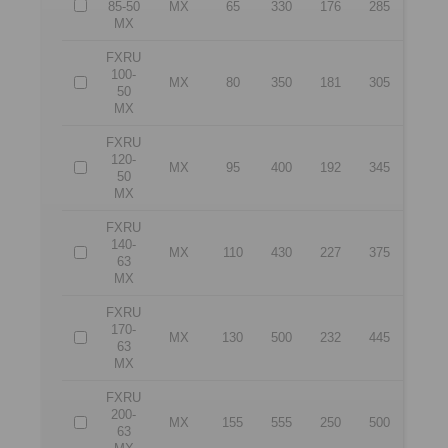
85-50
MX
65
330
176
285
MX
FXRU
100-
MX
80
350
181
305
50
MX
FXRU
120-
MX
95
400
192
345
50
MX
FXRU
140-
MX
110
430
227
375
63
MX
FXRU
170-
MX
130
500
232
445
63
MX
FXRU
200-
MX
155
555
250
500
63