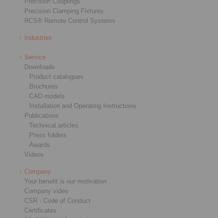
Precision Couplings
Precision Clamping Fixtures
RCS® Remote Control Systems
Industries
Service
Downloads
Product catalogues
Brochures
CAD models
Installation and Operating Instructions
Publications
Technical articles
Press folders
Awards
Videos
Company
Your benefit is our motivation
Company video
CSR - Code of Conduct
Certificates