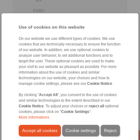
MX
FXRU
240-
LX
185
710
312
625
96 LX
Use of cookies on this website
FXRU
260-
LX
205
750
327
660
On our website we use different types of cookies. We use
96 LX
cookies that are technically necessary to ensure the function
of our website. In addition, we use optional cookies to
FXRU
analyze user behavior, to set additional functions and to
290-
LX
230
850
340
735
target the user. These optional cookies are used to make
96 LX
your visit to our website as pleasant as possible. For more
information about the use of cookies and similar
No claims for liability or warrenty claims can be
technologies on our website, your choices and how to
derived from use of the CAD-Files.
manage cookie settings, please see our
Cookie Notice
.
All CAD-Files have benn produced with the greatest
of care. In spite of this, they serve merely for the
By clicking "
Accept All
", you consent to the use of cookies
purpose of illustration.
and similar technologies to the extent described in our
Only design drawings which have been released by
Cookie Notice
. To adjust your choices or
reject all
optional
RINGSPANN are binding.
cookies, please click on "
Cookie Settings
".
More informations
File format:
Accept all cookies
Cookie settings
Reject