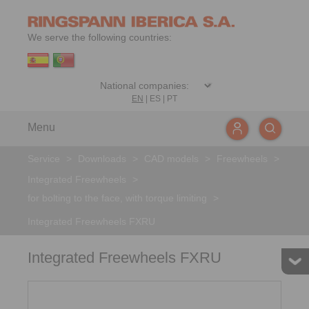
We serve the following countries:
EN
|
ES
|
PT
Menu
Service
>
Downloads
>
CAD models
>
Freewheels
>
Integrated Freewheels
>
for bolting to the face, with torque limiting
>
Integrated Freewheels FXRU
Integrated Freewheels FXRU