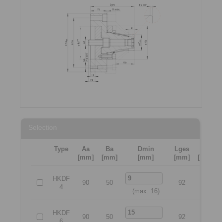
Selection
Type
Aa
Ba
Dmin
Lges
Ta
[mm]
[mm]
[mm]
[mm]
[mm]
HKDF
90
50
92
70
4
(max. 16)
HKDF
90
50
92
70
6