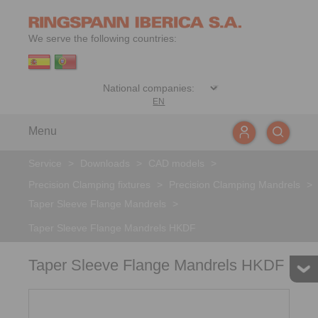
We serve the following countries:
EN
Menu
Service
>
Downloads
>
CAD models
>
Precision Clamping fixtures
>
Precision Clamping Mandrels
>
Taper Sleeve Flange Mandrels
>
Taper Sleeve Flange Mandrels HKDF
Taper Sleeve Flange Mandrels HKDF