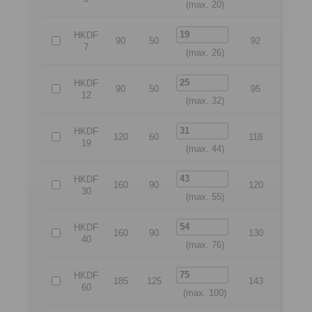
(max. 20)
HKDF
90
50
92
70
7
(max. 26)
HKDF
90
50
95
70
12
(max. 32)
HKDF
120
60
118
95
19
(max. 44)
HKDF
160
90
120
135
30
(max. 55)
HKDF
160
90
130
135
40
(max. 76)
HKDF
185
125
143
160
60
(max. 100)