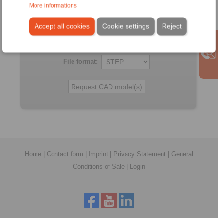
All CAD-Files have benn produced with the greatest of
More informations
care. In spite of this, they serve merely for the purpose of
illustration.
Accept all cookies
Cookie settings
Reject
Only design drawings which have been released by
RINGSPANN are binding.
File format:
Home
|
Contact form
|
Imprint
|
Privacy Statement
|
General
Conditions of Sale
|
Login