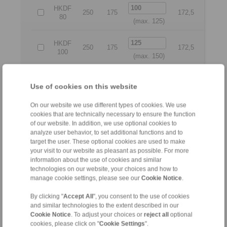
HKDF
250
175
172,5
225
80
(max. 125)
HKDF
250
175
172,5
225
100
(max. 150)
HKDF
275
200
188
250
Use of cookies on this website
125
(max. 175)
On our website we use different types of cookies. We use
HKDF
cookies that are technically necessary to ensure the function
300
225
240
260
150
of our website. In addition, we use optional cookies to
(max. 225)
analyze user behavior, to set additional functions and to
target the user. These optional cookies are used to make
HKDF
your visit to our website as pleasant as possible. For more
350
275
275
315
200
information about the use of cookies and similar
(max. 275)
technologies on our website, your choices and how to
manage cookie settings, please see our
Cookie Notice
.
All
By clicking "
Accept All
", you consent to the use of cookies
and similar technologies to the extent described in our
No claims for liability or warrenty claims can be derived
Cookie Notice
. To adjust your choices or
reject all
optional
from use of the CAD-Files.
cookies, please click on "
Cookie Settings
".