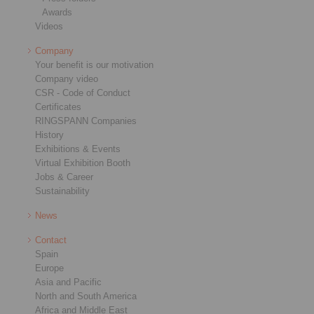
Awards
Videos
Company
Your benefit is our motivation
Company video
CSR - Code of Conduct
Certificates
RINGSPANN Companies
History
Exhibitions & Events
Virtual Exhibition Booth
Jobs & Career
Sustainability
News
Contact
Spain
Europe
Asia and Pacific
North and South America
Africa and Middle East