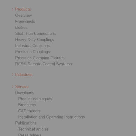
Products
Overview
Freewheels
Brakes
Shaft-Hub-Connections
Heavy-Duty Couplings
Industrial Couplings
Precision Couplings
Precision Clamping Fixtures
RCS® Remote Control Systems
Industries
Service
Downloads
Product catalogues
Brochures
CAD models
Installation and Operating Instructions
Publications
Technical articles
Press folders