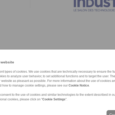
 website
nt types of cookies. We use cookies that are technically necessary to ensure the fun
kies to analyze user behavior, to set additional functions and to target the user. Th
ur website as pleasant as possible. For more information about the use of cookies a
nd how to manage cookie settings, please see our
Cookie Notice
.
 consent to the use of cookies and similar technologies to the extent described in o
ional cookies, please click on "
Cookie Settings
".
ons of Sale
|
Login
Coo