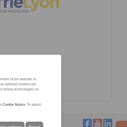
ction of our website. In
ese optional cookies are
nd similar technologies on
ur
Cookie Notice
. To adjust
kie settings
Reject