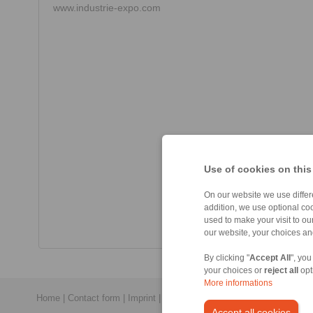
www.industrie-expo.com
Use of cookies on this
On our website we use differe
addition, we use optional coo
used to make your visit to o
our website, your choices a
By clicking "
Accept All
", you
your choices or
reject all
opt
More informations
Home
|
Contact form
|
Imprint
|
Privacy Statement
|
General Conditi
Accept all cookies