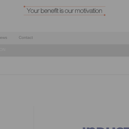
ews
Contact
YON