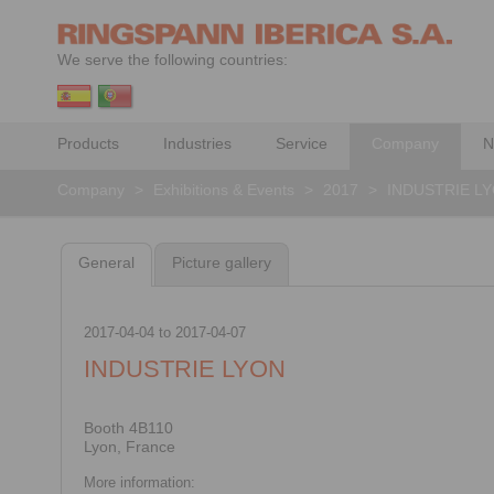
We serve the following countries:
Products
Industries
Service
Company
N
Company
>
Exhibitions & Events
>
2017
>
INDUSTRIE L
General
Picture gallery
2017-04-04
to
2017-04-07
INDUSTRIE LYON
Booth 4B110
Lyon, France
More information: