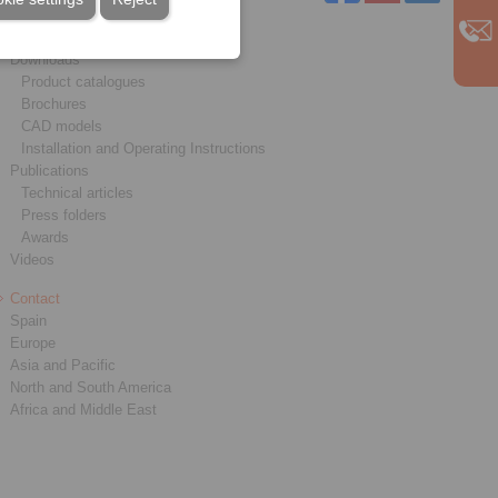
Service
Downloads
Product catalogues
Brochures
CAD models
Installation and Operating Instructions
Publications
Technical articles
Press folders
Awards
Videos
Contact
Spain
Europe
Asia and Pacific
North and South America
Africa and Middle East