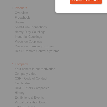
Products
Overview
Freewheels
Brakes
Shaft-Hub-Connections
Heavy-Duty Couplings
Industrial Couplings
Precision Couplings
Precision Clamping Fixtures
RCS® Remote Control Systems
Company
Your benefit is our motivation
Company video
CSR - Code of Conduct
Certificates
RINGSPANN Companies
History
Exhibitions & Events
Virtual Exhibition Booth