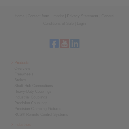
Home
|
Contact form
|
Imprint
|
Privacy Statement
|
General
Conditions of Sale
|
Login
Products
Overview
Freewheels
Brakes
Shaft-Hub-Connections
Heavy-Duty Couplings
Industrial Couplings
Precision Couplings
Precision Clamping Fixtures
RCS® Remote Control Systems
Industries