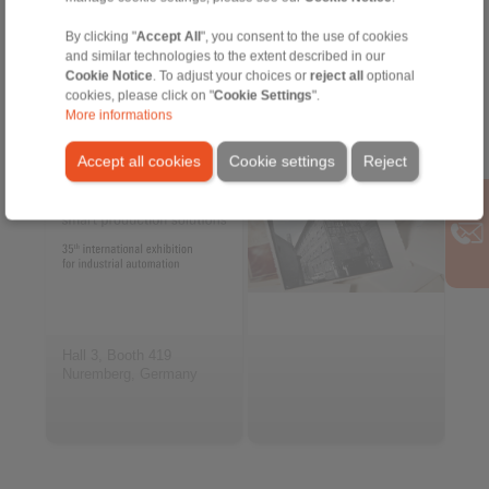
By clicking "
Accept All
", you consent to the use of cookies
and similar technologies to the extent described in our
2026-11-24 to 2026-11-26
Cookie Notice
. To adjust your choices or
reject all
optional
SPS Expo
Archive
cookies, please click on "
Cookie Settings
".
More informations
Accept all cookies
Cookie settings
Reject
Hall 3, Booth 419
Nuremberg, Germany