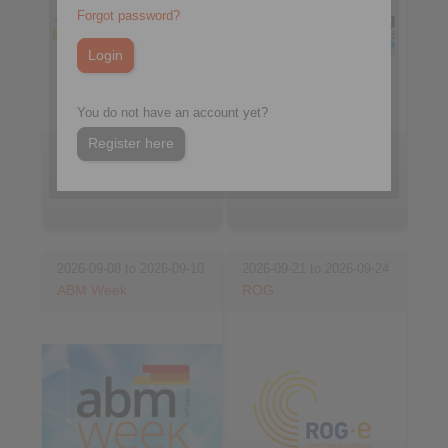
Forgot password?
You do not have an account yet?
Register here
Booth FE24B3
Johannesburg, South
Belo Horizonte, Brasil
Africa
2026-09-08 to 2026-09-10
2026-09-21 to 2026-09-24
ABM Week
ROG