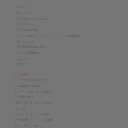
Service
Downloads
Product catalogues
Brochures
CAD models
Installation and Operating Instructions
Publications
Technical articles
Press folders
Awards
Videos
Company
Your benefit is our motivation
Company video
CSR - Code of Conduct
Certificates
RINGSPANN Companies
History
Exhibitions & Events
Virtual Exhibition Booth
Jobs & Career