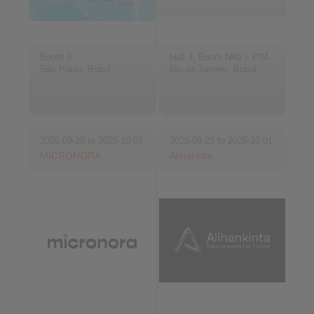
Booth 9
Hall 3, Booth N40 + P34
São Paulo, Brasil
Rio de Janeiro, Brasil
2026-09-29 to 2026-10-02
2026-09-29 to 2026-10-01
MICRONORA
Alihankita