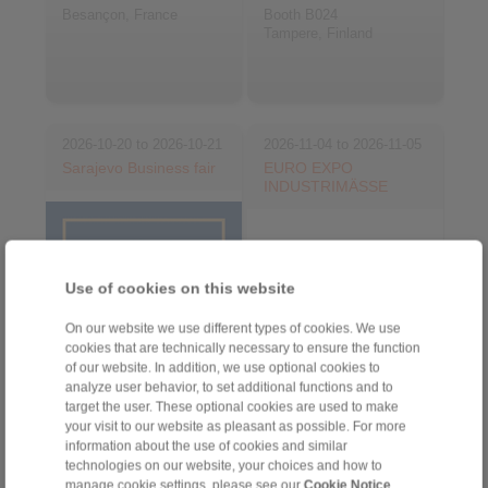
Besançon, France
Booth B024
Tampere, Finland
2026-10-20 to 2026-10-21
2026-11-04 to 2026-11-05
Sarajevo Business fair
EURO EXPO
INDUSTRIMÄSSE
Use of cookies on this website
On our website we use different types of cookies. We use
cookies that are technically necessary to ensure the function
of our website. In addition, we use optional cookies to
analyze user behavior, to set additional functions and to
target the user. These optional cookies are used to make
your visit to our website as pleasant as possible. For more
Sarajevo, Bosnia and
Herzegovina
information about the use of cookies and similar
Gävle, Sweden
technologies on our website, your choices and how to
manage cookie settings, please see our
Cookie Notice
.