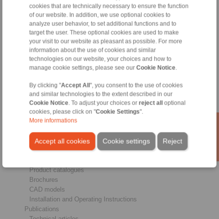
cookies that are technically necessary to ensure the function
of our website. In addition, we use optional cookies to
analyze user behavior, to set additional functions and to
Products
target the user. These optional cookies are used to make
Overview
your visit to our website as pleasant as possible. For more
Freewheels
information about the use of cookies and similar
Brakes
technologies on our website, your choices and how to
Shaft-Hub-Connections
manage cookie settings, please see our
Cookie Notice
.
Heavy-Duty Couplings
Industrial Couplings
By clicking "
Accept All
", you consent to the use of cookies
Precision Couplings
and similar technologies to the extent described in our
Cookie Notice
. To adjust your choices or
reject all
optional
Precision Clamping Fixtures
cookies, please click on "
Cookie Settings
".
RCS® Remote Control Systems
More informations
Industries
Accept all cookies
Cookie settings
Reject
Service
Downloads
Product catalogues
Brochures
CAD models
Installation and Operating Instructions
Publications
Technical articles