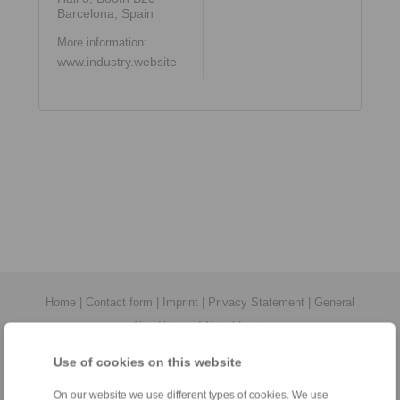
Barcelona, Spain
More information:
www.industry.website
Home
|
Contact form
|
Imprint
|
Privacy Statement
|
General
Conditions of Sale
|
Login
Use of cookies on this website
On our website we use different types of cookies. We use