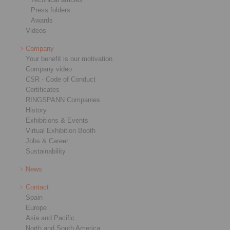
Press folders
Awards
Videos
Company
Your benefit is our motivation
Company video
CSR - Code of Conduct
Certificates
RINGSPANN Companies
History
Exhibitions & Events
Virtual Exhibition Booth
Jobs & Career
Sustainability
News
Contact
Spain
Europe
Asia and Pacific
North and South America