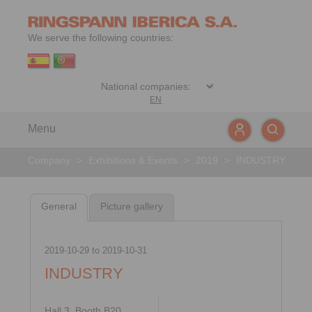
We serve the following countries:
EN
Menu
Company
>
Exhibitions & Events
>
2019
>
INDUSTRY
General
Picture gallery
2019-10-29
to
2019-10-31
INDUSTRY
Hall 3, Booth B20