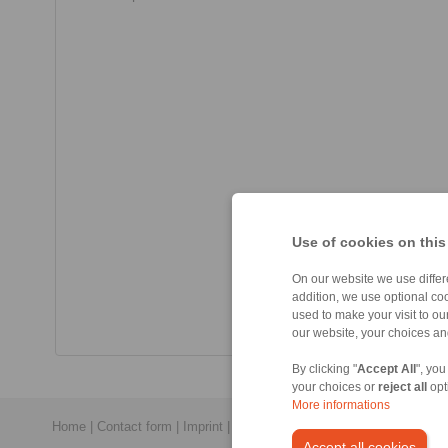
Use of cookies on this
On our website we use differe
addition, we use optional coo
used to make your visit to o
our website, your choices a
By clicking "
Accept All
", you
your choices or
reject all
opt
More informations
Home
|
Contact form
|
Imprint
|
Privacy Statement
|
General Conditi
Accept all cookies