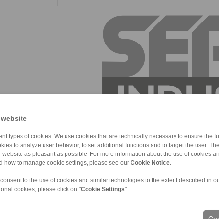
 website
nt types of cookies. We use cookies that are technically necessary to ensure the fun
kies to analyze user behavior, to set additional functions and to target the user. Th
ur website as pleasant as possible. For more information about the use of cookies a
nd how to manage cookie settings, please see our
Cookie Notice
.
 consent to the use of cookies and similar technologies to the extent described in o
ional cookies, please click on "
Cookie Settings
".
ons of Sale
|
Login
Coo