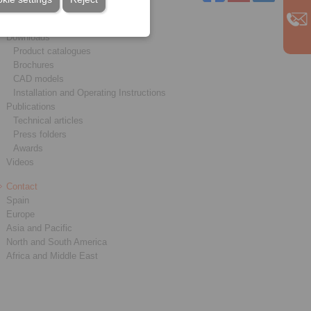
Service
Downloads
Product catalogues
Brochures
CAD models
Installation and Operating Instructions
Publications
Technical articles
Press folders
Awards
Videos
Contact
Spain
Europe
Asia and Pacific
North and South America
Africa and Middle East