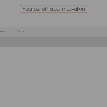
ews
Contact