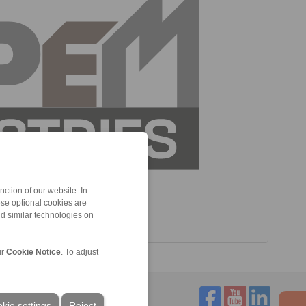
ction of our website. In
ese optional cookies are
nd similar technologies on
ur
Cookie Notice
. To adjust
kie settings
Reject