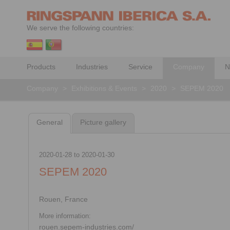
We serve the following countries:
Products
Industries
Service
Company
N
Company
>
Exhibitions & Events
>
2020
>
SEPEM 2020
General
Picture gallery
2020-01-28
to
2020-01-30
SEPEM 2020
Rouen, France
More information:
rouen.sepem-industries.com/