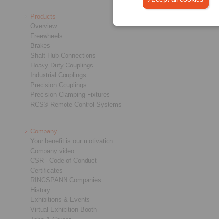
Products
Overview
Freewheels
Brakes
Shaft-Hub-Connections
Heavy-Duty Couplings
Industrial Couplings
Precision Couplings
Precision Clamping Fixtures
RCS® Remote Control Systems
Company
Your benefit is our motivation
Company video
CSR - Code of Conduct
Certificates
RINGSPANN Companies
History
Exhibitions & Events
Virtual Exhibition Booth