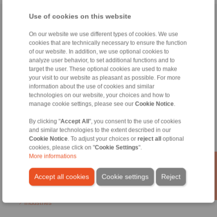
Use of cookies on this website
Home
|
Contact form
|
Imprint
|
Privacy Statement
|
General
Conditions of Sale
|
Login
On our website we use different types of cookies. We use
cookies that are technically necessary to ensure the function
of our website. In addition, we use optional cookies to
analyze user behavior, to set additional functions and to
target the user. These optional cookies are used to make
your visit to our website as pleasant as possible. For more
information about the use of cookies and similar
technologies on our website, your choices and how to
Products
manage cookie settings, please see our
Cookie Notice
.
Overview
Freewheels
By clicking "
Accept All
", you consent to the use of cookies
Brakes
and similar technologies to the extent described in our
Shaft-Hub-Connections
Cookie Notice
. To adjust your choices or
reject all
optional
Heavy-Duty Couplings
cookies, please click on "
Cookie Settings
".
Industrial Couplings
More informations
Precision Couplings
Precision Clamping Fixtures
Accept all cookies
Cookie settings
Reject
RCS® Remote Control Systems
Industries