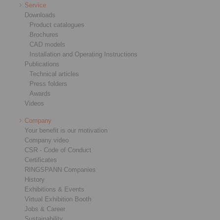
Service
Downloads
Product catalogues
Brochures
CAD models
Installation and Operating Instructions
Publications
Technical articles
Press folders
Awards
Videos
Company
Your benefit is our motivation
Company video
CSR - Code of Conduct
Certificates
RINGSPANN Companies
History
Exhibitions & Events
Virtual Exhibition Booth
Jobs & Career
Sustainability