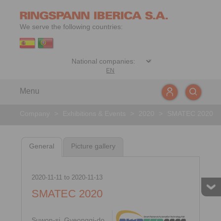
We serve the following countries:
EN
Menu
Company
>
Exhibitions & Events
>
2020
>
SMATEC 2020
General
Picture gallery
2020-11-11
to
2020-11-13
SMATEC 2020
Suwon-si, Gyeonggi-do,