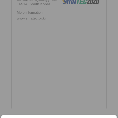
16514, South Korea
More information:
www.smatec.or.kr