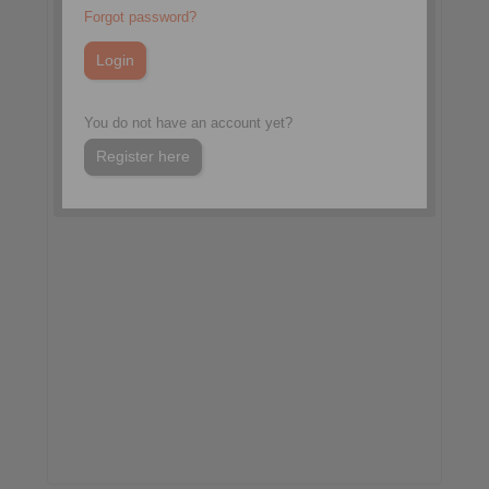
Forgot password?
Hall Red, Booth R253
Kolkata, India
International Mining,
Equipment & Minerals
Exhibition
You do not have an account yet?
Register here
More information:
www.miningexpoindia.com