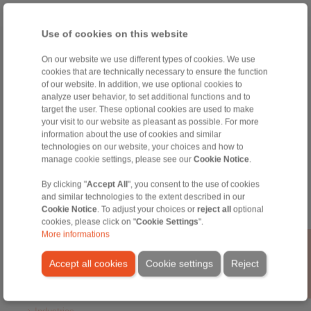
Use of cookies on this website
Home
|
Contact form
|
Imprint
|
Privacy Statement
|
General
On our website we use different types of cookies. We use
Conditions of Sale
|
Login
cookies that are technically necessary to ensure the function
of our website. In addition, we use optional cookies to
analyze user behavior, to set additional functions and to
target the user. These optional cookies are used to make
your visit to our website as pleasant as possible. For more
information about the use of cookies and similar
technologies on our website, your choices and how to
manage cookie settings, please see our
Cookie Notice
.
Products
Overview
By clicking "
Accept All
", you consent to the use of cookies
Freewheels
and similar technologies to the extent described in our
Brakes
Cookie Notice
. To adjust your choices or
reject all
optional
Shaft-Hub-Connections
cookies, please click on "
Cookie Settings
".
Heavy-Duty Couplings
More informations
Industrial Couplings
Precision Couplings
Accept all cookies
Cookie settings
Reject
Precision Clamping Fixtures
RCS® Remote Control Systems