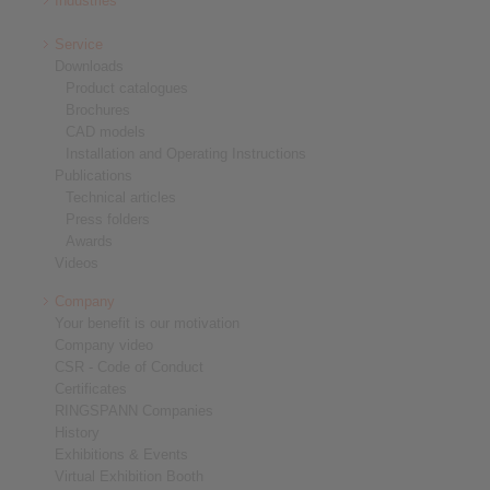
Industries
Service
Downloads
Product catalogues
Brochures
CAD models
Installation and Operating Instructions
Publications
Technical articles
Press folders
Awards
Videos
Company
Your benefit is our motivation
Company video
CSR - Code of Conduct
Certificates
RINGSPANN Companies
History
Exhibitions & Events
Virtual Exhibition Booth