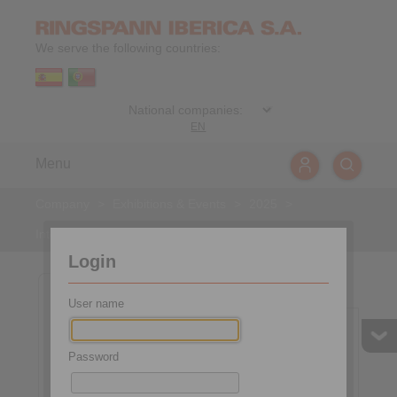
We serve the following countries:
EN
Menu
Company
>
Exhibitions & Events
>
2025
>
International Mining
Login
General
Picture gallery
User name
2025-10-30
to
2025-11-02
Password
International Mining