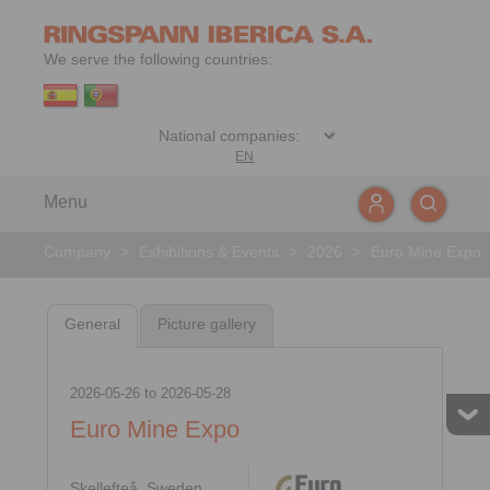
We serve the following countries:
EN
Menu
Company
>
Exhibitions & Events
>
2026
>
Euro Mine Expo
General
Picture gallery
2026-05-26
to
2026-05-28
Euro Mine Expo
Skellefteå, Sweden