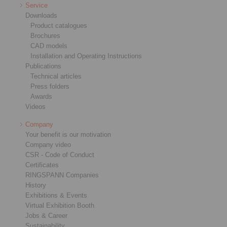
Service
Downloads
Product catalogues
Brochures
CAD models
Installation and Operating Instructions
Publications
Technical articles
Press folders
Awards
Videos
Company
Your benefit is our motivation
Company video
CSR - Code of Conduct
Certificates
RINGSPANN Companies
History
Exhibitions & Events
Virtual Exhibition Booth
Jobs & Career
Sustainability