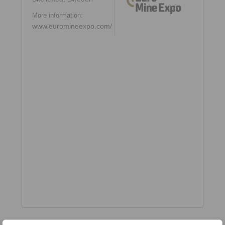
More information:
www.euromineexpo.com/