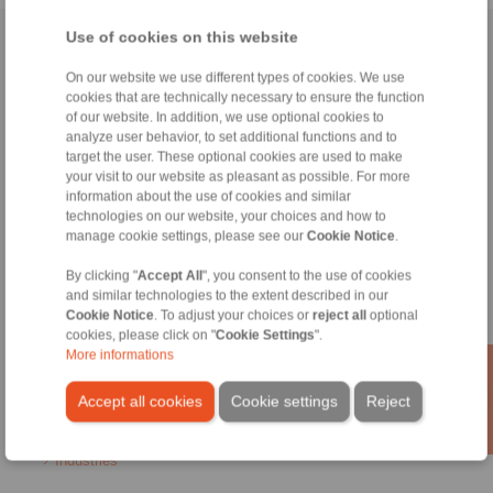
Use of cookies on this website
Home
|
Contact form
|
Imprint
|
Privacy Statement
|
General
Conditions of Sale
|
Login
On our website we use different types of cookies. We use
cookies that are technically necessary to ensure the function
of our website. In addition, we use optional cookies to
analyze user behavior, to set additional functions and to
target the user. These optional cookies are used to make
your visit to our website as pleasant as possible. For more
information about the use of cookies and similar
technologies on our website, your choices and how to
Products
manage cookie settings, please see our
Cookie Notice
.
Overview
Freewheels
By clicking "
Accept All
", you consent to the use of cookies
Brakes
and similar technologies to the extent described in our
Shaft-Hub-Connections
Cookie Notice
. To adjust your choices or
reject all
optional
Heavy-Duty Couplings
cookies, please click on "
Cookie Settings
".
Industrial Couplings
More informations
Precision Couplings
Precision Clamping Fixtures
Accept all cookies
Cookie settings
Reject
RCS® Remote Control Systems
Industries