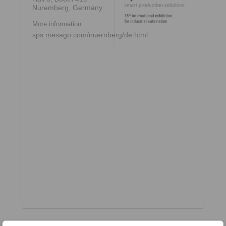
Nuremberg, Germany
More information:
sps.mesago.com/nuernberg/de.html