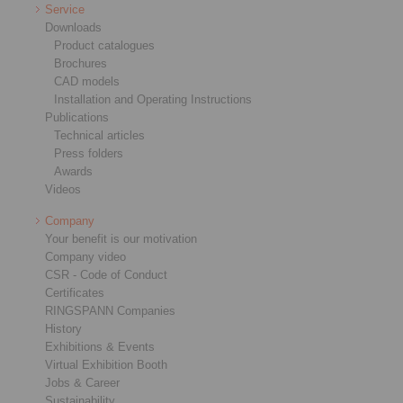
Service
Downloads
Product catalogues
Brochures
CAD models
Installation and Operating Instructions
Publications
Technical articles
Press folders
Awards
Videos
Company
Your benefit is our motivation
Company video
CSR - Code of Conduct
Certificates
RINGSPANN Companies
History
Exhibitions & Events
Virtual Exhibition Booth
Jobs & Career
Sustainability