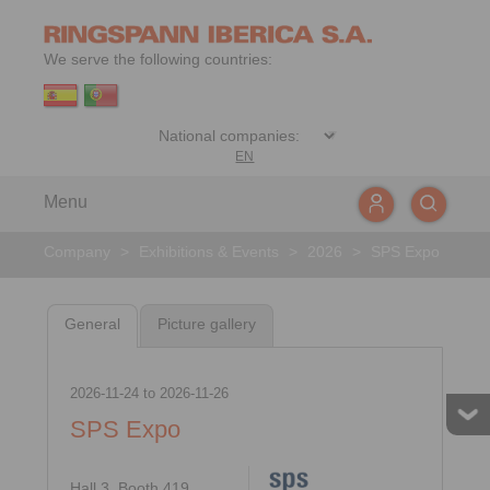
We serve the following countries:
EN
Menu
Company
>
Exhibitions & Events
>
2026
>
SPS Expo
General
Picture gallery
2026-11-24
to
2026-11-26
SPS Expo
Hall 3, Booth 419