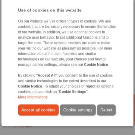
Use of cookies on this website
Home
|
Contact form
|
Imprint
|
Privacy Statement
|
General
Conditions of Sale
|
Login
On our website we use different types of cookies. We use
cookies that are technically necessary to ensure the function
of our website. In addition, we use optional cookies to
analyze user behavior, to set additional functions and to
target the user. These optional cookies are used to make
your visit to our website as pleasant as possible. For more
information about the use of cookies and similar
technologies on our website, your choices and how to
Products
manage cookie settings, please see our
Cookie Notice
.
Overview
Freewheels
By clicking "
Accept All
", you consent to the use of cookies
Brakes
and similar technologies to the extent described in our
Shaft-Hub-Connections
Cookie Notice
. To adjust your choices or
reject all
optional
Heavy-Duty Couplings
cookies, please click on "
Cookie Settings
".
Industrial Couplings
More informations
Precision Couplings
Precision Clamping Fixtures
Accept all cookies
Cookie settings
Reject
RCS® Remote Control Systems
Industries