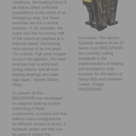
conditions, the braking force of
all brakes offers sufficient
counterforce in the event of an
emergency stop, but these
extremes are not a normal
scenario. If, for example, the
crane only has to convey half
Innovation: The electro-
of the maximum payload at a
hydraulic brakes of the DX
reduced speed, the braking
series from RINGSPANN
force proves to be too great.
are currently setting
"As a result, high peak torques
standards in the
occur in the gearbox, the steel
implementation of holding
structure has to withstand
and emergency stop
strong shocks and all load-
systems for the hoists of
bearing bearings are under
heavy-duty and container
high loads," reports Martin
cranes. Image:
Ohler.
RINGSPANN
To prevent all this,
RINGSPANN has developed
an adaptive braking system
consisting of three
components: a control unit that
selects valve configurations
for different incidence times; a
hydraulic power unit that can
be used to control the