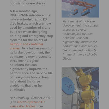
optimising crane drives
A few months ago,
RINGSPANN introduced its
new electro-hydraulic DX
As a result of its brake
disc brakes, which are now
development, the company
used by a number of crane
presents several
builders when designing
technological system
holding and emergency stop
solutions that can
systems for the hoists of
significantly improve the
harbour and container
performance and service
cranes
. As a further result of
life of heavy-duty hoists.
its brake development, the
Image: Amarinj @Adobe
company is now presenting
Stock
three technological
solutions that can
significantly improve the
performance and service life
of heavy-duty hoists. Read
here about the drive
problems that can be
eliminated.
Bad Homburg, October 2025.
–
„The
electro-hydraulic DX
series disc brakes
from