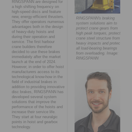
RINGSPANN are designed for
a high shifting frequency on
high-speed discs and feature
new, energy-efficient thrusters.
RINGSPANN's braking
They offer operators numerous
system solutions aim to
advantages both in the design
protect crane gears from
of heavy-duty hoists and
high peak torques, protect
during their operation and
crane steel structure from
service. The first harbour
heavy impacts and protect
crane builders therefore
all load-bearing bearings
decided to use these brakes
from overloading. Image:
immediately after the market
RINGSPANN
launch at the end of 2024.
However, in order to offer hoist
manufacturers access to its
technological know-how in the
field of industrial brakes in
addition to providing innovative
disc brakes, RINGSPANN has
developed several system
solutions that improve the
performance of the hoists and
increase their service life.
They start at four neuralgic
points in hoist and gearbox
technology.