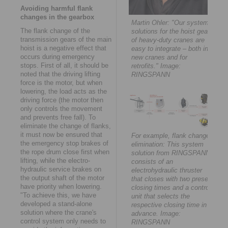
Avoiding harmful flank
changes in the gearbox
Martin Ohler: "Our system
The flank change of the
solutions for the hoist gears
transmission gears of the main
of heavy-duty cranes are
hoist is a negative effect that
easy to integrate – both in
occurs during emergency
new cranes and for
stops. First of all, it should be
retrofits." Image:
noted that the driving lifting
RINGSPANN
force is the motor, but when
lowering, the load acts as the
driving force (the motor then
only controls the movement
and prevents free fall). To
eliminate the change of flanks,
it must now be ensured that
For example, flank change
the emergency stop brakes of
elimination: This system
the rope drum close first when
solution from RINGSPANN
lifting, while the electro-
consists of an
hydraulic service brakes on
electrohydraulic thruster
the output shaft of the motor
that closes with two preset
have priority when lowering.
closing times and a control
"To achieve this, we have
unit that selects the
developed a stand-alone
respective closing time in
solution where the crane's
advance. Image:
control system only needs to
RINGSPANN