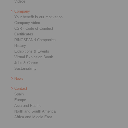
Videos
Company
Your benefit is our motivation
Company video
CSR - Code of Conduct
Certificates
RINGSPANN Companies
History
Exhibitions & Events
Virtual Exhibition Booth
Jobs & Career
Sustainability
News
Contact
Spain
Europe
Asia and Pacific
North and South America
Africa and Middle East