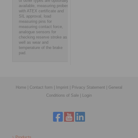
of other types are optionally
available, measuring probes
with ATEX certificate and
SIL approval, load
measuring pins for
measuring contact force,
analogue sensors for
checking reserve stroke as
well as wear and
temperature of the brake
pad.
Home
|
Contact form
|
Imprint
|
Privacy Statement
|
General
Conditions of Sale
|
Login
Products