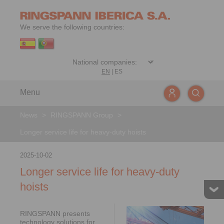
We serve the following countries:
EN
|
ES
Menu
News
>
RINGSPANN Group
>
Longer service life for heavy-duty hoists
2025-10-02
Longer service life for heavy-duty
hoists
RINGSPANN presents
technology solutions for