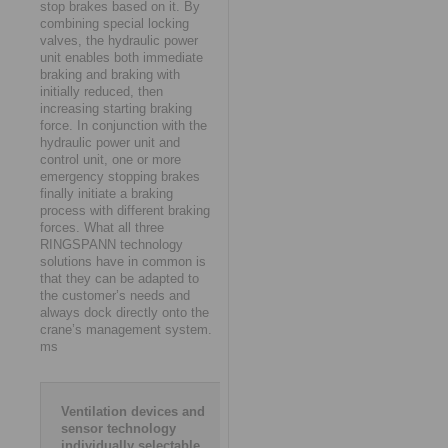
stop brakes based on it. By
combining special locking
valves, the hydraulic power
unit enables both immediate
braking and braking with
initially reduced, then
increasing starting braking
force. In conjunction with the
hydraulic power unit and
control unit, one or more
emergency stopping brakes
finally initiate a braking
process with different braking
forces. What all three
RINGSPANN technology
solutions have in common is
that they can be adapted to
the customer’s needs and
always dock directly onto the
crane’s management system.
ms
Ventilation devices and
sensor technology
individually selectable