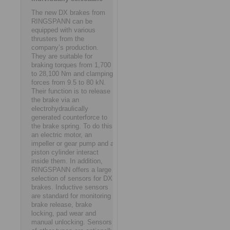
The new DX brakes from
RINGSPANN can be
equipped with various
thrusters from the
company’s production.
They are suitable for
braking torques from 1,700
to 28,100 Nm and clamping
forces from 9.5 to 80 kN.
Their function is to release
the brake via an
electrohydraulically
generated counterforce to
the brake spring. To do this,
an electric motor, an
impeller or gear pump and a
piston cylinder interact
inside them. In addition,
RINGSPANN offers a large
selection of sensors for DX
brakes. Inductive sensors
are standard for monitoring
brake release, brake
locking, pad wear and
manual unlocking. Sensors