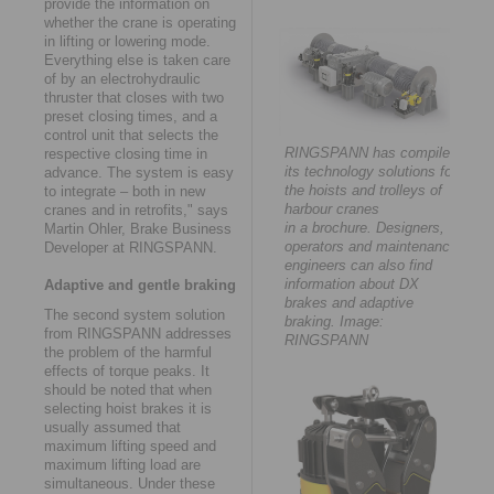
provide the information on
whether the crane is operating
in lifting or lowering mode.
Everything else is taken care
of by an electrohydraulic
thruster that closes with two
preset closing times, and a
control unit that selects the
RINGSPANN has compiled
respective closing time in
its technology solutions for
advance. The system is easy
the hoists and trolleys of
to integrate – both in new
harbour cranes
cranes and in retrofits," says
in a brochure. Designers,
Martin Ohler, Brake Business
operators and maintenance
Developer at RINGSPANN.
engineers can also find
information about DX
Adaptive and gentle braking
brakes and adaptive
The second system solution
braking. Image:
from RINGSPANN addresses
RINGSPANN
the problem of the harmful
effects of torque peaks. It
should be noted that when
selecting hoist brakes it is
usually assumed that
maximum lifting speed and
maximum lifting load are
simultaneous. Under these