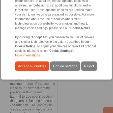
of our website. In addition, we use optional cookies to
with any number of brakes and
load cases," explains Martin
analyze user behavior, to set additional functions and to
Ohler.
target the user. These optional cookies are used to make
your visit to our website as pleasant as possible. For more
information about the use of cookies and similar
Adaptive braking of the
technologies on our website, your choices and how to
boom hoist
manage cookie settings, please see our
Cookie Notice
.
The third technology solution
from RINGSPANN is also an
By clicking "
Accept All
", you consent to the use of cookies
adaptive braking system and
and similar technologies to the extent described in our
focuses on a routine case: the
Cookie Notice
. To adjust your choices or
reject all
optional
container crane is out of
cookies, please click on "
Cookie Settings
".
operation, its water-side boom
More informations
is raised and is set vertically
for reasons of traffic safety
Accept all cookies
Cookie settings
Reject
and weather protection. If an
emergency stop occurs when
the boom is raised or lowered,
all brakes are applied with
maximum force. If the boom is
close to the vertical resting
position at this moment,
harmful torque peaks occur in
the gearbox, bearing and steel
construction. The load torque
also increases when the boom