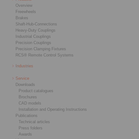
Overview
Freewheels
Brakes
Shaft-Hub-Connections
Heavy-Duty Couplings
Industrial Couplings
Precision Couplings
Precision Clamping Fixtures
RCS® Remote Control Systems
Industries
Service
Downloads
Product catalogues
Brochures
CAD models
Installation and Operating Instructions
Publications
Technical articles
Press folders
Awards