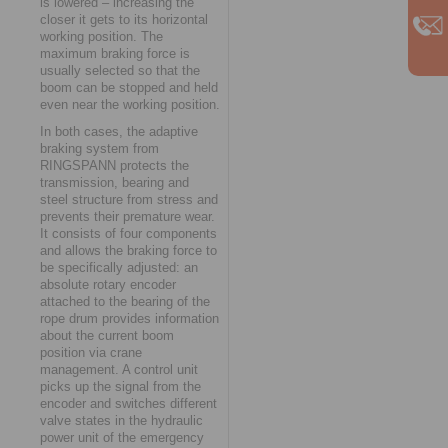
is lowered – increasing the
closer it gets to its horizontal
working position. The
maximum braking force is
usually selected so that the
boom can be stopped and held
even near the working position.
In both cases, the adaptive
braking system from
RINGSPANN protects the
transmission, bearing and
steel structure from stress and
prevents their premature wear.
It consists of four components
and allows the braking force to
be specifically adjusted: an
absolute rotary encoder
attached to the bearing of the
rope drum provides information
about the current boom
position via crane
management. A control unit
picks up the signal from the
encoder and switches different
valve states in the hydraulic
power unit of the emergency