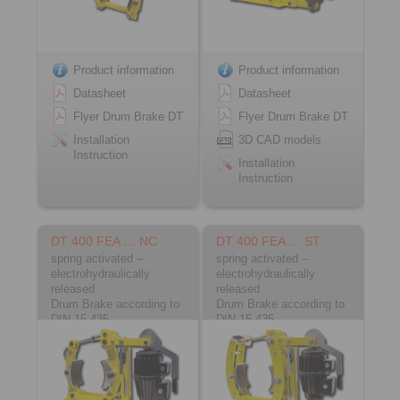
Product information
Product information
Datasheet
Datasheet
Flyer Drum Brake DT
Flyer Drum Brake DT
Installation
3D CAD models
Instruction
Installation
Instruction
DT 400 FEA … NC
DT 400 FEA … ST
spring activated –
spring activated –
electrohydraulically
electrohydraulically
released
released
Drum Brake according to
Drum Brake according to
DIN 15 435
DIN 15 435
Material: Cast
Material: Steel