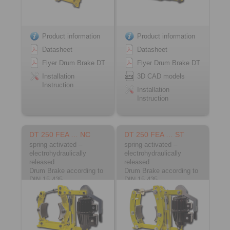
Product information
Product information
Datasheet
Datasheet
Flyer Drum Brake DT
Flyer Drum Brake DT
Installation
3D CAD models
Instruction
Installation
Instruction
DT 250 FEA … NC
DT 250 FEA … ST
spring activated –
spring activated –
electrohydraulically
electrohydraulically
released
released
Drum Brake according to
Drum Brake according to
DIN 15 435
DIN 15 435
Material: Cast
Material: Steel