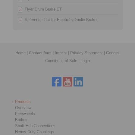
Flyer Drum Brake DT
Reference List for Electrohydraulic Brakes
Home
|
Contact form
|
Imprint
|
Privacy Statement
|
General
Conditions of Sale
|
Login
Products
Overview
Freewheels
Brakes
Shaft-Hub-Connections
Heavy-Duty Couplings