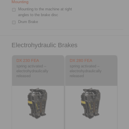
Mounting
Mounting to the machine at right
angles to the brake disc
Drum Brake
Electrohydraulic Brakes
DX 230 FEA
DX 280 FEA
spring activated –
spring activated –
electrohydraulically
electrohydraulically
released
released