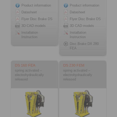
Product information
Product information
Datasheet
Datasheet
Flyer Disc Brake DS
Flyer Disc Brake DS
3D CAD models
3D CAD models
Installation
Installation
Instruction
Instruction
Disc Brake DX 280
FEA
DS 160 FEA
DS 230 FEM
spring activated –
spring activated –
electrohydraulically
electrohydraulically
released
released