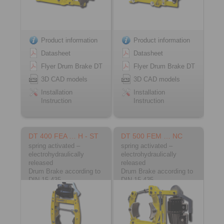
Product information
Product information
Datasheet
Datasheet
Flyer Drum Brake DT
Flyer Drum Brake DT
3D CAD models
3D CAD models
Installation
Installation
Instruction
Instruction
DT 400 FEA … H - ST
DT 500 FEM … NC
spring activated –
spring activated –
electrohydraulically
electrohydraulically
released
released
Drum Brake according to
Drum Brake according to
DIN 15 435
DIN 15 435
Material: Steel
Material: Cast