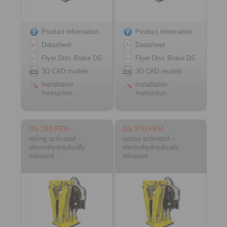
Product information
Product information
Datasheet
Datasheet
Flyer Disc Brake DS
Flyer Disc Brake DS
3D CAD models
3D CAD models
Installation
Installation
Instruction
Instruction
DS 280 FEA
DS 370 FEM
spring activated –
spring activated –
electrohydraulically
electrohydraulically
released
released