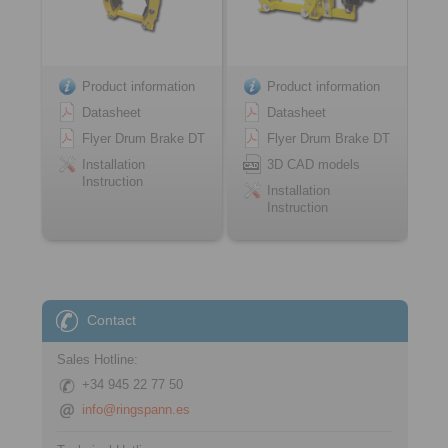
Product information
Product information
Datasheet
Datasheet
Flyer Drum Brake DT
Flyer Drum Brake DT
Installation
3D CAD models
Instruction
Installation
Instruction
Contact
Sales Hotline:
+34 945 22 77 50
info@ringspann.es