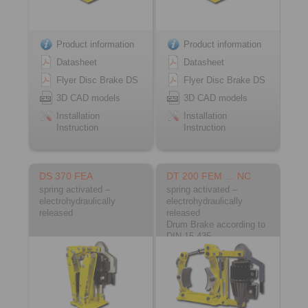
Product information
Product information
Datasheet
Datasheet
Flyer Disc Brake DS
Flyer Disc Brake DS
3D CAD models
3D CAD models
Installation
Installation
Instruction
Instruction
DS 370 FEA
DT 200 FEM … NC
spring activated –
spring activated –
electrohydraulically
electrohydraulically
released
released
Drum Brake according to
DIN 15 435
Material: Cast