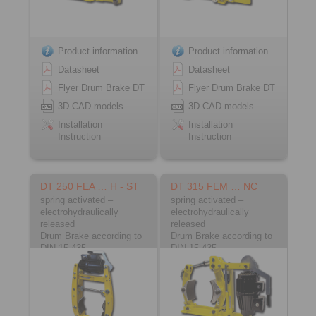
Product information
Product information
Datasheet
Datasheet
Flyer Drum Brake DT
Flyer Drum Brake DT
3D CAD models
3D CAD models
Installation
Installation
Instruction
Instruction
DT 250 FEA … H - ST
DT 315 FEM … NC
spring activated –
spring activated –
electrohydraulically
electrohydraulically
released
released
Drum Brake according to
Drum Brake according to
DIN 15 435
DIN 15 435
Material: Steel
Material: Cast