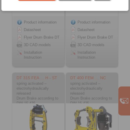
Product information
Product information
Datasheet
Datasheet
Flyer Drum Brake DT
Flyer Drum Brake DT
3D CAD models
3D CAD models
Installation
Installation
Instruction
Instruction
DT 315 FEA … H - ST
DT 400 FEM … NC
spring activated –
spring activated –
electrohydraulically
electrohydraulically
released
released
Drum Brake according to
Drum Brake according to
DIN 15 435
DIN 15 435
Material: Steel
Material: Cast