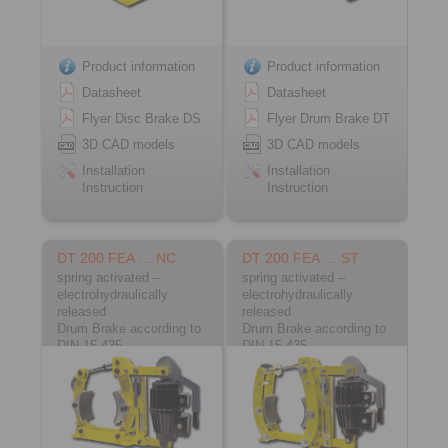
Product information
Product information
Datasheet
Datasheet
Flyer Disc Brake DS
Flyer Drum Brake DT
3D CAD models
3D CAD models
Installation
Installation
Instruction
Instruction
DT 200 FEA … NC
DT 200 FEA … ST
spring activated –
spring activated –
electrohydraulically
electrohydraulically
released
released
Drum Brake according to
Drum Brake according to
DIN 15 435
DIN 15 435
Material: Cast
Material: Steel