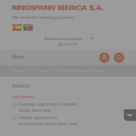
We serve the following countries:
EN
|
ES
|
PT
Menu
Products
>
Brakes
>
Electrohydraulic Brakes
Refine by
Adjustment
Automatic adjustment to counter
friction block wear
Manual adjustment to
accommodate friction block wear