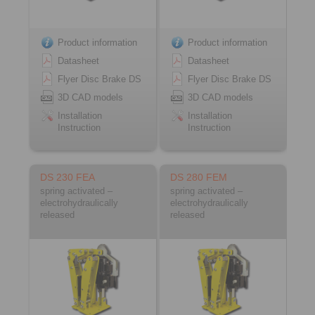
Product information
Product information
Datasheet
Datasheet
Flyer Disc Brake DS
Flyer Disc Brake DS
3D CAD models
3D CAD models
Installation
Installation
Instruction
Instruction
DS 230 FEA
DS 280 FEM
spring activated –
spring activated –
electrohydraulically
electrohydraulically
released
released