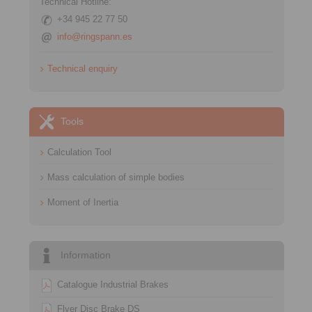
Technical Hotline:
+34 945 22 77 50
info@ringspann.es
Technical enquiry
Tools
Calculation Tool
Mass calculation of simple bodies
Moment of Inertia
Information
Catalogue Industrial Brakes
Flyer Disc Brake DS