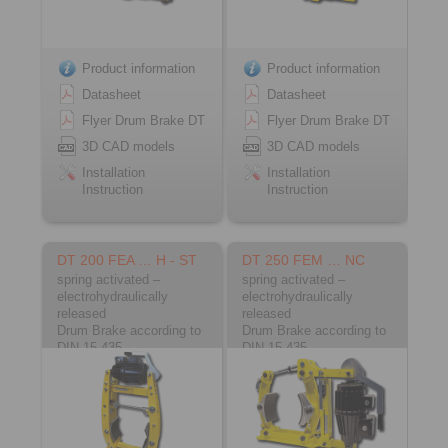
Product information
Product information
Datasheet
Datasheet
Flyer Drum Brake DT
Flyer Drum Brake DT
3D CAD models
3D CAD models
Installation
Installation
Instruction
Instruction
DT 200 FEA … H - ST
DT 250 FEM … NC
spring activated –
spring activated –
electrohydraulically
electrohydraulically
released
released
Drum Brake according to
Drum Brake according to
DIN 15 435
DIN 15 435
Material: Steel
Material: Cast