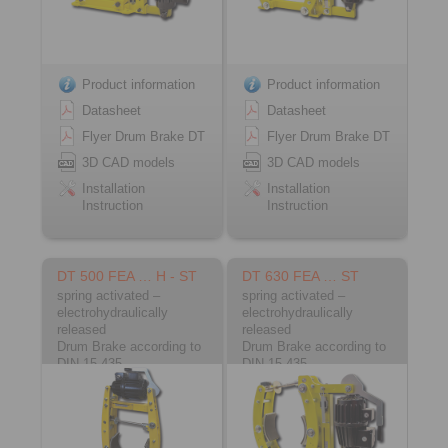
Product information
Product information
Datasheet
Datasheet
Flyer Drum Brake DT
Flyer Drum Brake DT
3D CAD models
3D CAD models
Installation
Installation
Instruction
Instruction
DT 500 FEA … H - ST
DT 630 FEA … ST
spring activated –
spring activated –
electrohydraulically
electrohydraulically
released
released
Drum Brake according to
Drum Brake according to
DIN 15 435
DIN 15 435
Material: Steel
Material: Steel