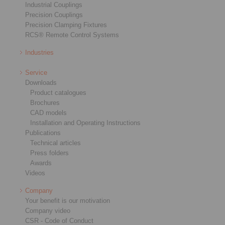
Industrial Couplings
Precision Couplings
Precision Clamping Fixtures
RCS® Remote Control Systems
Industries
Service
Downloads
Product catalogues
Brochures
CAD models
Installation and Operating Instructions
Publications
Technical articles
Press folders
Awards
Videos
Company
Your benefit is our motivation
Company video
CSR - Code of Conduct