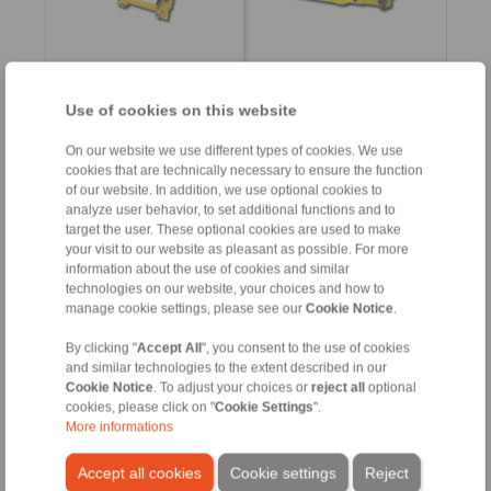
Product information
Product information
Use of cookies on this website
Datasheet
Datasheet
Flyer Drum Brake DT
Flyer Drum Brake DT
On our website we use different types of cookies. We use
Installation
3D CAD models
cookies that are technically necessary to ensure the function
Instruction
of our website. In addition, we use optional cookies to
Installation
analyze user behavior, to set additional functions and to
Instruction
target the user. These optional cookies are used to make
your visit to our website as pleasant as possible. For more
information about the use of cookies and similar
technologies on our website, your choices and how to
DT 315 FEA … NC
DT 315 FEA … ST
manage cookie settings, please see our
Cookie Notice
.
spring activated –
spring activated –
electrohydraulically
electrohydraulically
By clicking "
Accept All
", you consent to the use of cookies
released
released
Drum Brake according to
and similar technologies to the extent described in our
Drum Brake according to
DIN 15 435
DIN 15 435
Cookie Notice
. To adjust your choices or
reject all
optional
Material: Cast
Material: Steel
cookies, please click on "
Cookie Settings
".
More informations
Accept all cookies
Cookie settings
Reject