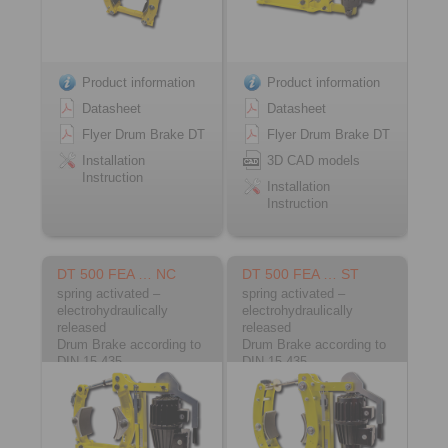
Product information
Product information
Datasheet
Datasheet
Flyer Drum Brake DT
Flyer Drum Brake DT
Installation
3D CAD models
Instruction
Installation
Instruction
DT 500 FEA … NC
DT 500 FEA … ST
spring activated –
spring activated –
electrohydraulically
electrohydraulically
released
released
Drum Brake according to
Drum Brake according to
DIN 15 435
DIN 15 435
Material: Cast
Material: Steel