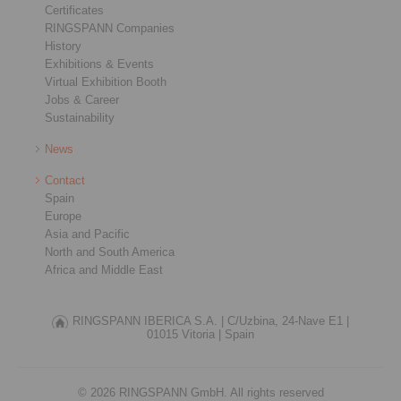
Certificates
RINGSPANN Companies
History
Exhibitions & Events
Virtual Exhibition Booth
Jobs & Career
Sustainability
News
Contact
Spain
Europe
Asia and Pacific
North and South America
Africa and Middle East
RINGSPANN IBERICA S.A. |
C/Uzbina, 24-Nave E1 |
01015 Vitoria |
Spain
© 2026 RINGSPANN GmbH. All rights reserved