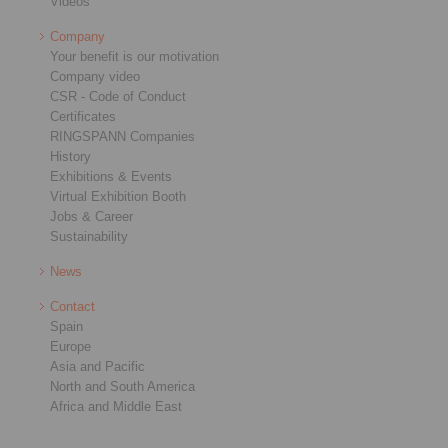
Videos
Company
Your benefit is our motivation
Company video
CSR - Code of Conduct
Certificates
RINGSPANN Companies
History
Exhibitions & Events
Virtual Exhibition Booth
Jobs & Career
Sustainability
News
Contact
Spain
Europe
Asia and Pacific
North and South America
Africa and Middle East