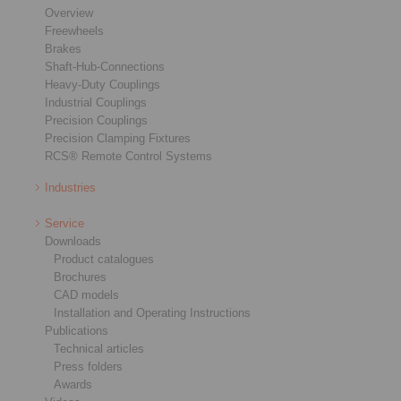
Overview
Freewheels
Brakes
Shaft-Hub-Connections
Heavy-Duty Couplings
Industrial Couplings
Precision Couplings
Precision Clamping Fixtures
RCS® Remote Control Systems
Industries
Service
Downloads
Product catalogues
Brochures
CAD models
Installation and Operating Instructions
Publications
Technical articles
Press folders
Awards