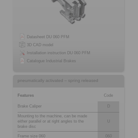
Datasheet DU 060 PFM
3D CAD model
Installation instruction DU 060 PFM
Catalogue Industrial Brakes
pneumatically activated – spring released
Features
Code
Brake Caliper
D
Mounting to the machine, can be made
either parallel or at right angles to the
U
brake disc
Frame size 060
060