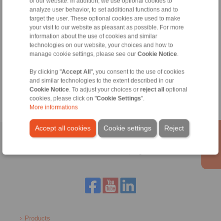
of our website. In addition, we use optional cookies to
analyze user behavior, to set additional functions and to
+34 945 22 77 50
target the user. These optional cookies are used to make
info@ringspann.es
your visit to our website as pleasant as possible. For more
information about the use of cookies and similar
technologies on our website, your choices and how to
manage cookie settings, please see our
Cookie Notice
.
Tools
By clicking "
Accept All
", you consent to the use of cookies
Calculation Tool
and similar technologies to the extent described in our
Cookie Notice
. To adjust your choices or
reject all
optional
cookies, please click on "
Cookie Settings
".
More informations
Accept all cookies
Cookie settings
Reject
Home
|
Contact form
|
Imprint
|
Privacy Statement
|
General
Conditions of Sale
|
Login
Products