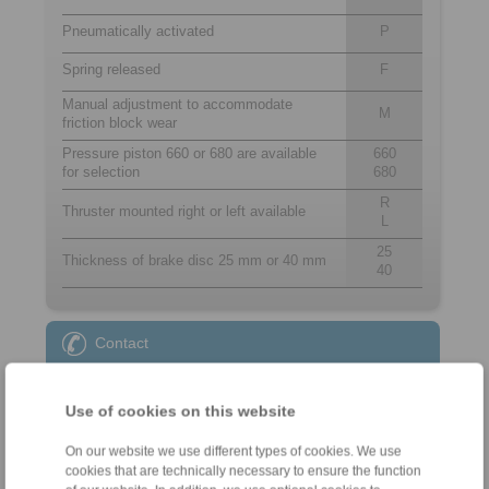
Pneumatically activated
P
Spring released
F
Manual adjustment to accommodate
M
friction block wear
Pressure piston 660 or 680 are available
660
for selection
680
R
Thruster mounted right or left available
L
25
Thickness of brake disc 25 mm or 40 mm
40
Contact
Sales Hotline:
Use of cookies on this website
+34 945 22 77 50
info@ringspann.es
On our website we use different types of cookies. We use
cookies that are technically necessary to ensure the function
Technical Hotline: