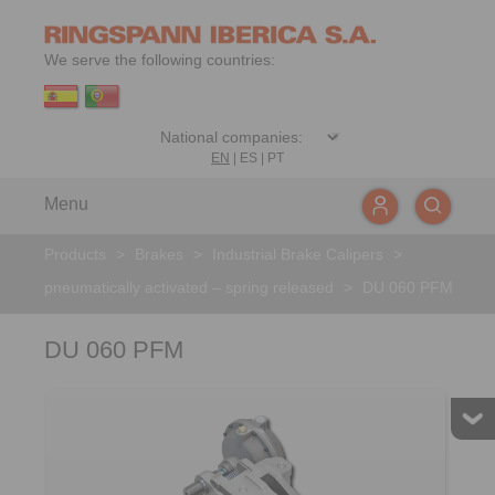
We serve the following countries:
EN
|
ES
|
PT
Menu
Products
>
Brakes
>
Industrial Brake Calipers
>
pneumatically activated – spring released
>
DU 060 PFM
DU 060 PFM