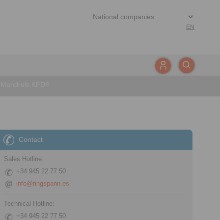
EN
e Mandrels KFDF
Contact
Sales Hotline:
+34 945 22 77 50
info@ringspann.es
Technical Hotline:
+34 945 22 77 50