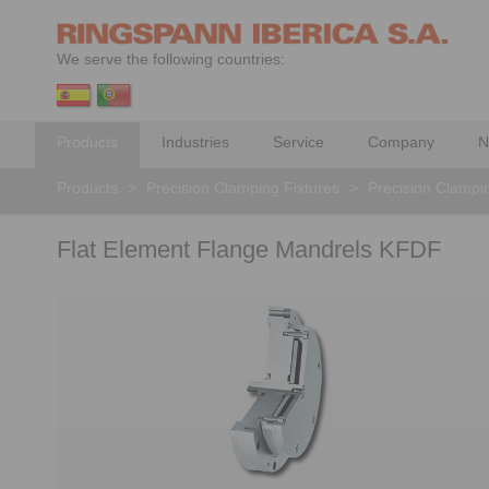
We serve the following countries:
Products
Industries
Service
Company
N
Products
>
Precision Clamping Fixtures
>
Precision Clampi
Flat Element Flange Mandrels KFDF