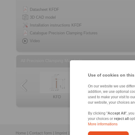
Datasheet KFDF
3D CAD model
Installation instructions KFDF
Catalogue Precision Clamping Fixtures
Video
All Precision Clamping Mandrels
Use of cookies on this
On our website we use differe
addition, we use optional coo
KFD
used to make your visit to o
Component assem […]
Clamping Elemen […]
BKD
Component assem […]
BVD
LID
our website, your choices a
By clicking "
Accept All
", you
your choices or
reject all
opt
More informations
Home
|
Contact form
|
Imprint
|
Privacy Statement
|
General Conditi