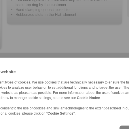
backstop ring by the customer
Hand clamping optional possible
Rubberized slots in the Flat Element
 website
nt types of cookies. We use cookies that are technically necessary to ensure the fun
kies to analyze user behavior, to set additional functions and to target the user. Th
ur website as pleasant as possible. For more information about the use of cookies a
BKDI
Clamping Elemen […]
BAD
Component assem […]
Component assem […]
BMD
C
nd how to manage cookie settings, please see our
Cookie Notice
.
 consent to the use of cookies and similar technologies to the extent described in o
ional cookies, please click on "
Cookie Settings
".
ons of Sale
|
Login