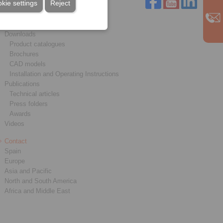
kie settings
Reject
Service
Downloads
Product catalogues
Brochures
CAD models
Installation and Operating Instructions
Publications
Technical articles
Press folders
Awards
Videos
Contact
Spain
Europe
Asia and Pacific
North and South America
Africa and Middle East