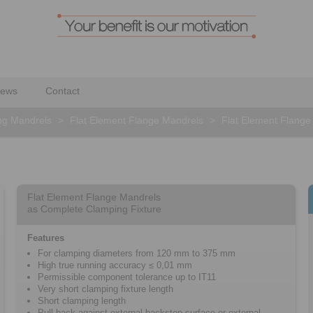
ews
Contact
ng Mandrels
>
Flat Element Flange Mandrels
>
Flat Element Flang
Flat Element Flange Mandrels
as Complete Clamping Fixture
Features
For clamping diameters from 120 mm to 375 mm
High true running accuracy ≤ 0,01 mm
Permissible component tolerance up to IT11
Very short clamping fixture length
Short clamping length
Pull-back against external backstop surface or external