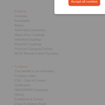
Accept all cookies
Products
Overview
Freewheels
Brakes
Shaft-Hub-Connections
Heavy-Duty Couplings
Industrial Couplings
Precision Couplings
Precision Clamping Fixtures
RCS® Remote Control Systems
Company
Your benefit is our motivation
Company video
CSR - Code of Conduct
Certificates
RINGSPANN Companies
History
Exhibitions & Events
Virtual Exhibition Booth