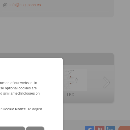
info@ringspann.es
ction of our website. In
ese optional cookies are
nd similar technologies on
HKDF
LBDF
BKDF
omponent thrus […]
HKD
LBD
ur
Cookie Notice
. To adjust