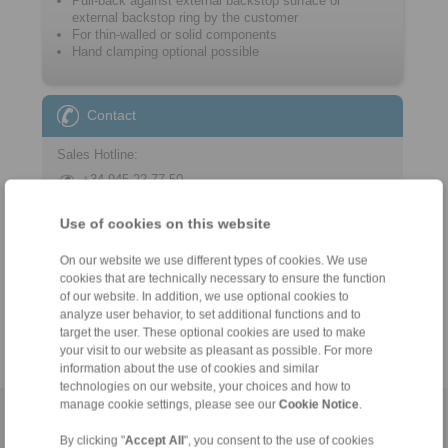
Pull-back against external backstop surface or
external backstop ring by the customer
For thin-walled or solid components
Hand clamping optional possible
Contact
Sales Hotline:
+34 945 22 77 50
info@ringspann.es
Use of cookies on this website
Technical Hotline:
On our website we use different types of cookies. We use
+34 945 22 77 50
cookies that are technically necessary to ensure the function
info@ringspann.es
of our website. In addition, we use optional cookies to
analyze user behavior, to set additional functions and to
target the user. These optional cookies are used to make
your visit to our website as pleasant as possible. For more
information about the use of cookies and similar
technologies on our website, your choices and how to
manage cookie settings, please see our
Cookie Notice
.
Home
|
Contact form
|
Imprint
|
Privacy Statement
|
General
By clicking "
Accept All
", you consent to the use of cookies
Conditions of Sale
|
Login