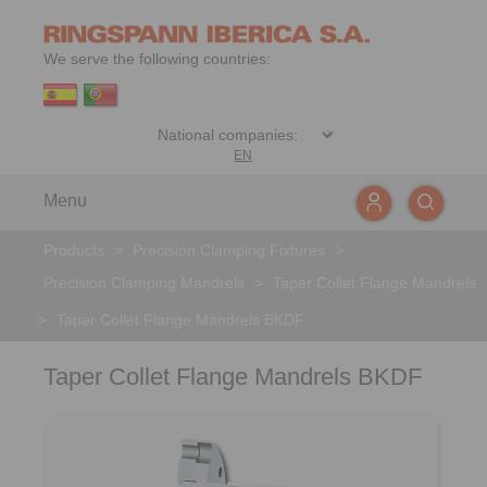
We serve the following countries:
EN
Menu
Products
>
Precision Clamping Fixtures
>
Precision Clamping Mandrels
>
Taper Collet Flange Mandrels
>
Taper Collet Flange Mandrels BKDF
Taper Collet Flange Mandrels BKDF