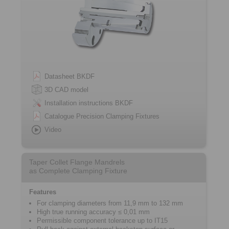
Datasheet BKDF
3D CAD model
Installation instructions BKDF
Catalogue Precision Clamping Fixtures
Video
Taper Collet Flange Mandrels
as Complete Clamping Fixture
Features
For clamping diameters from 11,9 mm to 132 mm
High true running accuracy ≤ 0,01 mm
Permissible component tolerance up to IT15