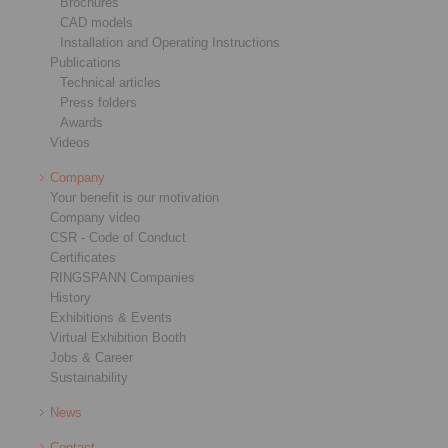
Brochures
CAD models
Installation and Operating Instructions
Publications
Technical articles
Press folders
Awards
Videos
Company
Your benefit is our motivation
Company video
CSR - Code of Conduct
Certificates
RINGSPANN Companies
History
Exhibitions & Events
Virtual Exhibition Booth
Jobs & Career
Sustainability
News
Contact