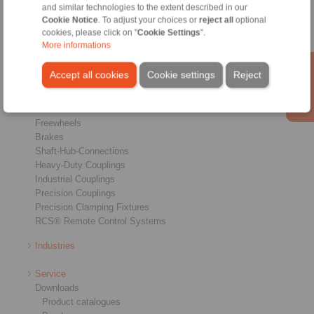
and similar technologies to the extent described in our
Cookie Notice
. To adjust your choices or
reject all
optional
cookies, please click on "
Cookie Settings
".
More informations
Accept all cookies
Cookie settings
Reject
Products
Overview
Freewheels
Brakes
Shaft-Hub-Connections
Heavy-Duty Couplings
Industrial Couplings
Precision Couplings
Precision Clamping Fixtures
RCS® Remote Control Systems
Industries
Service
Downloads
Product catalogues