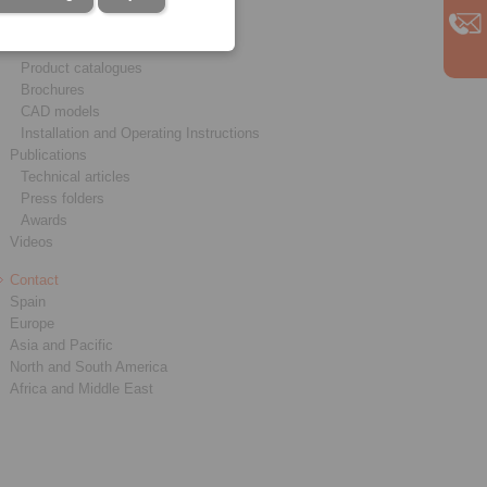
Service
Downloads
Product catalogues
Brochures
CAD models
Installation and Operating Instructions
Publications
Technical articles
Press folders
Awards
Videos
Contact
Spain
Europe
Asia and Pacific
North and South America
Africa and Middle East