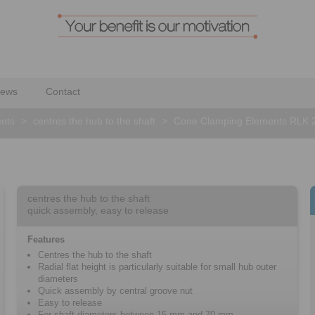
ews
Contact
nts
>
centres the hub to the shaft
>
Cone Clamping Elements RLK 
centres the hub to the shaft
quick assembly, easy to release
Features
Centres the hub to the shaft
Radial flat height is particularly suitable for small hub outer
diameters
Quick assembly by central groove nut
Easy to release
For shaft diameters between 15 mm and 70 mm