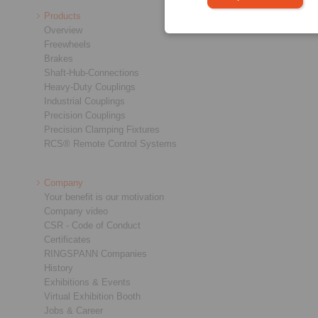
Products
Overview
Freewheels
Brakes
Shaft-Hub-Connections
Heavy-Duty Couplings
Industrial Couplings
Precision Couplings
Precision Clamping Fixtures
RCS® Remote Control Systems
Company
Your benefit is our motivation
Company video
CSR - Code of Conduct
Certificates
RINGSPANN Companies
History
Exhibitions & Events
Virtual Exhibition Booth
Jobs & Career