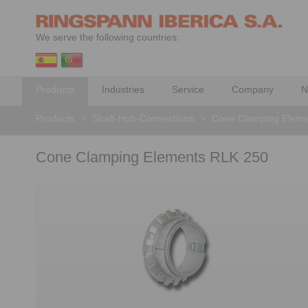
We serve the following countries:
Products
Industries
Service
Company
N
Products
>
Shaft-Hub-Connections
>
Cone Clamping Eleme
Cone Clamping Elements RLK 250