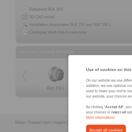
Datasheet RLK 250
3D CAD model
Installation Instructions RLK 250 and RLK 250 L
Catalogue Shaft-Hub-Connections
All Cone Clamping Elements
Use of cookies on this
On our website we use differe
addition, we use optional coo
RLK 404 TC
RLK 133 TC
RLK 250 L
RLK 110
Cone Clamping E […]
RLK 136 TC
RLK 110 K
RLK 350
used to make your visit to o
our website, your choices a
By clicking "
Accept All
", you
your choices or
reject all
opt
More informations
Home
|
Contact form
|
Imprint
|
Privacy Statement
|
General Conditi
Accept all cookies