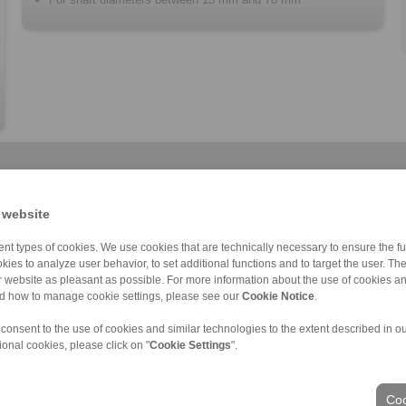
 website
nt types of cookies. We use cookies that are technically necessary to ensure the fun
kies to analyze user behavior, to set additional functions and to target the user. Th
Cone Clamping E […]
RLK 235 TC
RLK 402
RLK 130
Cone Clamping E […]
RLK 402 TC
RLK 131
ur website as pleasant as possible. For more information about the use of cookies a
nd how to manage cookie settings, please see our
Cookie Notice
.
 consent to the use of cookies and similar technologies to the extent described in o
ional cookies, please click on "
Cookie Settings
".
ons of Sale
|
Login
Coo