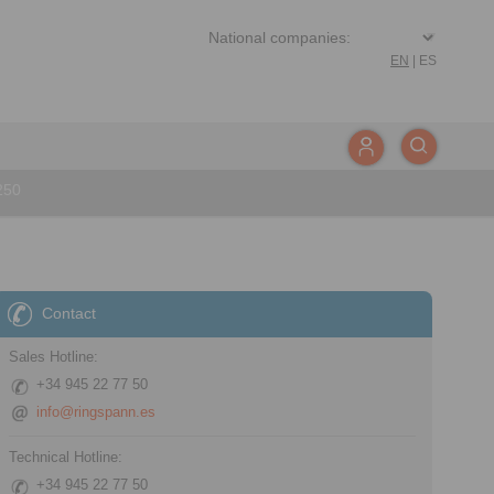
EN
|
ES
250
Contact
Sales Hotline:
+34 945 22 77 50
info@ringspann.es
Technical Hotline:
+34 945 22 77 50