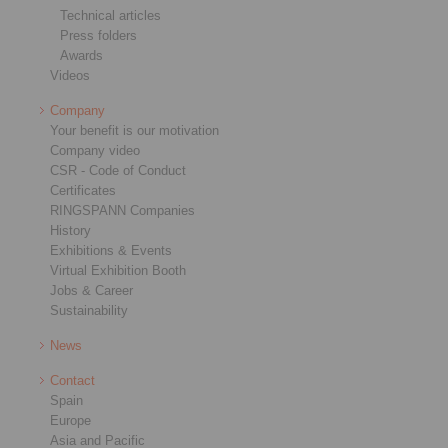
Technical articles
Press folders
Awards
Videos
Company
Your benefit is our motivation
Company video
CSR - Code of Conduct
Certificates
RINGSPANN Companies
History
Exhibitions & Events
Virtual Exhibition Booth
Jobs & Career
Sustainability
News
Contact
Spain
Europe
Asia and Pacific