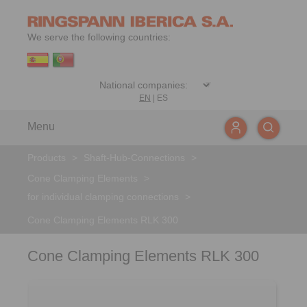
We serve the following countries:
EN
|
ES
Menu
Products
>
Shaft-Hub-Connections
>
Cone Clamping Elements
>
for individual clamping connections
>
Cone Clamping Elements RLK 300
Cone Clamping Elements RLK 300