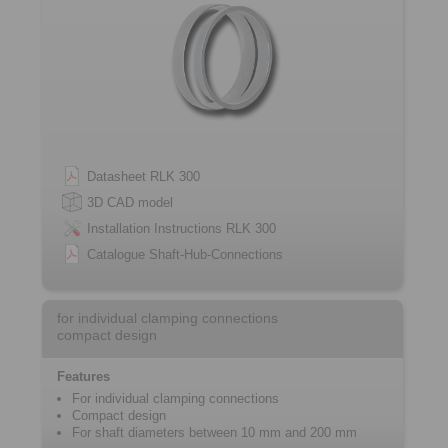
Datasheet RLK 300
3D CAD model
Installation Instructions RLK 300
Catalogue Shaft-Hub-Connections
for individual clamping connections
compact design
Features
For individual clamping connections
Compact design
For shaft diameters between 10 mm and 200 mm