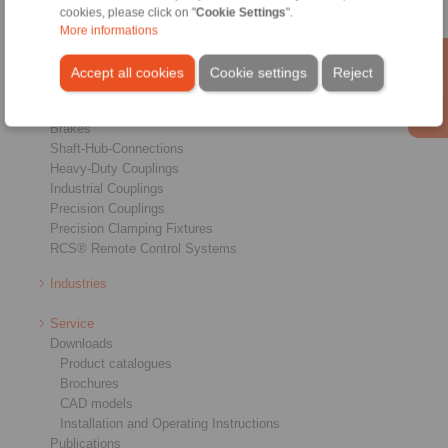
cookies, please click on "
Cookie Settings
".
More informations
Products
Accept all cookies
Cookie settings
Reject
Overview
Freewheels
Brakes
Shaft-Hub-Connections
Heavy-Duty Couplings
Industrial Couplings
Precision Couplings
Precision Clamping Fixtures
RCS® Remote Control Systems
Industries
Service
Downloads
Product catalogues
Brochures
CAD models
Installation and Operating Instructions
Publications