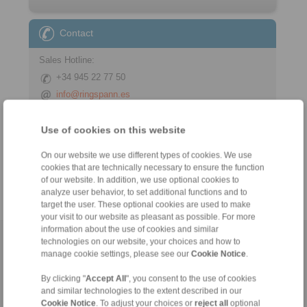
Contact
Sales Hotline:
+34 945 22 77 50
info@ringspann.es
Technical Hotline:
Use of cookies on this website
+34 945 22 77 50
On our website we use different types of cookies. We use
info@ringspann.es
cookies that are technically necessary to ensure the function
of our website. In addition, we use optional cookies to
analyze user behavior, to set additional functions and to
target the user. These optional cookies are used to make
your visit to our website as pleasant as possible. For more
information about the use of cookies and similar
technologies on our website, your choices and how to
Home
|
Contact form
|
Imprint
|
Privacy Statement
|
General
manage cookie settings, please see our
Cookie Notice
.
Conditions of Sale
|
Login
By clicking "
Accept All
", you consent to the use of cookies
and similar technologies to the extent described in our
Cookie Notice
. To adjust your choices or
reject all
optional