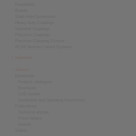
Freewheels
Brakes
Shaft-Hub-Connections
Heavy-Duty Couplings
Industrial Couplings
Precision Couplings
Precision Clamping Fixtures
RCS® Remote Control Systems
Industries
Service
Downloads
Product catalogues
Brochures
CAD models
Installation and Operating Instructions
Publications
Technical articles
Press folders
Awards
Videos