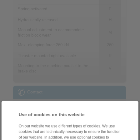
Spring activated
F
Hydraulically released
H
Manual adjustment to accommodate
M
friction block wear
Max. clamping force 260 kN
260
Thruster mounted right available
R
Mounting to the machine parallel to the
V
brake disc
Contact
Sales Hotline:
+34 945 22 77 50
Use of cookies on this website
info@ringspann.es
On our website we use different types of cookies. We use
cookies that are technically necessary to ensure the function
Technical Hotline:
of our website. In addition, we use optional cookies to