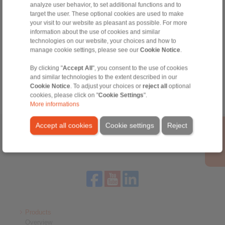
+34 945 22 77 50
analyze user behavior, to set additional functions and to
info@ringspann.es
target the user. These optional cookies are used to make
your visit to our website as pleasant as possible. For more
information about the use of cookies and similar
technologies on our website, your choices and how to
Tools
manage cookie settings, please see our
Cookie Notice
.
By clicking "
Accept All
", you consent to the use of cookies
Calculation Tool
and similar technologies to the extent described in our
Cookie Notice
. To adjust your choices or
reject all
optional
cookies, please click on "
Cookie Settings
".
More informations
Accept all cookies
Cookie settings
Reject
Home
|
Contact form
|
Imprint
|
Privacy Statement
|
General
Conditions of Sale
|
Login
Products
Overview