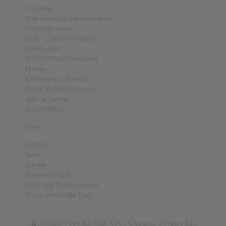
Company
Your benefit is our motivation
Company video
CSR - Code of Conduct
Certificates
RINGSPANN Companies
History
Exhibitions & Events
Virtual Exhibition Booth
Jobs & Career
Sustainability
News
Contact
Spain
Europe
Asia and Pacific
North and South America
Africa and Middle East
RINGSPANN IBERICA S.A. |
C/Uzbina, 24-Nave E1 |