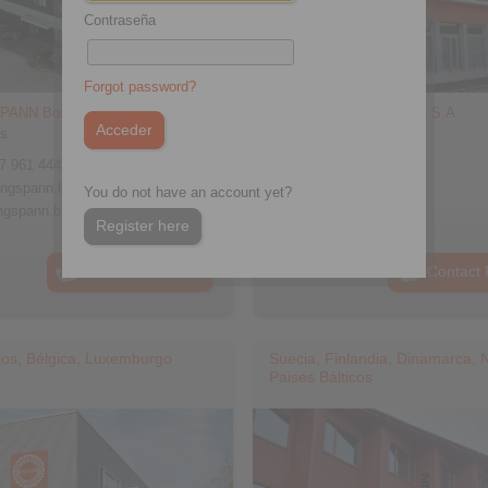
Contraseña
Forgot password?
PANN Bosanska Krupa d.o.o.
RINGSPANN France S.A.
ss
Address
7 961 444
+33 478 83 59 01
ingspann.ba
info@ringspann.fr
You do not have an account yet?
ngspann.ba
www.ringspann.fr
Register here
Contact Persons
Contact 
jos, Bélgica, Luxemburgo
Suecia, Finlandia, Dinamarca, 
Paises Bálticos