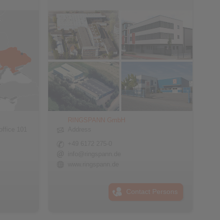
RINGSPANN GmbH
office 101
Address
+49 6172 275-0
info@ringspann.de
www.ringspann.de
Contact Persons