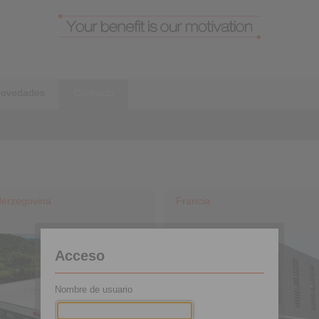
ovedades
Contacto
Herzegovina
Francia
Acceso
Nombre de usuario