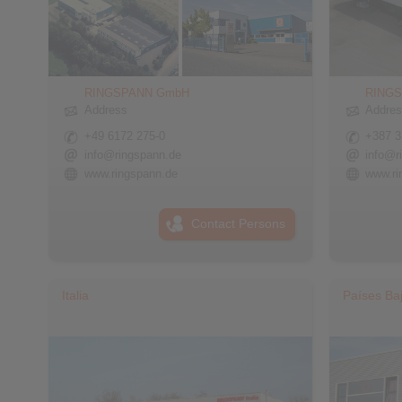
RINGSPANN GmbH
RINGS
Address
Addre
+49 6172 275-0
+387 3
info@ringspann.de
info@r
www.ringspann.de
www.ri
Contact Persons
Italia
Países Ba