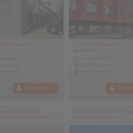
PANN Benelux B.V.
RINGSPANN Nordic AB
ss
Address
7 2613-55
+49 6172 275 170
ingspann.nl
info@ringspann.se
ngspann.nl
www.ringspann.se
Contact Persons
Contact 
erbaijan, Kazakhstan,
Austria, República Checa, Hung
, Tajikistan, Turkmenistan,
Eslovenia, Eslovaquia
n