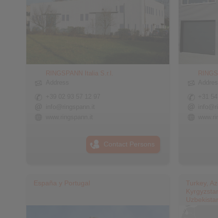
RINGSPANN Italia S.r.l.
RINGS
Address
Addre
+39 02 93 57 12 97
+31 54
info@ringspann.it
info@r
www.ringspann.it
www.ri
Contact Persons
España y Portugal
Turkey, Az
Kyrgyzstan
Uzbekista