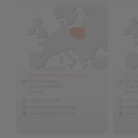
RADIUS-RADPOL Wiecheć Sp.J.
S.C. In
Ul. Pasjonatów 3
Str. De
62-070 DABROWA
110078
Polonia
Roman
+48 61 814 39 28
+4 075
info@radius-radpol.com.pl
mihai@
www.radius-radpol.com.pl
www.is