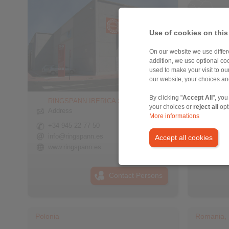
Use of cookies on this
On our website we use differe
addition, we use optional coo
used to make your visit to o
our website, your choices a
By clicking "
Accept All
", you
RINGSPANN IBERICA S.A.
RINGS
your choices or
reject all
opt
Sisteml
Address
More informations
Addre
+34 945 22 77-50
+90 21
info@ringspann.es
Accept all cookies
info@r
www.ringspann.es
www.ri
Contact Persons
Polonia
Romania, 