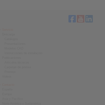
Servicio
Descarga
Catálogos
Presentaciones
Modelos CAD
Instrucciones de instalación
Publicaciones
Artículos técnicos
Carpetas de prensa
Premios
Videos
Contacto
España
Europa
Asia y Pacífico
Norte América y Sudamérica