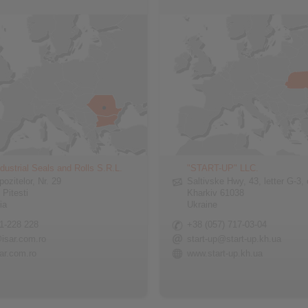
dustrial Seals and Rolls S.R.L.
"START-UP" LLC.
pozitelor, Nr. 29
Saltivske Hwy, 43, letter G-3, 
 Pitesti
Kharkiv 61038
ia
Ukraine
1-228 228
+38 (057) 717-03-04
isar.com.ro
start-up@start-up.kh.ua
ar.com.ro
www.start-up.kh.ua