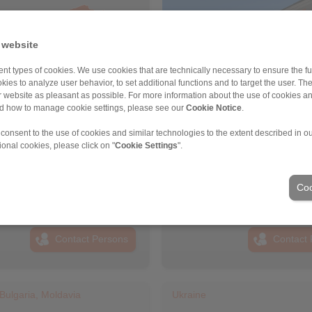
 website
nt types of cookies. We use cookies that are technically necessary to ensure the fun
kies to analyze user behavior, to set additional functions and to target the user. Th
ur website as pleasant as possible. For more information about the use of cookies a
nd how to manage cookie settings, please see our
Cookie Notice
.
 consent to the use of cookies and similar technologies to the extent described in o
PANN Turkey Güç Aktarim
RINGSPANN Austria GmbH
ional cookies, please click on "
Cookie Settings
".
eri Ticaret Limited Şirketi
Address
ss
+43 2635 62446
6 999 0 175
info@ringspann.at
Coo
ingspann.tr
www.ringspann.at
ngspann.tr
Contact Persons
Contact 
Bulgaria, Moldavia
Ukraine