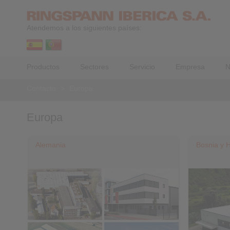
Atendemos a los siguientes países:
Productos
Sectores
Servicio
Empresa
N
Contacto
>
Europa
Europa
Alemania
Bosnia y 