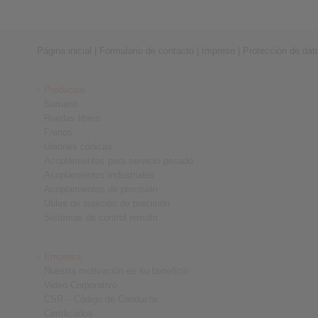
Página inicial
|
Formulario de contacto
|
Impreso
|
Protección de dat
Productos
Sumario
Ruedas libres
Frenos
Uniones cónicas
Acoplamientos para servicio pesado
Acoplamientos industriales
Acoplamientos de precisión
Útiles de sujeción de precisión
Sistemas de control remoto
Empresa
Nuestra motivación es su beneficio
Video Corporativo
CSR – Código de Conducta
Certificados