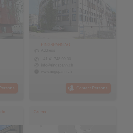
RINGSPANN AG
Address
+41 41 748 09 00
info@ringspann.ch
www.ringspann.ch
Persons
Contact Persons
ría,
Greece