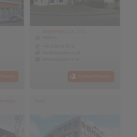
RINGSPANN (U.K.) LTD.
Address
+44 1234 34 25 11
info@ringspann.co.uk
www.ringspann.co.uk
Persons
Contact Persons
Noruega,
Suiza