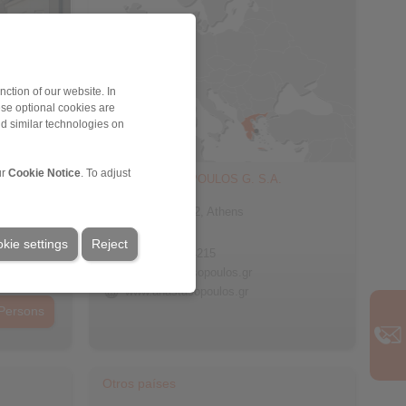
ction of our website. In
ese optional cookies are
nd similar technologies on
ur
Cookie Notice
. To adjust
ANASTASOPOULOS G. S.A.
60 Doridos
Egaleo 122 42, Athens
Greece
kie settings
Reject
+30 210 5754215
info@anastasopoulos.gr
www.anastasopoulos.gr
Persons
Otros países