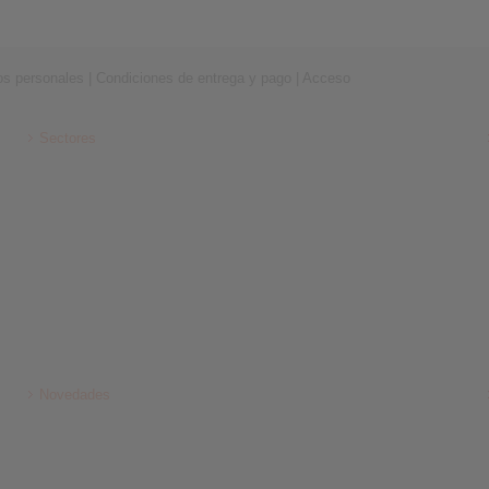
os personales
|
Condiciones de entrega y pago
|
Acceso
Sectores
Novedades