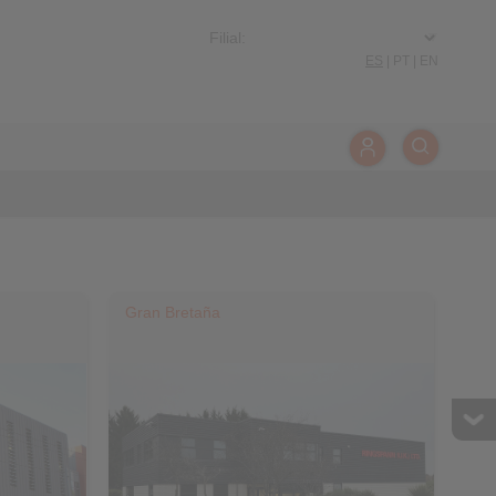
ES
|
PT
|
EN
Gran Bretaña