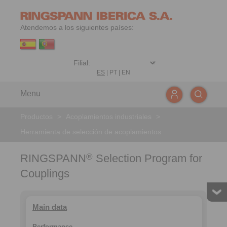
Atendemos a los siguientes países:
ES
|
PT
|
EN
Menu
Productos
>
Acoplamientos industriales
>
Herramienta de selección de acoplamientos
RINGSPANN
Selection Program for
®
Couplings
Main data
Performance