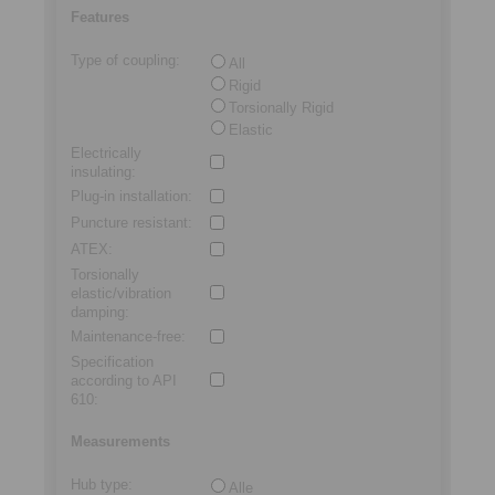
Features
Type of coupling
:
All
Rigid
Torsionally Rigid
Elastic
Electrically
insulating
:
Plug-in installation
:
Puncture resistant
:
ATEX
:
Torsionally
elastic/vibration
damping
:
Maintenance-free
:
Specification
according to API
610
:
Measurements
Hub type
:
Alle