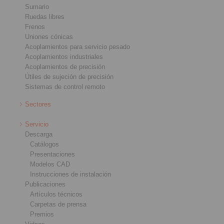
Sumario
Ruedas libres
Frenos
Uniones cónicas
Acoplamientos para servicio pesado
Acoplamientos industriales
Acoplamientos de precisión
Útiles de sujeción de precisión
Sistemas de control remoto
Sectores
Servicio
Descarga
Catálogos
Presentaciones
Modelos CAD
Instrucciones de instalación
Publicaciones
Artículos técnicos
Carpetas de prensa
Premios