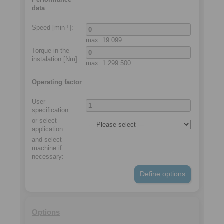
data
Speed [min
]:
-1
max.
19.099
Torque in the
instalation
[Nm]:
max.
1.299.500
Operating factor
User
specification:
or select
application
:
and select
machine if
necessary
:
Define options
Options