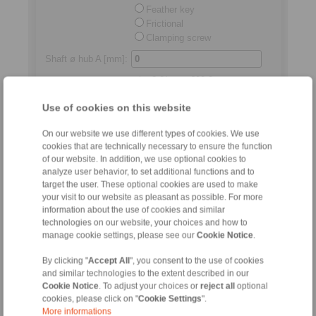
Feather key
Frictional
Clamping screw
Shaft ø hub A [mm]
:
min.
3,0
/max.
600,0
Shaft ø hub B
Use of cookies on this website
[mm]
:
min.
3,0
/max.
600,0
On our website we use different types of cookies. We use
Standard length
Shaft distance
cookies that are technically necessary to ensure the function
[mm]:
of our website. In addition, we use optional cookies to
analyze user behavior, to set additional functions and to
min.
2,0
/max.
250,0
target the user. These optional cookies are used to make
your visit to our website as pleasant as possible. For more
Permitted relocations
information about the use of cookies and similar
technologies on our website, your choices and how to
manage cookie settings, please see our
Cookie Notice
.
Axial
[mm]:
max.
4,50
By clicking "
Accept All
", you consent to the use of cookies
and similar technologies to the extent described in our
Radial
[mm]:
Cookie Notice
. To adjust your choices or
reject all
optional
cookies, please click on "
Cookie Settings
".
max.
5,50
More informations