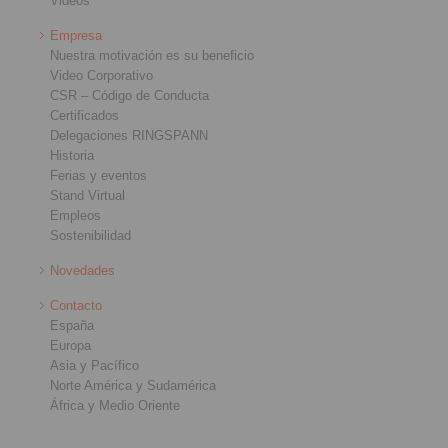
Videos
Empresa
Nuestra motivación es su beneficio
Video Corporativo
CSR – Código de Conducta
Certificados
Delegaciones RINGSPANN
Historia
Ferias y eventos
Stand Virtual
Empleos
Sostenibilidad
Novedades
Contacto
España
Europa
Asia y Pacífico
Norte América y Sudamérica
África y Medio Oriente