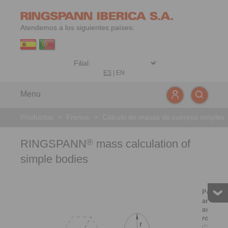
Atendemos a los siguientes países:
ES
|
EN
Menu
Productos
>
Frenos
>
Cálculo de masas de cuerpos simples
RINGSPANN
mass calculation of
®
simple bodies
Point m
around 
axis of
rotation