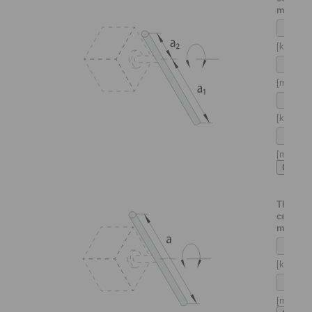
mounte
[kg]
[m]
[kg]
[m]
Thin sha
centrica
mounte
[kg]
[m]