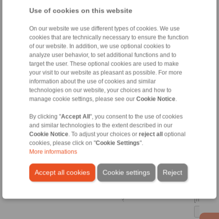
[m]
Use of cookies on this website
On our website we use different types of cookies. We use
[kg]
cookies that are technically necessary to ensure the function
of our website. In addition, we use optional cookies to
analyze user behavior, to set additional functions and to
[m]
target the user. These optional cookies are used to make
your visit to our website as pleasant as possible. For more
information about the use of cookies and similar
[m]
technologies on our website, your choices and how to
manage cookie settings, please see our
Cookie Notice
.
Thin
rectangu
By clicking "
Accept All
", you consent to the use of cookies
plate -
and similar technologies to the extent described in our
centrica
Cookie Notice
. To adjust your choices or
reject all
optional
(any pla
cookies, please click on "
Cookie Settings
".
thicknes
More informations
Accept all cookies
Cookie settings
Reject
[kg]
[m]