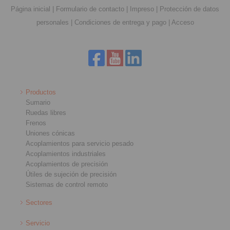
Página inicial
|
Formulario de contacto
|
Impreso
|
Protección de datos
personales
|
Condiciones de entrega y pago
|
Acceso
Productos
Sumario
Ruedas libres
Frenos
Uniones cónicas
Acoplamientos para servicio pesado
Acoplamientos industriales
Acoplamientos de precisión
Útiles de sujeción de precisión
Sistemas de control remoto
Sectores
Servicio