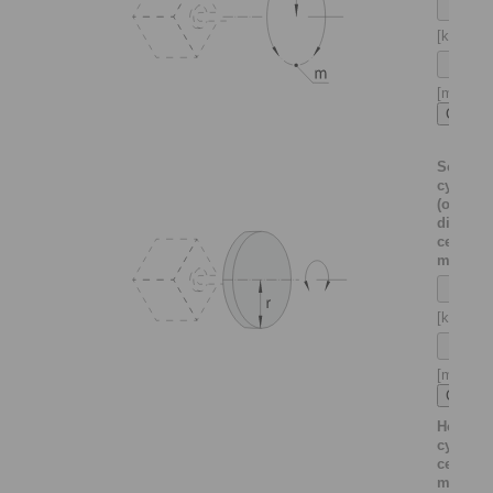
[kg]
[m]
Solid
cylinder
(or thin
disc)
centrica
mounte
[kg]
[m]
Hollow
cylinder
centrica
mounte