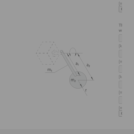
[m]
Thin sha
with ma
[kg]
[m]
[kg]
[m]
[m]