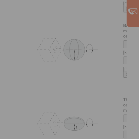
[m]
Ball
mounte
centrica
[kg]
[m]
Thin di
centrica
mounte
[kg]