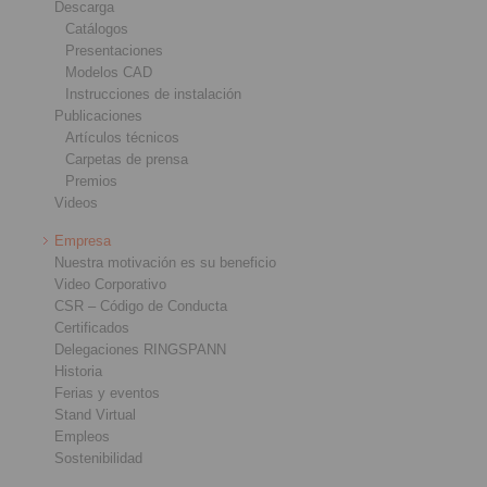
Descarga
Catálogos
Presentaciones
Modelos CAD
Instrucciones de instalación
Publicaciones
Artículos técnicos
Carpetas de prensa
Premios
Videos
Empresa
Nuestra motivación es su beneficio
Video Corporativo
CSR – Código de Conducta
Certificados
Delegaciones RINGSPANN
Historia
Ferias y eventos
Stand Virtual
Empleos
Sostenibilidad